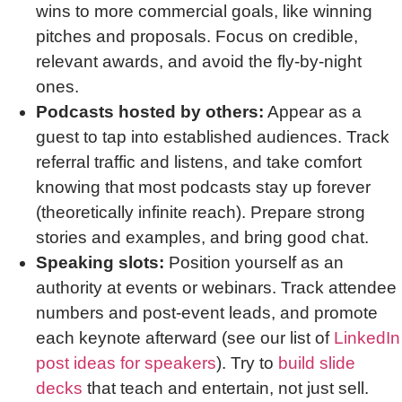
wins to more commercial goals, like winning
pitches and proposals. Focus on credible,
relevant awards, and avoid the fly-by-night
ones.
Podcasts hosted by others:
Appear as a
guest to tap into established audiences. Track
referral traffic and listens, and take comfort
knowing that most podcasts stay up forever
(theoretically infinite reach). Prepare strong
stories and examples, and bring good chat.
Speaking slots:
Position yourself as an
authority at events or webinars. Track attendee
numbers and post-event leads, and promote
each keynote afterward (see our list of
LinkedIn
post ideas for speakers
). Try to
build slide
decks
that teach and entertain, not just sell.