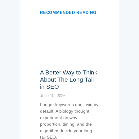
RECOMMENDED READING
A Better Way to Think
About The Long Tail
in SEO
June 10, 2026
Longer keywords don’t win by
default. A biology thought
experiment on why
proportion, timing, and the
algorithm decide your long-
tail SEO.