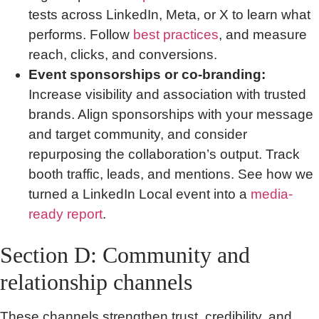
tests across LinkedIn, Meta, or X to learn what
performs. Follow
best practices
, and measure
reach, clicks, and conversions.
Event sponsorships or co-branding:
Increase visibility and association with trusted
brands. Align sponsorships with your message
and target community, and consider
repurposing the collaboration’s output. Track
booth traffic, leads, and mentions. See how we
turned a LinkedIn Local event into a
media-
ready report
.
Section D: Community and
relationship channels
These channels strengthen trust, credibility, and