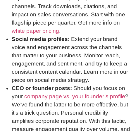
channels. Track downloads, citations, and
impact on sales conversations. Start with one
flagship piece per quarter. Get more info on
white paper pricing
.
Social media profiles:
Extend your brand
voice and engagement across the channels
that matter to your business. Monitor reach,
engagement, and sentiment, and try to keep a
consistent content calendar. Learn more in our
piece on social media strategy.
CEO or founder posts:
Should you focus on
your
company page vs. your founder’s profile
?
We’ve found the latter to be more effective, but
it’s a trick question. Personal credibility
amplifies corporate reputation. With this tactic,
measure engagement quality over volume, and