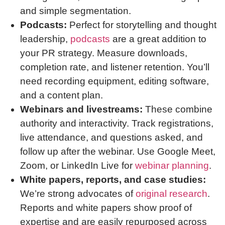
and simple segmentation.
Podcasts:
Perfect for storytelling and thought
leadership,
podcasts
are a great addition to
your PR strategy. Measure downloads,
completion rate, and listener retention. You’ll
need recording equipment, editing software,
and a content plan.
Webinars and livestreams:
These combine
authority and interactivity. Track registrations,
live attendance, and questions asked, and
follow up after the webinar. Use Google Meet,
Zoom, or LinkedIn Live for
webinar planning
.
White papers, reports, and case studies:
We’re strong advocates of
original research
.
Reports and white papers show proof of
expertise and are easily repurposed across