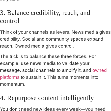
3. Balance credibility, reach, and
control
Think of your channels as levers. News media gives
credibility. Social and community spaces expand
reach. Owned media gives control.
The trick is to balance these three forces. For
example, use news media to validate your
message, social channels to amplify it, and
owned
platforms
to sustain it. This turns moments into
momentum.
4. Repurpose content intelligently
You don’t need new ideas every week—you need