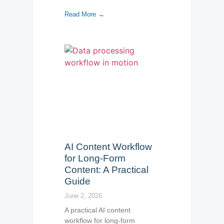
Read More →
AI Content Workflow
for Long-Form
Content: A Practical
Guide
June 2, 2026
A practical AI content
workflow for long-form