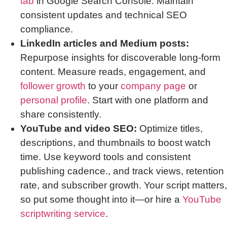
tab
in Google Search Console. Maintain
consistent updates and technical SEO
compliance.
LinkedIn articles and Medium posts:
Repurpose insights for discoverable long-form
content. Measure reads, engagement, and
follower growth
to your
company page
or
personal profile
. Start with one platform and
share consistently.
YouTube and video SEO:
Optimize titles,
descriptions, and thumbnails to boost watch
time. Use keyword tools and consistent
publishing cadence., and track views, retention
rate, and subscriber growth. Your script matters,
so put some thought into it—or hire a
YouTube
scriptwriting service
.