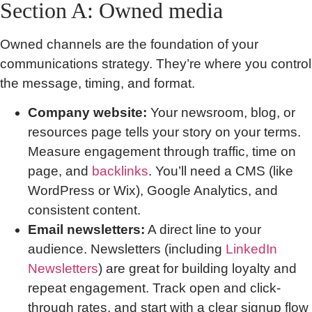
Section A: Owned media
Owned channels are the foundation of your
communications strategy. They’re where you control
the message, timing, and format.
Company website:
Your newsroom, blog, or
resources page tells your story on your terms.
Measure engagement through traffic, time on
page, and
backlinks
. You’ll need a CMS (like
WordPress or Wix), Google Analytics, and
consistent content.
Email newsletters:
A direct line to your
audience. Newsletters (including
LinkedIn
Newsletters
) are great for building loyalty and
repeat engagement. Track open and click-
through rates, and start with a clear signup flow