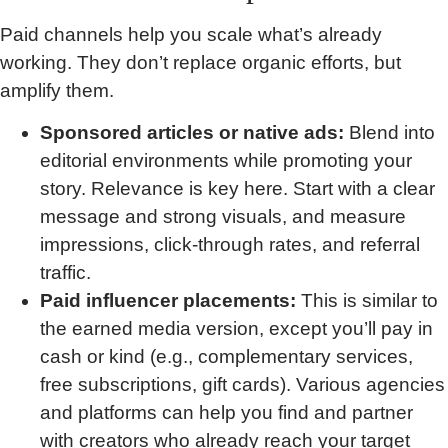
Paid channels help you scale what’s already
working. They don’t replace organic efforts, but
amplify them.
Sponsored articles or native ads:
Blend into
editorial environments while promoting your
story. Relevance is key here. Start with a clear
message and strong visuals, and measure
impressions, click-through rates, and referral
traffic.
Paid influencer placements:
This is similar to
the earned media version, except you’ll pay in
cash or kind (e.g., complementary services,
free subscriptions, gift cards). Various agencies
and platforms can help you find and partner
with creators who already reach your target