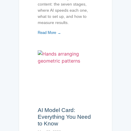
content: the seven stages,
where AI speeds each one,
what to set up, and how to
measure results.
Read More →
AI Model Card:
Everything You Need
to Know