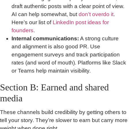
draft authentic posts with a clear point of view.
AI can help somewhat, but
don’t overdo it
.
Here’s our list of
LinkedIn post ideas for
founders
.
Internal communications:
A strong culture
and alignment is also good PR. Use
engagement surveys and track participation
rates (and word of mouth). Platforms like Slack
or Teams help maintain visibility.
Section B: Earned and shared
media
These channels build credibility by getting others to
tell your story. They’re slower to earn but carry more
weight when done right.