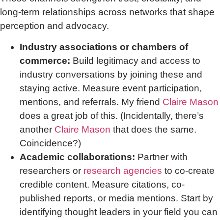
long-term relationships across networks that shape
perception and advocacy.
Industry associations or chambers of
commerce:
Build legitimacy and access to
industry conversations by joining these and
staying active. Measure event participation,
mentions, and referrals. My friend
Claire Mason
does a great job of this. (Incidentally, there’s
another
Claire Mason
that does the same.
Coincidence?)
Academic collaborations:
Partner with
researchers or
research agencies
to co-create
credible content. Measure citations, co-
published reports, or media mentions. Start by
identifying thought leaders in your field you can