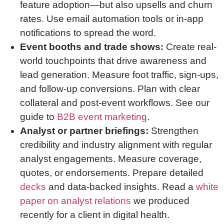
feature adoption—but also upsells and churn
rates. Use email automation tools or in-app
notifications to spread the word.
Event booths and trade shows:
Create real-
world touchpoints that drive awareness and
lead generation. Measure foot traffic, sign-ups,
and follow-up conversions. Plan with clear
collateral and post-event workflows. See our
guide to
B2B event marketing
.
Analyst or partner briefings:
Strengthen
credibility and industry alignment with regular
analyst engagements. Measure coverage,
quotes, or endorsements. Prepare detailed
decks
and data-backed insights. Read a
white
paper on analyst relations
we produced
recently for a client in digital health.