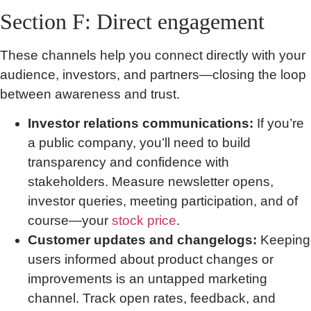
Section F: Direct engagement
These channels help you connect directly with your
audience, investors, and partners—closing the loop
between awareness and trust.
Investor relations communications:
If you’re
a public company, you’ll need to build
transparency and confidence with
stakeholders. Measure newsletter opens,
investor queries, meeting participation, and of
course—your
stock price
.
Customer updates and changelogs:
Keeping
users informed about product changes or
improvements is an untapped marketing
channel. Track open rates, feedback, and