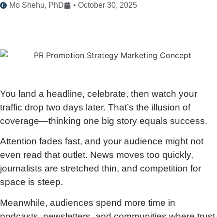
Mo Shehu, PhD
•
October 30, 2025
You land a headline, celebrate, then watch your
traffic drop two days later. That’s the illusion of
coverage—thinking one big story equals success.
Attention fades fast, and your audience might not
even read that outlet. News moves too quickly,
journalists are stretched thin, and competition for
space is steep.
Meanwhile, audiences spend more time in
podcasts, newsletters, and communities where trust