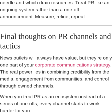
needle and which drain resources. Treat PR like an
ongoing system rather than a one-off
announcement. Measure, refine, repeat.
Final thoughts on PR channels and
tactics
News outlets will always have value, but they’re only
one part of your
corporate communications strategy
.
The real power lies in combining credibility from the
media, engagement from communities, and control
through owned channels.
When you treat PR as an ecosystem instead of a
series of one-offs, every channel starts to work
harder for you.