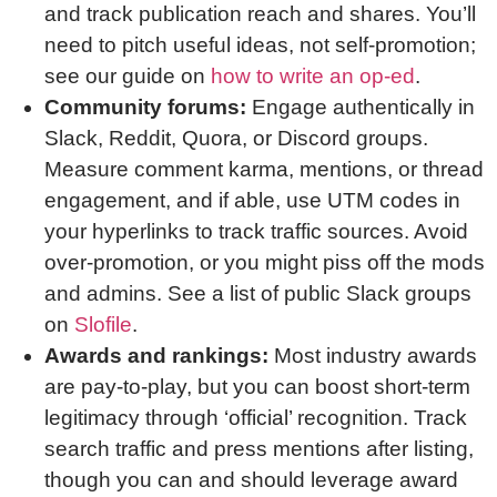
and track publication reach and shares. You’ll
need to pitch useful ideas, not self-promotion;
see our guide on
how to write an op-ed
.
Community forums:
Engage authentically in
Slack, Reddit, Quora, or Discord groups.
Measure comment karma, mentions, or thread
engagement, and if able, use UTM codes in
your hyperlinks to track traffic sources. Avoid
over-promotion, or you might piss off the mods
and admins. See a list of public Slack groups
on
Slofile
.
Awards and rankings:
Most industry awards
are pay-to-play, but you can boost short-term
legitimacy through ‘official’ recognition. Track
search traffic and press mentions after listing,
though you can and should leverage award