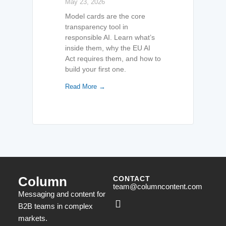
May 23, 2026
Model cards are the core
transparency tool in
responsible AI. Learn what’s
inside them, why the EU AI
Act requires them, and how to
build your first one.
Read More →
Column
CONTACT
team@columncontent.com
Messaging and content for
B2B teams in complex
markets.