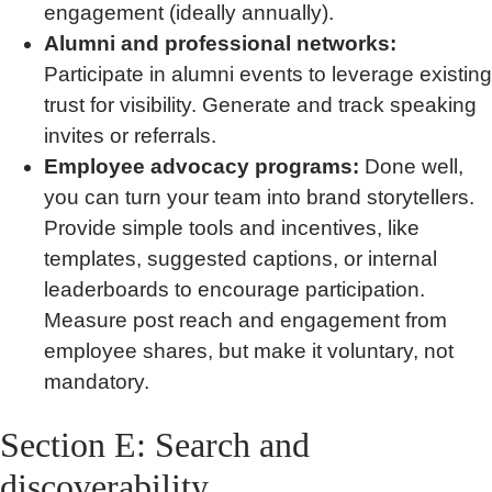
engagement (ideally annually).
Alumni and professional networks:
Participate in alumni events to leverage existing
trust for visibility. Generate and track speaking
invites or referrals.
Employee advocacy programs:
Done well,
you can turn your team into brand storytellers.
Provide simple tools and incentives, like
templates, suggested captions, or internal
leaderboards to encourage participation.
Measure post reach and engagement from
employee shares, but make it voluntary, not
mandatory.
Section E: Search and
discoverability