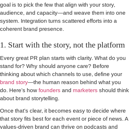
goal is to pick the few that align with your story,
audience, and capacity—and weave them into one
system. Integration turns scattered efforts into a
coherent brand presence.
1. Start with the story, not the platform
Every great PR plan starts with clarity. What do you
stand for? Why should anyone care? Before
thinking about which channels to use, define your
brand story
—the human reason behind what you
do. Here’s how
founders
and
marketers
should think
about brand storytelling.
Once that’s clear, it becomes easy to decide where
that story fits best for each event or piece of news. A
values-driven brand can thrive on podcasts and