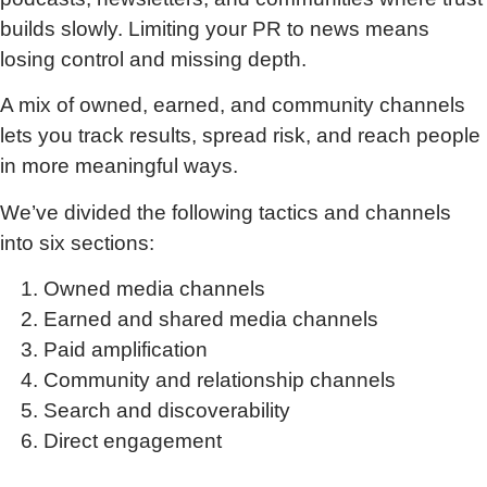
builds slowly. Limiting your PR to news means
losing control and missing depth.
A mix of owned, earned, and community channels
lets you track results, spread risk, and reach people
in more meaningful ways.
We’ve divided the following tactics and channels
into six sections:
Owned media channels
Earned and shared media channels
Paid amplification
Community and relationship channels
Search and discoverability
Direct engagement