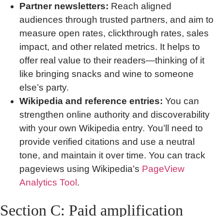
Partner newsletters:
Reach aligned
audiences through trusted partners, and aim to
measure open rates, clickthrough rates, sales
impact, and other related metrics. It helps to
offer real value to their readers—thinking of it
like bringing snacks and wine to someone
else’s party.
Wikipedia and reference entries:
You can
strengthen online authority and discoverability
with your own Wikipedia entry. You’ll need to
provide verified citations and use a neutral
tone, and maintain it over time. You can track
pageviews using Wikipedia’s
PageView
Analytics Tool
.
Section C: Paid amplification