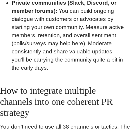
Private communities (Slack, Discord, or
member forums):
You can build ongoing
dialogue with customers or advocates by
starting your own community. Measure active
members, retention, and overall sentiment
(polls/surveys may help here). Moderate
consistently and share valuable updates—
you’ll be carrying the community quite a bit in
the early days.
How to integrate multiple
channels into one coherent PR
strategy
You don’t need to use all 38 channels or tactics. The