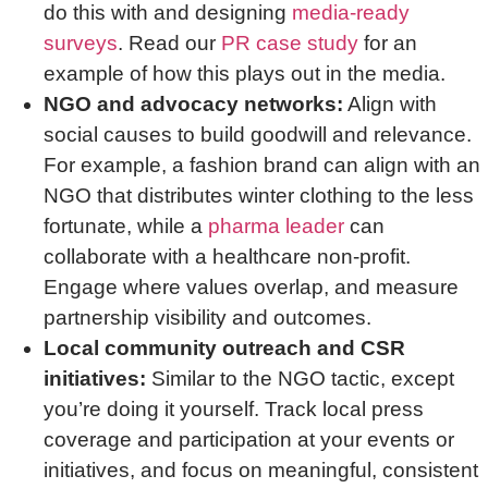
do this with and designing
media-ready
surveys
. Read our
PR case study
for an
example of how this plays out in the media.
NGO and advocacy networks:
Align with
social causes to build goodwill and relevance.
For example, a fashion brand can align with an
NGO that distributes winter clothing to the less
fortunate, while a
pharma leader
can
collaborate with a healthcare non-profit.
Engage where values overlap, and measure
partnership visibility and outcomes.
Local community outreach and CSR
initiatives:
Similar to the NGO tactic, except
you’re doing it yourself. Track local press
coverage and participation at your events or
initiatives, and focus on meaningful, consistent