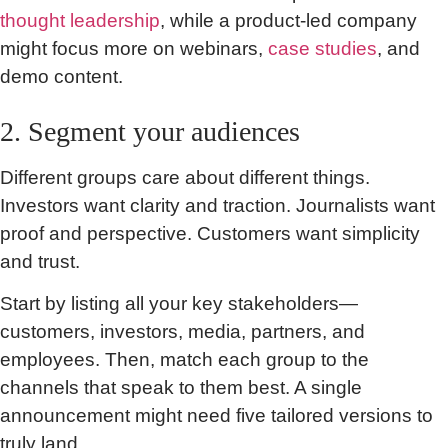
thought leadership
, while a product-led company
might focus more on webinars,
case studies
, and
demo content.
2. Segment your audiences
Different groups care about different things.
Investors want clarity and traction. Journalists want
proof and perspective. Customers want simplicity
and trust.
Start by listing all your key stakeholders—
customers, investors, media, partners, and
employees. Then, match each group to the
channels that speak to them best. A single
announcement might need five tailored versions to
truly land.