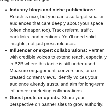
Industry blogs and niche publications:
Reach is nice, but you can also target smaller
audiences that care deeply about your space
(often cheaper, too). Track referral traffic,
backlinks, and mentions. You’ll need solid
insights, not just press releases.
Influencer or expert collaborations:
Partner
with credible voices to extend reach, especially
in B2B where this tactic is still under-used.
Measure engagement, conversions, or co-
created content views. Identify voices your
audience already trusts, and aim for long-term
influencer marketing collaborations.
Guest posts or op-eds:
Share your
perspective on partner sites to grow authority,