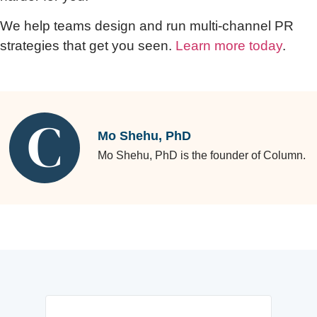
We help teams design and run multi-channel PR
strategies that get you seen.
Learn more today
.
Mo Shehu, PhD
Mo Shehu, PhD is the founder of Column.