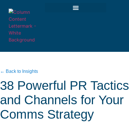
← Back to Insights
38 Powerful PR Tactics
and Channels for Your
Comms Strategy