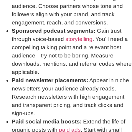
audience. Choose partners whose tone and
followers align with your brand, and track
engagement, reach, and conversions.
Sponsored podcast segments:
Gain trust
through voice-based
storytelling
. You’ll need a
compelling talking point and a relevant host
audience—try not to be boring. Measure
downloads, mentions, and referral codes where
applicable.
Paid newsletter placements:
Appear in niche
newsletters your audience already reads.
Research newsletters with high engagement
and transparent pricing, and track clicks and
sign-ups.
Paid social media boosts:
Extend the life of
organic posts with
paid ads
. Start with small