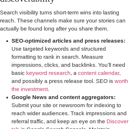
Search visibility turns short-term wins into lasting
reach. These channels make sure your stories can
actually be found long after you share them.
SEO-optimized articles and press releases:
Use targeted keywords and structured
formatting to rank in search. Measure
impressions, clicks, and backlinks. You’ll need
basic
keyword research
, a
content calendar
,
and possibly a press release tool. SEO is
worth
the investment
.
Google News and content aggregators:
Submit your site or newsroom for indexing to
reach wider audiences. Track impressions and
referral traffic, and keep an eye on the
Discover