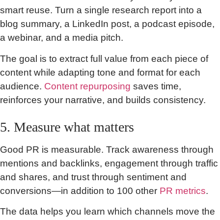
smart reuse. Turn a single research report into a
blog summary, a LinkedIn post, a podcast episode,
a webinar, and a media pitch.
The goal is to extract full value from each piece of
content while adapting tone and format for each
audience.
Content repurposing
saves time,
reinforces your narrative, and builds consistency.
5. Measure what matters
Good PR is measurable. Track awareness through
mentions and backlinks, engagement through traffic
and shares, and trust through sentiment and
conversions—in addition to 100 other
PR metrics
.
The data helps you learn which channels move the