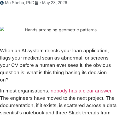
Mo Shehu, PhD
•
May 23, 2026
When an AI system rejects your loan application,
flags your medical scan as abnormal, or screens
your CV before a human ever sees it, the obvious
question is: what is this thing basing its decision
on?
In most organisations,
nobody has a clear answer
.
The engineers have moved to the next project. The
documentation, if it exists, is scattered across a data
scientist’s notebook and three Slack threads from