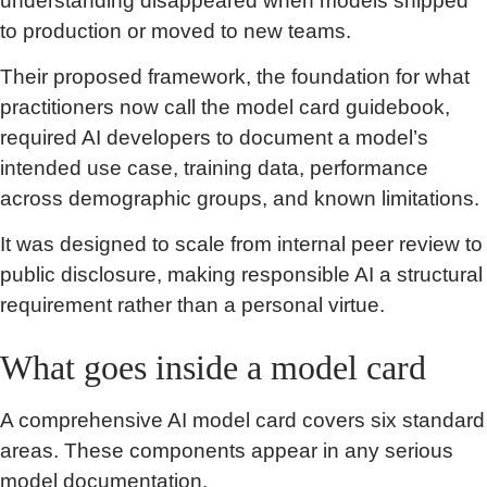
understanding disappeared when models shipped
to production or moved to new teams.
Their proposed framework, the foundation for what
practitioners now call the model card guidebook,
required AI developers to document a model’s
intended use case, training data, performance
across demographic groups, and known limitations.
It was designed to scale from internal peer review to
public disclosure, making responsible AI a structural
requirement rather than a personal virtue.
What goes inside a model card
A comprehensive AI model card covers six standard
areas. These components appear in any serious
model documentation.