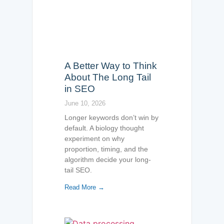
A Better Way to Think
About The Long Tail
in SEO
June 10, 2026
Longer keywords don’t win by
default. A biology thought
experiment on why
proportion, timing, and the
algorithm decide your long-
tail SEO.
Read More →