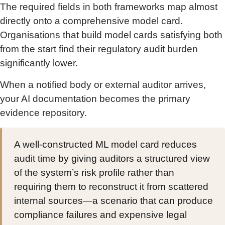
The required fields in both frameworks map almost
directly onto a comprehensive model card.
Organisations that build model cards satisfying both
from the start find their regulatory audit burden
significantly lower.
When a notified body or external auditor arrives,
your AI documentation becomes the primary
evidence repository.
A well-constructed ML model card reduces
audit time by giving auditors a structured view
of the system’s risk profile rather than
requiring them to reconstruct it from scattered
internal sources—a scenario that can produce
compliance failures and expensive legal