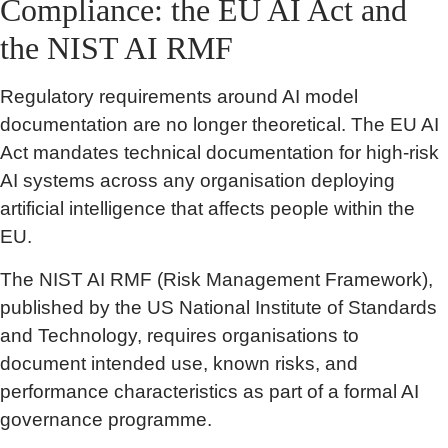
Compliance: the EU AI Act and
the NIST AI RMF
Regulatory requirements around AI model
documentation are no longer theoretical. The EU AI
Act mandates technical documentation for high-risk
AI systems across any organisation deploying
artificial intelligence that affects people within the
EU.
The NIST AI RMF (Risk Management Framework),
published by the US National Institute of Standards
and Technology, requires organisations to
document intended use, known risks, and
performance characteristics as part of a formal AI
governance programme.