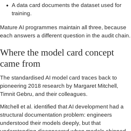
A data card documents the dataset used for
training.
Mature AI programmes maintain all three, because
each answers a different question in the audit chain.
Where the model card concept
came from
The standardised AI model card traces back to
pioneering 2018 research by Margaret Mitchell,
Timnit Gebru, and their colleagues.
Mitchell et al. identified that AI development had a
structural documentation problem: engineers
understood their models deeply, but that