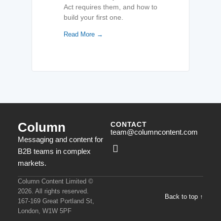
Act requires them, and how to
build your first one.
Read More →
Column
CONTACT
team@columncontent.com
Messaging and content for
B2B teams in complex
markets.
Column Content Limited ©
2026. All rights reserved.
Back to top ↑
167-169 Great Portland St,
London, W1W 5PF