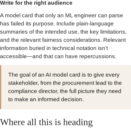
Write for the right audience
A model card that only an ML engineer can parse
has failed its purpose. Include plain-language
summaries of the intended use, the key limitations,
and the relevant fairness considerations. Relevant
information buried in technical notation isn’t
accessible—and that can have repercussions.
The goal of an AI model card is to give every
stakeholder, from the procurement lead to the
compliance director, the full picture they need
to make an informed decision.
Where all this is heading