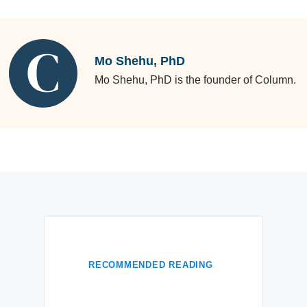
Mo Shehu, PhD
Mo Shehu, PhD is the founder of Column.
RECOMMENDED READING