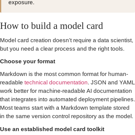
exposure.
How to build a model card
Model card creation doesn’t require a data scientist,
but you need a clear process and the right tools.
Choose your format
Markdown is the most common format for human-
readable
technical documentation
. JSON and YAML
work better for machine-readable AI documentation
that integrates into automated deployment pipelines.
Most teams start with a Markdown template stored
in the same version control repository as the model.
Use an established model card toolkit