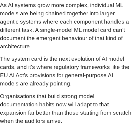
As AI systems grow more complex, individual ML
models are being chained together into larger
agentic systems where each component handles a
different task. A single-model ML model card can’t
document the emergent behaviour of that kind of
architecture.
The system card is the next evolution of AI model
cards, and it’s where regulatory frameworks like the
EU AI Act’s provisions for general-purpose AI
models are already pointing.
Organisations that build strong model
documentation habits now will adapt to that
expansion far better than those starting from scratch
when the auditors arrive.