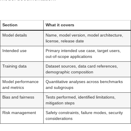
Section
What it covers
Model details
Name, model version, model architecture,
license, release date
Intended use
Primary intended use case, target users,
out-of-scope applications
Training data
Dataset sources, data card references,
demographic composition
Model performance
Quantitative analyses across benchmarks
and metrics
and subgroups
Bias and fairness
Tests performed, identified limitations,
mitigation steps
Risk management
Safety constraints, failure modes, security
considerations