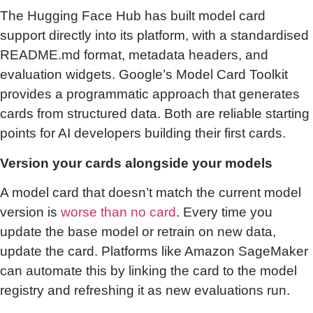
The Hugging Face Hub has built model card
support directly into its platform, with a standardised
README.md format, metadata headers, and
evaluation widgets. Google’s Model Card Toolkit
provides a programmatic approach that generates
cards from structured data. Both are reliable starting
points for AI developers building their first cards.
Version your cards alongside your models
A model card that doesn’t match the current model
version is
worse than no card
. Every time you
update the base model or retrain on new data,
update the card. Platforms like Amazon SageMaker
can automate this by linking the card to the model
registry and refreshing it as new evaluations run.