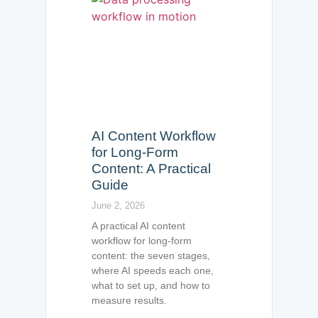
AI Content Workflow
for Long-Form
Content: A Practical
Guide
June 2, 2026
A practical AI content
workflow for long-form
content: the seven stages,
where AI speeds each one,
what to set up, and how to
measure results.