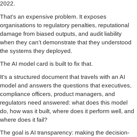
2022.
That’s an expensive problem. It exposes
organisations to regulatory penalties, reputational
damage from biased outputs, and audit liability
when they can’t demonstrate that they understood
the systems they deployed.
The AI model card is built to fix that.
It’s a structured document that travels with an AI
model and answers the questions that executives,
compliance officers, product managers, and
regulators need answered: what does this model
do, how was it built, where does it perform well, and
where does it fail?
The goal is AI transparency: making the decision-