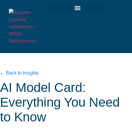
← Back to Insights
AI Model Card:
Everything You Need
to Know