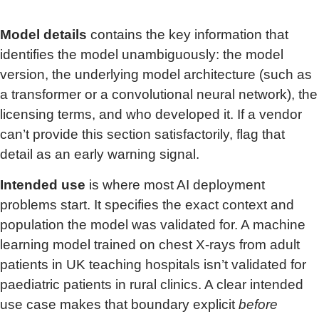
Model details
contains the key information that
identifies the model unambiguously: the model
version, the underlying model architecture (such as
a transformer or a convolutional neural network), the
licensing terms, and who developed it. If a vendor
can’t provide this section satisfactorily, flag that
detail as an early warning signal.
Intended use
is where most AI deployment
problems start. It specifies the exact context and
population the model was validated for. A machine
learning model trained on chest X-rays from adult
patients in UK teaching hospitals isn’t validated for
paediatric patients in rural clinics. A clear intended
use case makes that boundary explicit
before