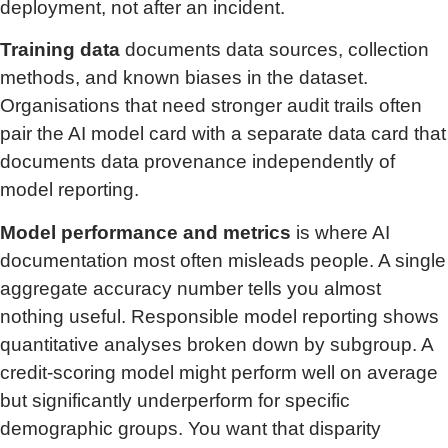
deployment, not after an incident.
Training data
documents data sources, collection
methods, and known biases in the dataset.
Organisations that need stronger audit trails often
pair the AI model card with a separate data card that
documents data provenance independently of
model reporting.
Model performance and metrics
is where AI
documentation most often misleads people. A single
aggregate accuracy number tells you almost
nothing useful. Responsible model reporting shows
quantitative analyses broken down by subgroup. A
credit-scoring model might perform well on average
but significantly underperform for specific
demographic groups. You want that disparity