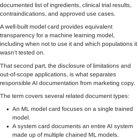
documented list of ingredients, clinical trial results,
contraindications, and approved use cases.
A well-built model card provides equivalent
transparency for a machine learning model,
including when not to use it and which populations it
wasn’t tested on.
That second part, the disclosure of limitations and
out-of-scope applications, is what separates
responsible AI documentation from marketing copy.
The term covers several related document types:
An ML model card focuses on a single trained
model.
A system card documents an entire AI system
made up of multiple chained ML models.