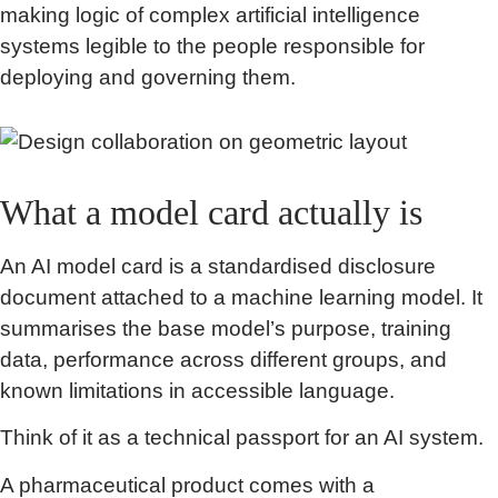
making logic of complex artificial intelligence
systems legible to the people responsible for
deploying and governing them.
What a model card actually is
An AI model card is a standardised disclosure
document attached to a machine learning model. It
summarises the base model’s purpose, training
data, performance across different groups, and
known limitations in accessible language.
Think of it as a technical passport for an AI system.
A pharmaceutical product comes with a