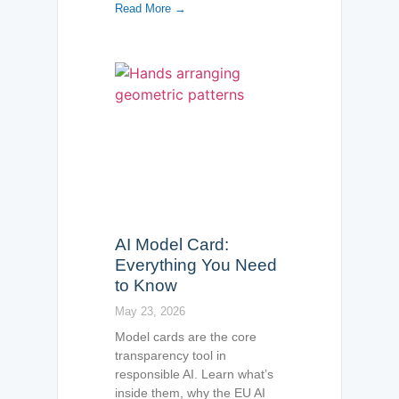
Read More →
AI Model Card:
Everything You Need
to Know
May 23, 2026
Model cards are the core
transparency tool in
responsible AI. Learn what’s
inside them, why the EU AI