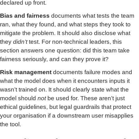
declared up front.
Bias and fairness
documents what tests the team
ran, what they found, and what steps they took to
mitigate the problem. It should also disclose what
they
didn’t
test. For non-technical leaders, this
section answers one question: did this team take
fairness seriously, and can they prove it?
Risk management
documents failure modes and
what the model does when it encounters inputs it
wasn’t trained on. It should clearly state what the
model should
not
be used for. These aren’t just
ethical guidelines, but legal guardrails that protect
your organisation if a downstream user misapplies
the tool.