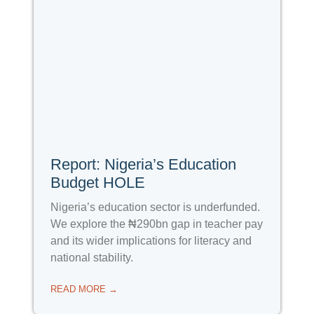
Report: Nigeria’s Education
Budget HOLE
Nigeria’s education sector is underfunded.
We explore the ₦290bn gap in teacher pay
and its wider implications for literacy and
national stability.
READ MORE →