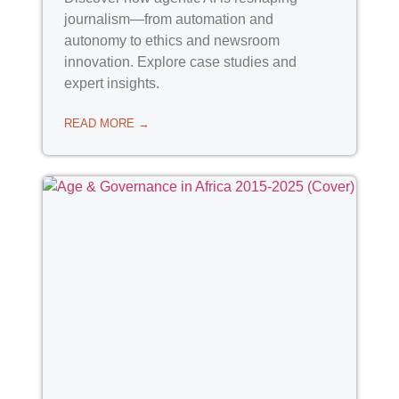
journalism—from automation and
autonomy to ethics and newsroom
innovation. Explore case studies and
expert insights.
READ MORE →