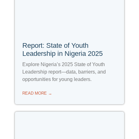
Report: State of Youth
Leadership in Nigeria 2025
Explore Nigeria’s 2025 State of Youth
Leadership report—data, barriers, and
opportunities for young leaders.
READ MORE →