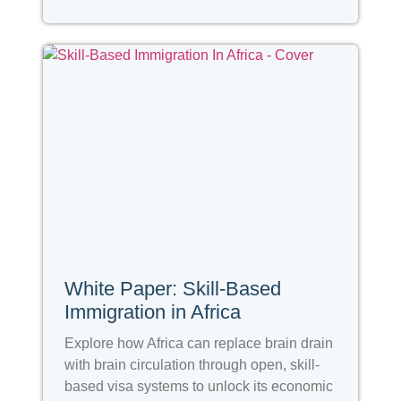
White Paper: Skill-Based
Immigration in Africa
Explore how Africa can replace brain drain
with brain circulation through open, skill-
based visa systems to unlock its economic