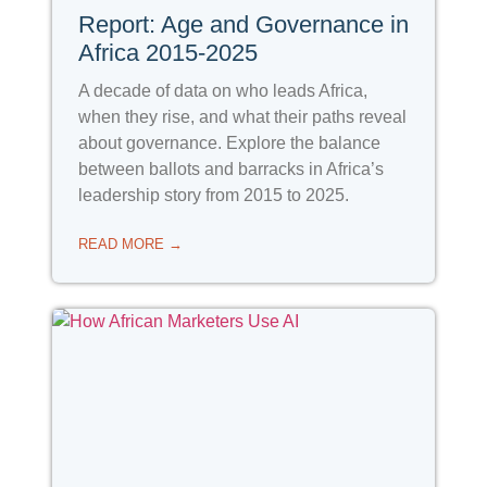
Report: Age and Governance in
Africa 2015-2025
A decade of data on who leads Africa,
when they rise, and what their paths reveal
about governance. Explore the balance
between ballots and barracks in Africa’s
leadership story from 2015 to 2025.
READ MORE →