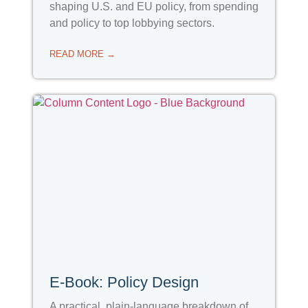
shaping U.S. and EU policy, from spending
and policy to top lobbying sectors.
READ MORE →
E-Book: Policy Design
A practical, plain-language breakdown of