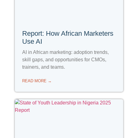
Report: How African Marketers
Use AI
AI in African marketing: adoption trends,
skill gaps, and opportunities for CMOs,
trainers, and teams.
READ MORE →