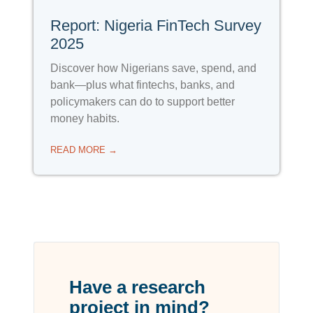
Report: Nigeria FinTech Survey
2025
Discover how Nigerians save, spend, and
bank—plus what fintechs, banks, and
policymakers can do to support better
money habits.
READ MORE →
Have a research
project in mind?