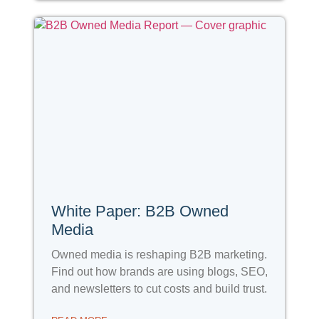
White Paper: B2B Owned
Media
Owned media is reshaping B2B marketing.
Find out how brands are using blogs, SEO,
and newsletters to cut costs and build trust.