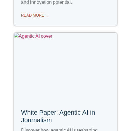
and innovation potential.
READ MORE →
White Paper: Agentic AI in
Journalism
Discover how agentic AI is reshaping