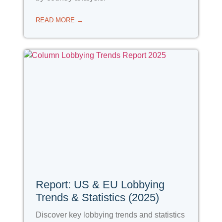
READ MORE →
Report: US & EU Lobbying
Trends & Statistics (2025)
Discover key lobbying trends and statistics