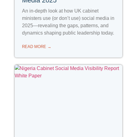
Media 2025
An in-depth look at how UK cabinet
ministers use (or don’t use) social media in
2025—revealing the gaps, patterns, and
dynamics shaping public leadership today.
READ MORE →