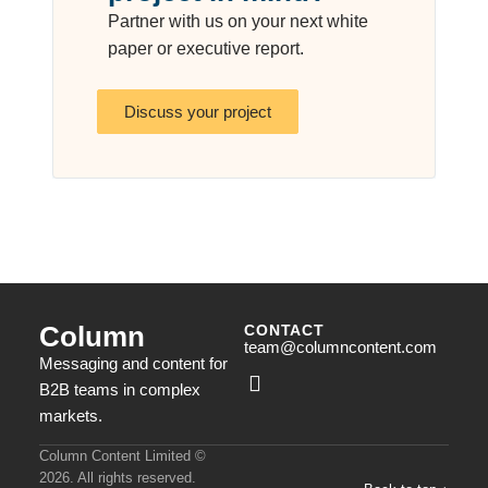
Partner with us on your next white
paper or executive report.
Discuss your project
Column
CONTACT
team@columncontent.com
Messaging and content for
B2B teams in complex
markets.
Column Content Limited ©
2026. All rights reserved.