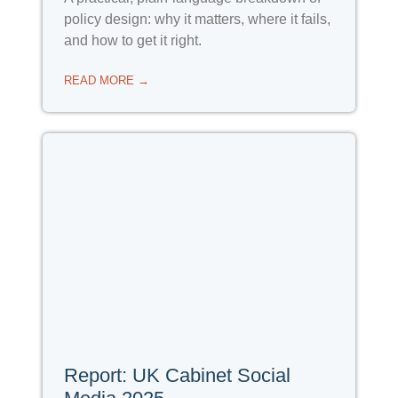
policy design: why it matters, where it fails,
and how to get it right.
READ MORE →
Report: UK Cabinet Social