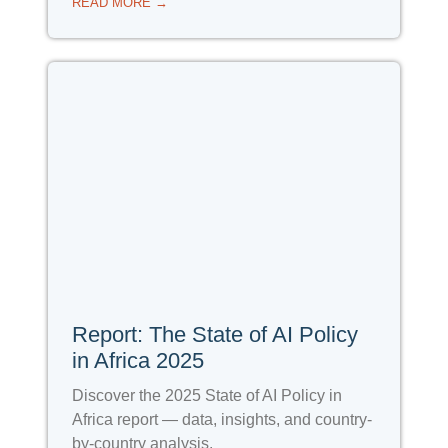
READ MORE →
Report: The State of AI Policy
in Africa 2025
Discover the 2025 State of AI Policy in
Africa report — data, insights, and country-
by-country analysis.