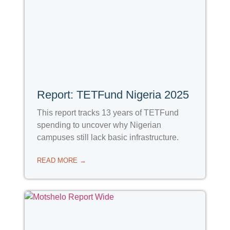
Report: TETFund Nigeria 2025
This report tracks 13 years of TETFund
spending to uncover why Nigerian
campuses still lack basic infrastructure.
READ MORE →