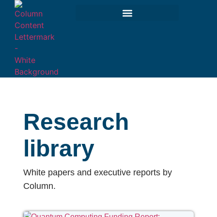
Research
library
White papers and executive reports by
Column.