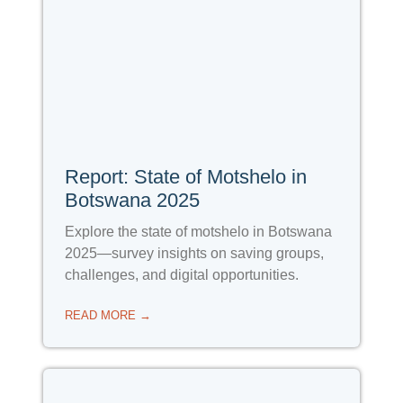
Report: State of Motshelo in
Botswana 2025
Explore the state of motshelo in Botswana
2025—survey insights on saving groups,
challenges, and digital opportunities.
READ MORE →