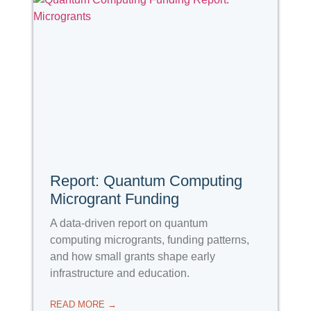
Report: Quantum Computing
Microgrant Funding
A data-driven report on quantum
computing microgrants, funding patterns,
and how small grants shape early
infrastructure and education.
READ MORE →