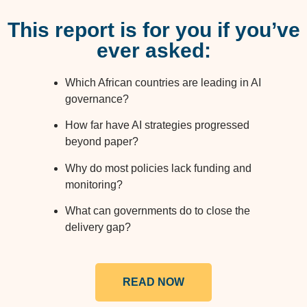
This report is for you if you’ve
ever asked:
Which African countries are leading in AI
governance?
How far have AI strategies progressed
beyond paper?
Why do most policies lack funding and
monitoring?
What can governments do to close the
delivery gap?
READ NOW