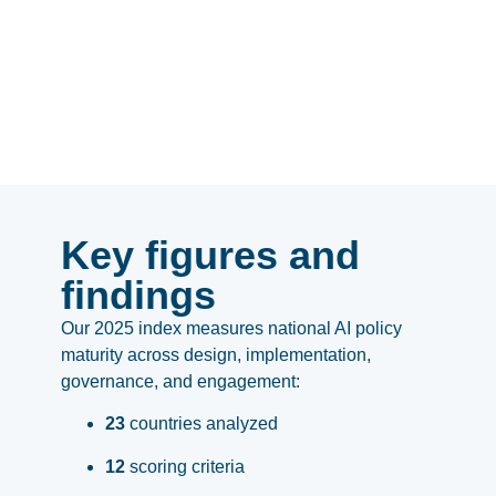
Key figures and
findings
Our 2025 index measures national AI policy
maturity across design, implementation,
governance, and engagement:
23
countries analyzed
12
scoring criteria