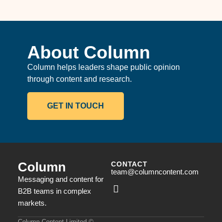
About Column
Column helps leaders shape public opinion
through content and research.
GET IN TOUCH
Column
CONTACT
team@columncontent.com
Messaging and content for
B2B teams in complex
markets.
Column Content Limited ©