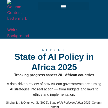
REPORT
State of AI Policy in
Africa 2025
Tracking progress across 20+ African countries
A data-driven review of how African governments are turning
AI strategies into real action — from budgets and laws to
ethics and implementation.
Shehu, M., & Onunwa, G. (2025).
State of AI Policy in Africa 2025
. Column
Content.