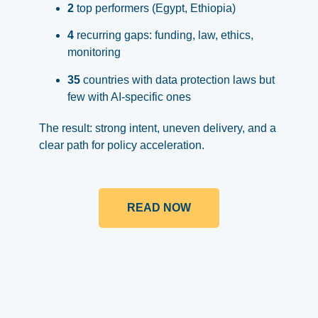
2
top performers (Egypt, Ethiopia)
4
recurring gaps: funding, law, ethics,
monitoring
35
countries with data protection laws but
few with AI-specific ones
The result: strong intent, uneven delivery, and a
clear path for policy acceleration.
READ NOW