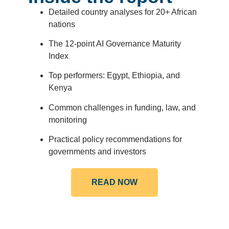
Detailed country analyses for 20+ African
nations
The 12-point AI Governance Maturity
Index
Top performers: Egypt, Ethiopia, and
Kenya
Common challenges in funding, law, and
monitoring
Practical policy recommendations for
governments and investors
READ NOW