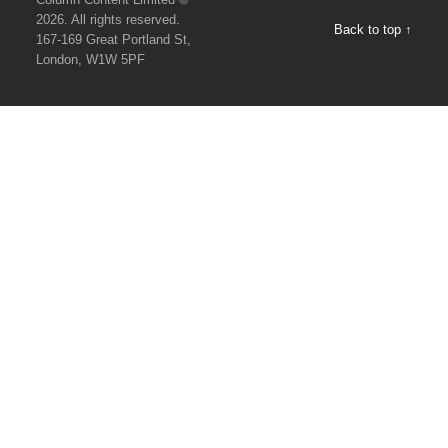
2026. All rights reserved.
Back to top ↑
167-169 Great Portland St,
London, W1W 5PF