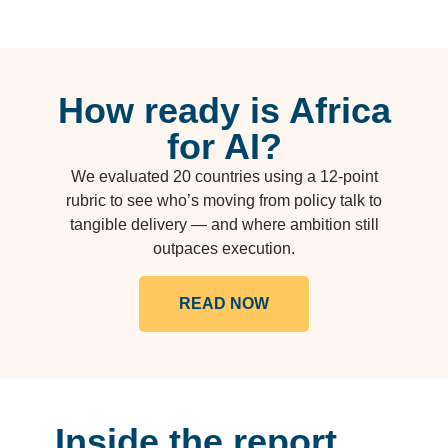
How ready is Africa
for AI?
We evaluated 20 countries using a 12-point
rubric to see who’s moving from policy talk to
tangible delivery — and where ambition still
outpaces execution.
READ NOW
Inside the report