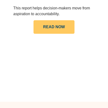
This report helps decision-makers move from
aspiration to accountability.
READ NOW