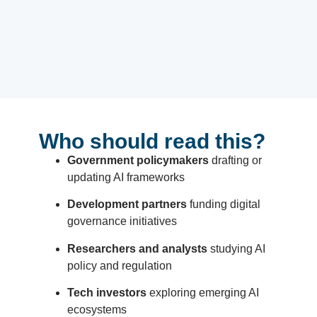
Who should read this?
Government policymakers
drafting or
updating AI frameworks
Development partners
funding digital
governance initiatives
Researchers and analysts
studying AI
policy and regulation
Tech investors
exploring emerging AI
ecosystems