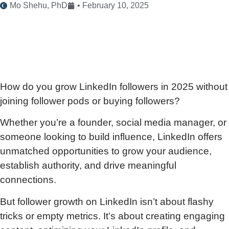
Mo Shehu, PhD
•
February 10, 2025
How do you grow LinkedIn followers in 2025 without
joining follower pods or buying followers?
Whether you’re a founder, social media manager, or
someone looking to build influence, LinkedIn offers
unmatched opportunities to grow your audience,
establish authority, and drive meaningful
connections.
But follower growth on LinkedIn isn’t about flashy
tricks or empty metrics. It’s about creating engaging