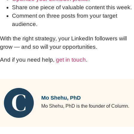
Share one piece of valuable content this week.
Comment on three posts from your target
audience.
With the right strategy, your LinkedIn followers will
grow — and so will your opportunities.
And if you need help,
get in touch
.
Mo Shehu, PhD
Mo Shehu, PhD is the founder of Column.