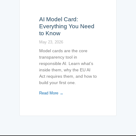
AI Model Card:
Everything You Need
to Know
May 23, 2026
Model cards are the core
transparency tool in
responsible AI. Learn what’s
inside them, why the EU AI
Act requires them, and how to
build your first one.
Read More →