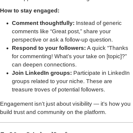
How to stay engaged:
Comment thoughtfully:
Instead of generic
comments like “Great post,” share your
perspective or ask a follow-up question.
Respond to your followers:
A quick “Thanks
for commenting! What’s your take on [topic]?”
can deepen connections.
Join LinkedIn groups:
Participate in LinkedIn
groups related to your niche. These are
treasure troves of potential followers.
Engagement isn’t just about visibility — it’s how you
build trust and community on the platform.