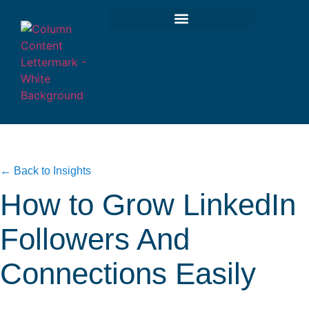
← Back to Insights
How to Grow LinkedIn
Followers And
Connections Easily