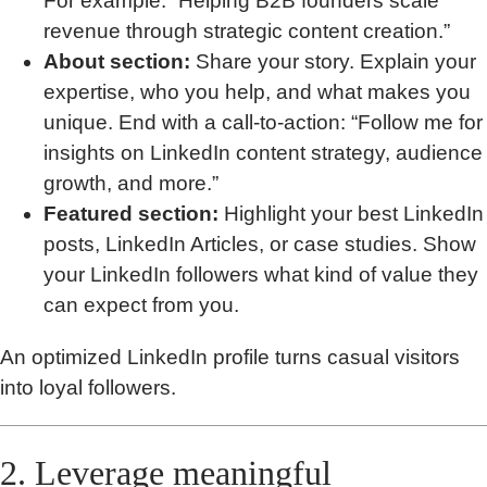
For example: “Helping B2B founders scale
revenue through strategic content creation.”
About section:
Share your story. Explain your
expertise, who you help, and what makes you
unique. End with a call-to-action: “Follow me for
insights on LinkedIn content strategy, audience
growth, and more.”
Featured section:
Highlight your best LinkedIn
posts, LinkedIn Articles, or case studies. Show
your LinkedIn followers what kind of value they
can expect from you.
An optimized LinkedIn profile turns casual visitors
into loyal followers.
2. Leverage meaningful