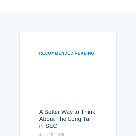
RECOMMENDED READING
A Better Way to Think
About The Long Tail
in SEO
June 10, 2026