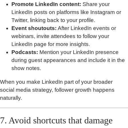
Promote LinkedIn content:
Share your
LinkedIn posts on platforms like Instagram or
Twitter, linking back to your profile.
Event shoutouts:
After LinkedIn events or
webinars, invite attendees to follow your
LinkedIn page for more insights.
Podcasts:
Mention your LinkedIn presence
during guest appearances and include it in the
show notes.
When you make LinkedIn part of your broader
social media strategy, follower growth happens
naturally.
7. Avoid shortcuts that damage