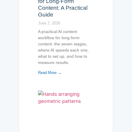
for Long-Form
Content: A Practical
Guide
June 2, 2026
A practical AI content
workflow for long-form
content: the seven stages,
where AI speeds each one,
what to set up, and how to
measure results.
Read More →