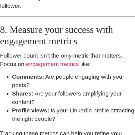
follower.
8. Measure your success with
engagement metrics
Follower count isn’t the only metric that matters.
Focus on
engagement metrics
like:
Comments:
Are people engaging with your
posts?
Shares:
Are your followers amplifying your
content?
Profile views:
Is your LinkedIn profile attracting
the right people?
Tracking these metrics can help you refine your