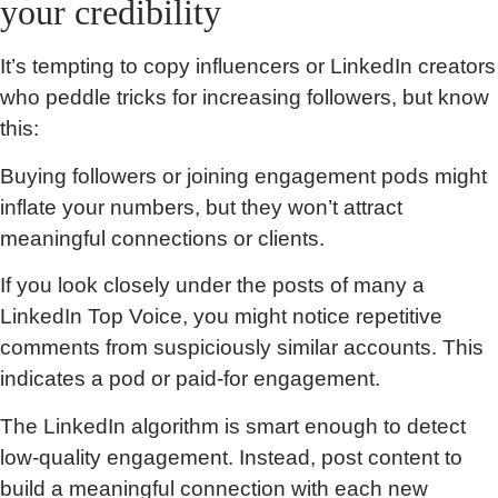
your credibility
It’s tempting to copy influencers or LinkedIn creators
who peddle tricks for increasing followers, but know
this:
Buying followers or joining engagement pods might
inflate your numbers, but they won’t attract
meaningful connections or clients.
If you look closely under the posts of many a
LinkedIn Top Voice, you might notice repetitive
comments from suspiciously similar accounts. This
indicates a pod or paid-for engagement.
The LinkedIn algorithm is smart enough to detect
low-quality engagement. Instead, post content to
build a meaningful connection with each new