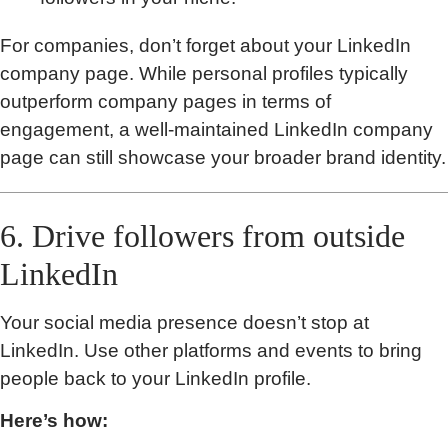
For companies, don’t forget about your LinkedIn
company page. While personal profiles typically
outperform company pages in terms of
engagement, a well-maintained LinkedIn company
page can still showcase your broader brand identity.
6. Drive followers from outside
LinkedIn
Your social media presence doesn’t stop at
LinkedIn. Use other platforms and events to bring
people back to your LinkedIn profile.
Here’s how: