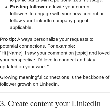
Existing followers:
Invite your current
followers to engage with your new content or
follow your LinkedIn company page if
applicable.
Pro tip:
Always personalize your requests to
potential connections. For example:
“Hi [Name], I saw your comment on [topic] and loved
your perspective. I’d love to connect and stay
updated on your work.”
Growing meaningful connections is the backbone of
follower growth on LinkedIn.
3. Create content your LinkedIn