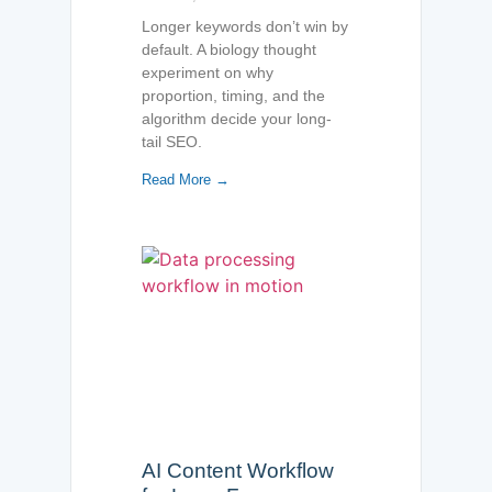
Longer keywords don’t win by
default. A biology thought
experiment on why
proportion, timing, and the
algorithm decide your long-
tail SEO.
Read More →
AI Content Workflow