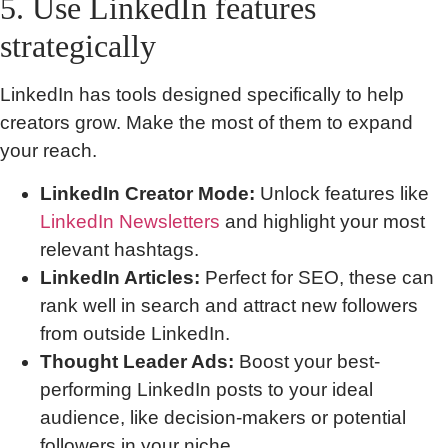
5. Use LinkedIn features
strategically
LinkedIn has tools designed specifically to help
creators grow. Make the most of them to expand
your reach.
LinkedIn Creator Mode:
Unlock features like
LinkedIn Newsletters
and highlight your most
relevant hashtags.
LinkedIn Articles:
Perfect for SEO, these can
rank well in search and attract new followers
from outside LinkedIn.
Thought Leader Ads:
Boost your best-
performing LinkedIn posts to your ideal
audience, like decision-makers or potential
followers in your niche.