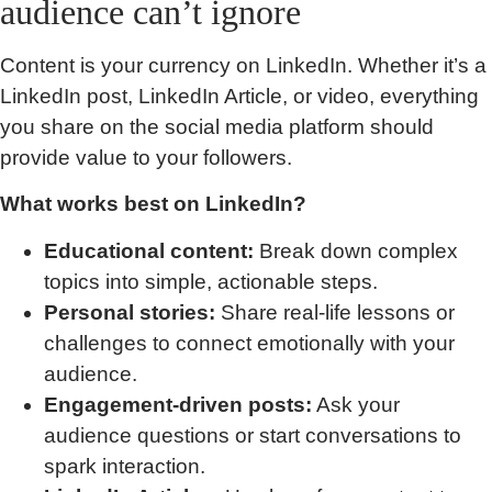
audience can’t ignore
Content is your currency on LinkedIn. Whether it’s a
LinkedIn post, LinkedIn Article, or video, everything
you share on the social media platform should
provide value to your followers.
What works best on LinkedIn?
Educational content:
Break down complex
topics into simple, actionable steps.
Personal stories:
Share real-life lessons or
challenges to connect emotionally with your
audience.
Engagement-driven posts:
Ask your
audience questions or start conversations to
spark interaction.