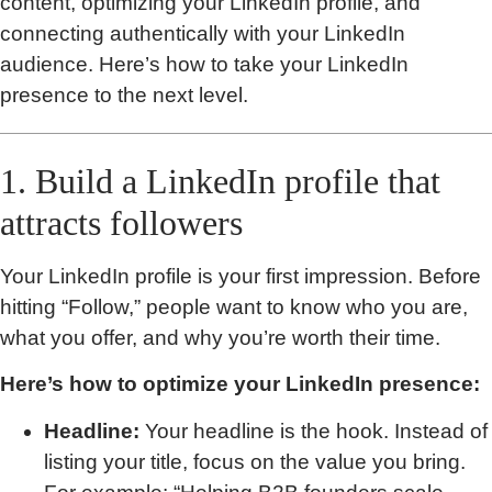
content, optimizing your LinkedIn profile, and
connecting authentically with your LinkedIn
audience. Here’s how to take your LinkedIn
presence to the next level.
1. Build a LinkedIn profile that
attracts followers
Your LinkedIn profile is your first impression. Before
hitting “Follow,” people want to know who you are,
what you offer, and why you’re worth their time.
Here’s how to optimize your LinkedIn presence:
Headline:
Your headline is the hook. Instead of
listing your title, focus on the value you bring.