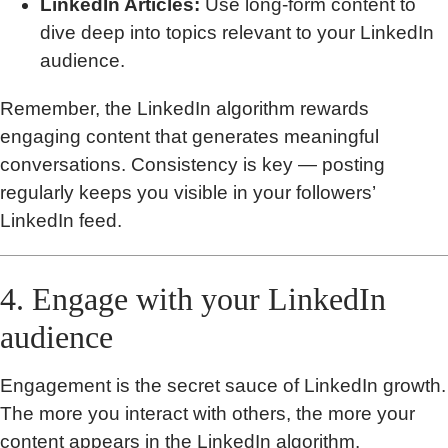
LinkedIn Articles:
Use long-form content to
dive deep into topics relevant to your LinkedIn
audience.
Remember, the LinkedIn algorithm rewards
engaging content that generates meaningful
conversations. Consistency is key — posting
regularly keeps you visible in your followers’
LinkedIn feed.
4. Engage with your LinkedIn
audience
Engagement is the secret sauce of LinkedIn growth.
The more you interact with others, the more your
content appears in the LinkedIn algorithm.