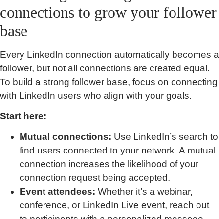
connections to grow your follower
base
Every LinkedIn connection automatically becomes a
follower, but not all connections are created equal.
To build a strong follower base, focus on connecting
with LinkedIn users who align with your goals.
Start here:
Mutual connections:
Use LinkedIn’s search to
find users connected to your network. A mutual
connection increases the likelihood of your
connection request being accepted.
Event attendees:
Whether it’s a webinar,
conference, or LinkedIn Live event, reach out
to participants with a personalized message.