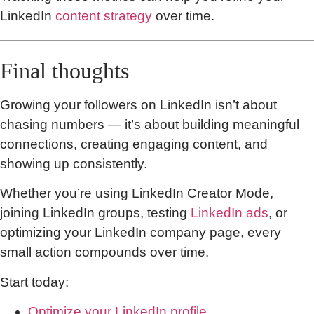
LinkedIn
content strategy
over time.
Final thoughts
Growing your followers on LinkedIn isn’t about
chasing numbers — it’s about building meaningful
connections, creating engaging content, and
showing up consistently.
Whether you’re using LinkedIn Creator Mode,
joining LinkedIn groups, testing
LinkedIn ads
, or
optimizing your LinkedIn company page, every
small action compounds over time.
Start today:
Optimize your LinkedIn profile
.