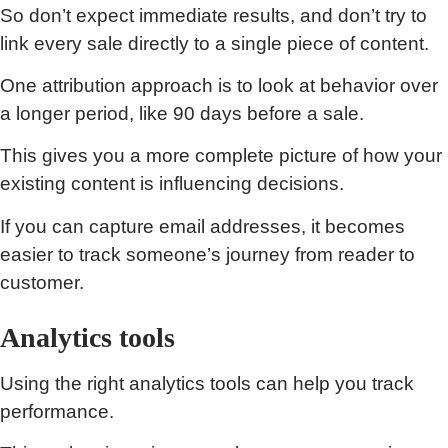
So don’t expect immediate results, and don’t try to
link every sale directly to a single piece of content.
One attribution approach is to look at behavior over
a longer period, like 90 days before a sale.
This gives you a more complete picture of how your
existing content is influencing decisions.
If you can capture email addresses, it becomes
easier to track someone’s journey from reader to
customer.
Analytics tools
Using the right analytics tools can help you track
performance.