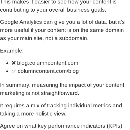
This makes it easier to see how your content is
contributing to your overall business goals.
Google Analytics can give you a lot of data, but it’s
more useful if your content is on the same domain
as your main site, not a subdomain.
Example:
❌ blog.columncontent.com
✅ columncontent.com/blog
In summary, measuring the impact of your content
marketing is not straightforward.
It requires a mix of tracking individual metrics and
taking a more holistic view.
Agree on what key performance indicators (KPIs)