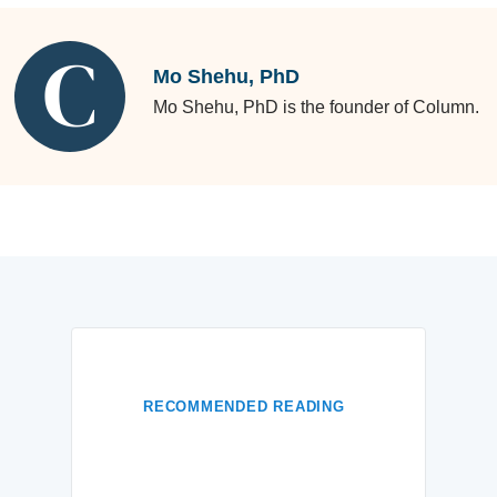
Mo Shehu, PhD
Mo Shehu, PhD is the founder of Column.
RECOMMENDED READING