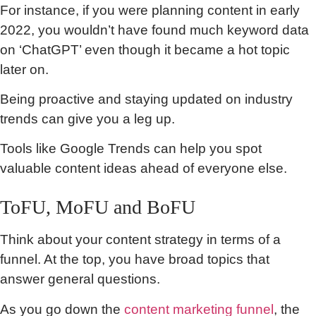
For instance, if you were planning content in early
2022, you wouldn’t have found much keyword data
on ‘ChatGPT’ even though it became a hot topic
later on.
Being proactive and staying updated on industry
trends can give you a leg up.
Tools like Google Trends can help you spot
valuable content ideas ahead of everyone else.
ToFU, MoFU and BoFU
Think about your content strategy in terms of a
funnel. At the top, you have broad topics that
answer general questions.
As you go down the
content marketing funnel
, the