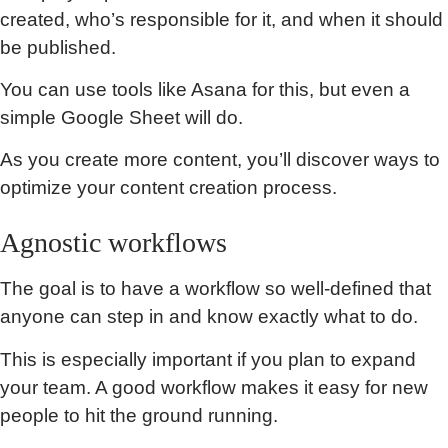
created, who’s responsible for it, and when it should
be published.
You can use tools like Asana for this, but even a
simple Google Sheet will do.
As you create more content, you’ll discover ways to
optimize your content creation process.
Agnostic workflows
The goal is to have a workflow so well-defined that
anyone can step in and know exactly what to do.
This is especially important if you plan to expand
your team. A good workflow makes it easy for new
people to hit the ground running.