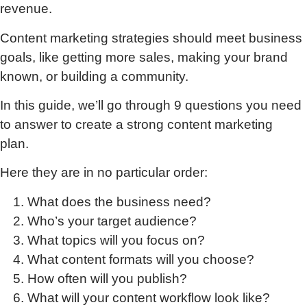
revenue.
Content marketing strategies should meet business
goals, like getting more sales, making your brand
known, or building a community.
In this guide, we’ll go through 9 questions you need
to answer to create a strong content marketing
plan.
Here they are in no particular order:
What does the business need?
Who’s your target audience?
What topics will you focus on?
What content formats will you choose?
How often will you publish?
What will your content workflow look like?