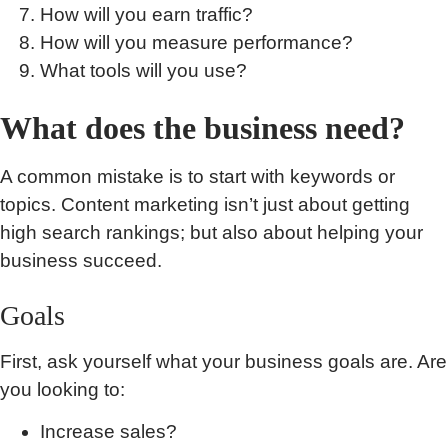
How will you earn traffic?
How will you measure performance?
What tools will you use?
What does the business need?
A common mistake is to start with keywords or
topics. Content marketing isn’t just about getting
high search rankings; but also about helping your
business succeed.
Goals
First, ask yourself what your business goals are. Are
you looking to:
Increase sales?