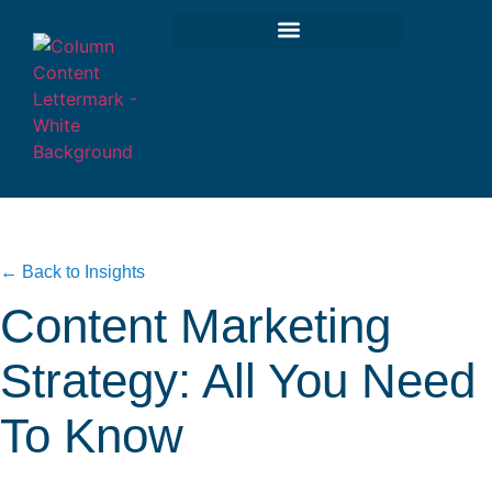
← Back to Insights
Content Marketing
Strategy: All You Need
To Know