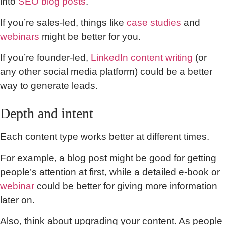
into
SEO blog posts
.
If you’re sales-led, things like
case studies
and
webinars
might be better for you.
If you’re founder-led,
LinkedIn content writing
(or
any other social media platform) could be a better
way to generate leads.
Depth and intent
Each content type works better at different times.
For example, a blog post might be good for getting
people’s attention at first, while a detailed e-book or
webinar
could be better for giving more information
later on.
Also, think about upgrading your content. As people