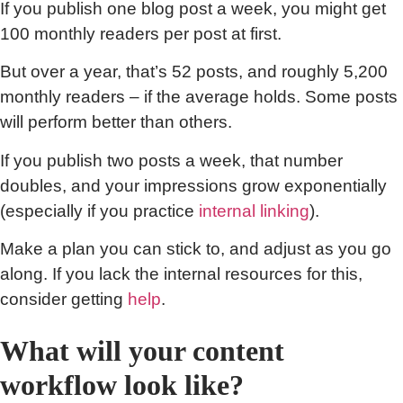
If you publish one blog post a week, you might get
100 monthly readers per post at first.
But over a year, that’s 52 posts, and roughly 5,200
monthly readers – if the average holds. Some posts
will perform better than others.
If you publish two posts a week, that number
doubles, and your impressions grow exponentially
(especially if you practice
internal linking
).
Make a plan you can stick to, and adjust as you go
along. If you lack the internal resources for this,
consider getting
help
.
What will your content
workflow look like?