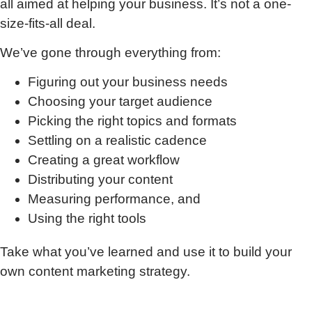
all aimed at helping your business. It’s not a one-
size-fits-all deal.
We’ve gone through everything from:
Figuring out your business needs
Choosing your target audience
Picking the right topics and formats
Settling on a realistic cadence
Creating a great workflow
Distributing your content
Measuring performance, and
Using the right tools
Take what you’ve learned and use it to build your
own content marketing strategy.