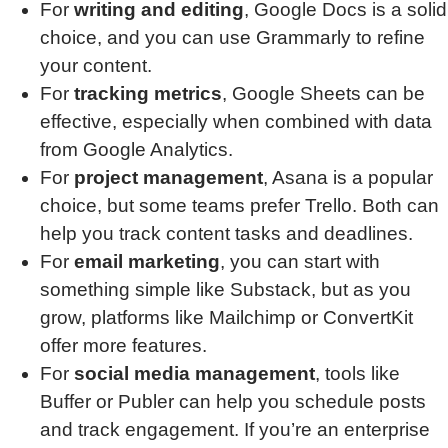
For
writing and editing
, Google Docs is a solid
choice, and you can use Grammarly to refine
your content.
For
tracking metrics
, Google Sheets can be
effective, especially when combined with data
from Google Analytics.
For
project management
, Asana is a popular
choice, but some teams prefer Trello. Both can
help you track content tasks and deadlines.
For
email marketing
, you can start with
something simple like Substack, but as you
grow, platforms like Mailchimp or ConvertKit
offer more features.
For
social media management
, tools like
Buffer or Publer can help you schedule posts
and track engagement. If you’re an enterprise