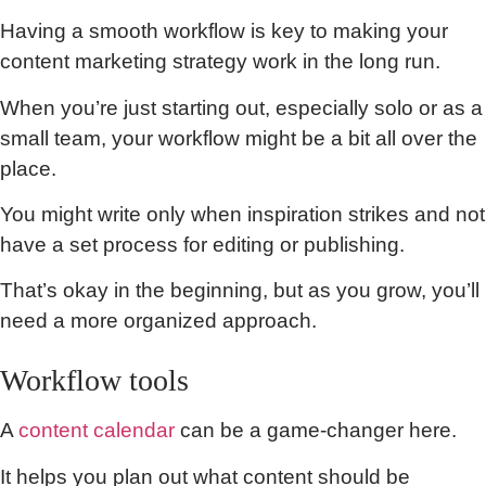
Having a smooth workflow is key to making your
content marketing strategy work in the long run.
When you’re just starting out, especially solo or as a
small team, your workflow might be a bit all over the
place.
You might write only when inspiration strikes and not
have a set process for editing or publishing.
That’s okay in the beginning, but as you grow, you’ll
need a more organized approach.
Workflow tools
A
content calendar
can be a game-changer here.
It helps you plan out what content should be