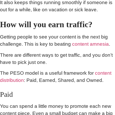
It also keeps things running smoothly if someone is
out for a while, like on vacation or sick leave.
How will you earn traffic?
Getting people to see your content is the next big
challenge. This is key to beating
content amnesia
.
There are different ways to get traffic, and you don’t
have to pick just one.
The PESO model is a useful framework for
content
distribution
: Paid, Earned, Shared, and Owned.
Paid
You can spend a little money to promote each new
content piece. Even a small budget can make a big