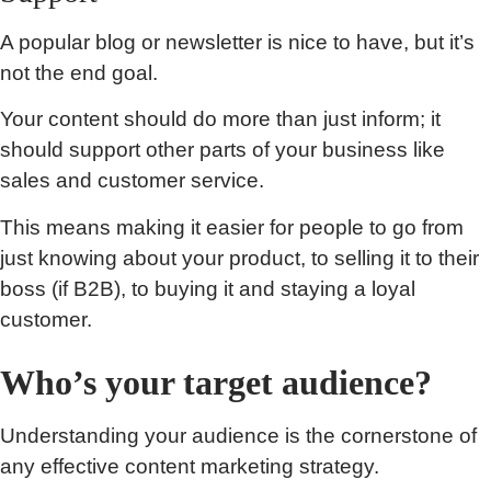
A popular blog or newsletter is nice to have, but it’s
not the end goal.
Your content should do more than just inform; it
should support other parts of your business like
sales and customer service.
This means making it easier for people to go from
just knowing about your product, to selling it to their
boss (if B2B), to buying it and staying a loyal
customer.
Who’s your target audience?
Understanding your audience is the cornerstone of
any effective content marketing strategy.