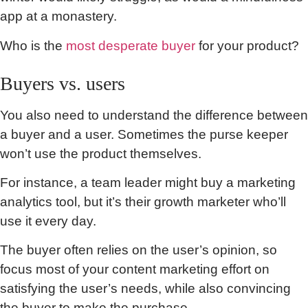
app at a monastery.
Who is the
most desperate buyer
for your product?
Buyers vs. users
You also need to understand the difference between
a buyer and a user. Sometimes the purse keeper
won’t use the product themselves.
For instance, a team leader might buy a marketing
analytics tool, but it’s their growth marketer who’ll
use it every day.
The buyer often relies on the user’s opinion, so
focus most of your content marketing effort on
satisfying the user’s needs, while also convincing
the buyer to make the purchase.