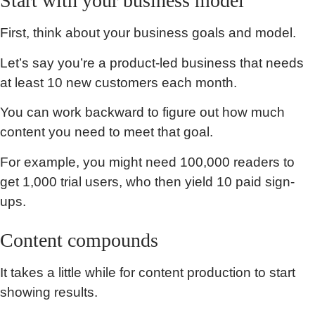
Start with your business model
First, think about your business goals and model.
Let’s say you’re a product-led business that needs
at least 10 new customers each month.
You can work backward to figure out how much
content you need to meet that goal.
For example, you might need 100,000 readers to
get 1,000 trial users, who then yield 10 paid sign-
ups.
Content compounds
It takes a little while for content production to start
showing results.