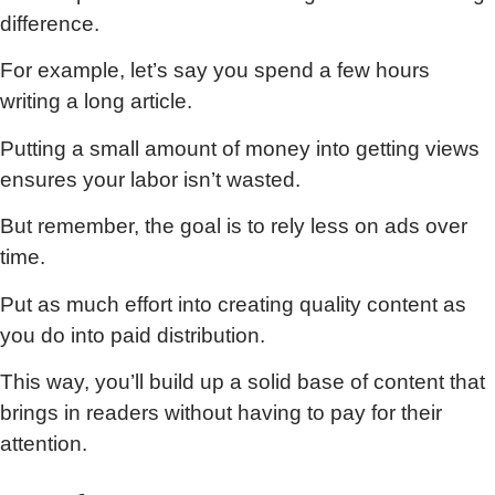
difference.
For example, let’s say you spend a few hours
writing a long article.
Putting a small amount of money into getting views
ensures your labor isn’t wasted.
But remember, the goal is to rely less on ads over
time.
Put as much effort into creating quality content as
you do into paid distribution.
This way, you’ll build up a solid base of content that
brings in readers without having to pay for their
attention.