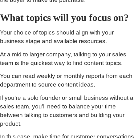
What topics will you focus on?
Your choice of topics should align with your
business stage and available resources.
At a mid to larger company, talking to your sales
team is the quickest way to find content topics.
You can read weekly or monthly reports from each
department to source content ideas.
If you’re a solo founder or small business without a
sales team, you’ll need to balance your time
between talking to customers and building your
product.
In this case, make time for customer conversations