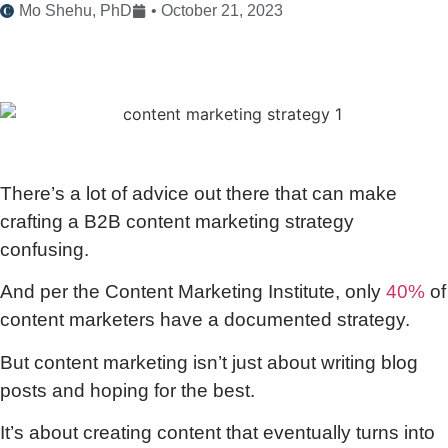
Mo Shehu, PhD
•
October 21, 2023
There’s a lot of advice out there that can make
crafting a B2B content marketing strategy
confusing.
And per the Content Marketing Institute, only
40%
of
content marketers have a documented strategy.
But content marketing isn’t just about writing blog
posts and hoping for the best.
It’s about creating content that eventually turns into