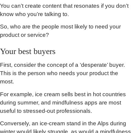
You can’t create content that resonates if you don’t
know who you’re talking to.
So, who are the people most likely to need your
product or service?
Your best buyers
First, consider the concept of a ‘desperate’ buyer.
This is the person who needs your product the
most.
For example, ice cream sells best in hot countries
during summer, and mindfulness apps are most
useful to stressed-out professionals.
Conversely, an ice-cream stand in the Alps during
winter would likely struggle, as would a mindfulness