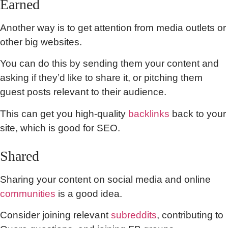
Earned
Another way is to get attention from media outlets or
other big websites.
You can do this by sending them your content and
asking if they’d like to share it, or pitching them
guest posts relevant to their audience.
This can get you high-quality
backlinks
back to your
site, which is good for SEO.
Shared
Sharing your content on social media and online
communities
is a good idea.
Consider joining relevant
subreddits
, contributing to