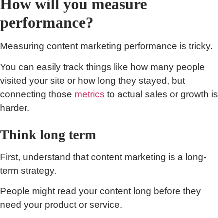
How will you measure
performance?
Measuring content marketing performance is tricky.
You can easily track things like how many people
visited your site or how long they stayed, but
connecting those
metrics
to actual sales or growth is
harder.
Think long term
First, understand that content marketing is a long-
term strategy.
People might read your content long before they
need your product or service.