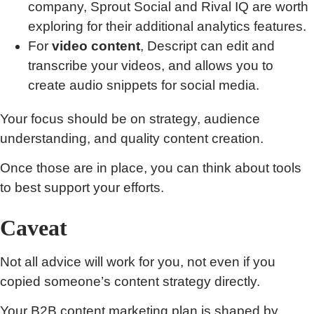
company, Sprout Social and Rival IQ are worth
exploring for their additional analytics features.
For
video content
, Descript can edit and
transcribe your videos, and allows you to
create audio snippets for social media.
Your focus should be on strategy, audience
understanding, and quality content creation.
Once those are in place, you can think about tools
to best support your efforts.
Caveat
Not all advice will work for you, not even if you
copied someone’s content strategy directly.
Your B2B content marketing plan is shaped by