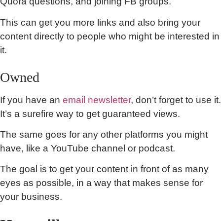
Quora questions, and joining FB groups.
This can get you more links and also bring your
content directly to people who might be interested in
it.
Owned
If you have an
email newsletter
, don’t forget to use it.
It’s a surefire way to get guaranteed views.
The same goes for any other platforms you might
have, like a YouTube channel or podcast.
The goal is to get your content in front of as many
eyes as possible, in a way that makes sense for
your business.