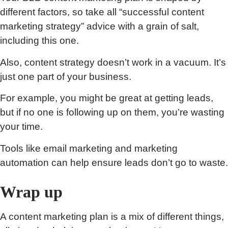
different factors, so take all “successful content
marketing strategy” advice with a grain of salt,
including this one.
Also, content strategy doesn’t work in a vacuum. It’s
just one part of your business.
For example, you might be great at getting leads,
but if no one is following up on them, you’re wasting
your time.
Tools like email marketing and marketing
automation can help ensure leads don’t go to waste.
Wrap up
A content marketing plan is a mix of different things,