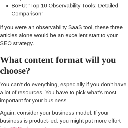
BoFU: “Top 10 Observability Tools: Detailed
Comparison”
If you were an observability SaaS tool, these three
articles alone would be an excellent start to your
SEO strategy.
What content format will you
choose?
You can’t do everything, especially if you don’t have
a lot of resources. You have to pick what’s most
important for your business.
Again, consider your business model. If your
business is product-led, you might put more effort