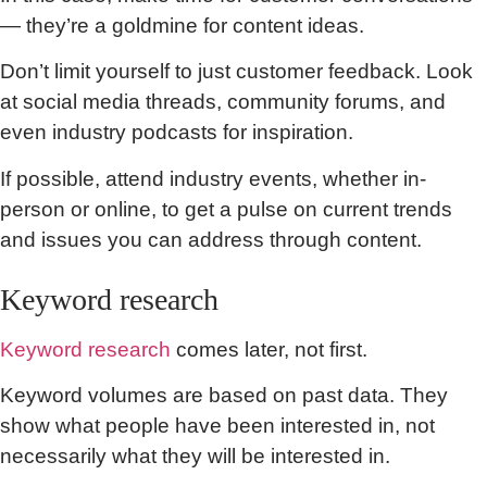
— they’re a goldmine for content ideas.
Don’t limit yourself to just customer feedback. Look
at social media threads, community forums, and
even industry podcasts for inspiration.
If possible, attend industry events, whether in-
person or online, to get a pulse on current trends
and issues you can address through content.
Keyword research
Keyword research
comes later, not first.
Keyword volumes are based on past data. They
show what people have been interested in, not
necessarily what they will be interested in.