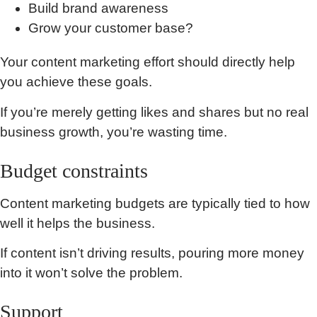
Build brand awareness
Grow your customer base?
Your content marketing effort should directly help
you achieve these goals.
If you’re merely getting likes and shares but no real
business growth, you’re wasting time.
Budget constraints
Content marketing budgets are typically tied to how
well it helps the business.
If content isn’t driving results, pouring more money
into it won’t solve the problem.
Support