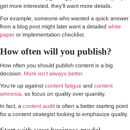
get more interested, they’ll want more details.
For example, someone who wanted a quick answer
from a blog post might later want a detailed
white
paper
or implementation checklist.
How often will you publish?
How often you should publish content is a big
decision.
More isn’t always better
.
You’re up against
content fatigue
and
content
amnesia
, so focus on quality over quantity.
In fact, a
content audit
is often a better starting point
for a content strategist looking to emphasize quality.