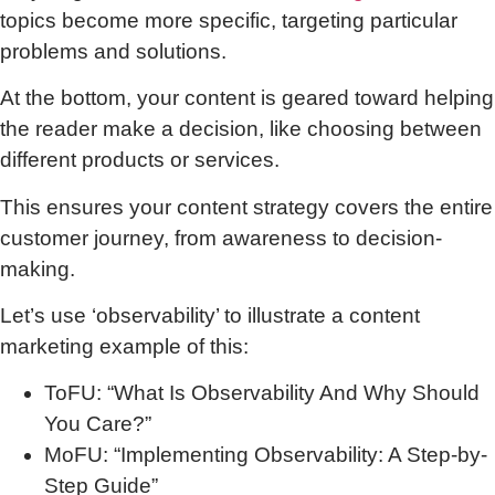
topics become more specific, targeting particular
problems and solutions.
At the bottom, your content is geared toward helping
the reader make a decision, like choosing between
different products or services.
This ensures your content strategy covers the entire
customer journey, from awareness to decision-
making.
Let’s use ‘observability’ to illustrate a content
marketing example of this:
ToFU: “What Is Observability And Why Should
You Care?”
MoFU: “Implementing Observability: A Step-by-
Step Guide”