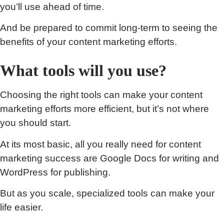
you’ll use ahead of time.
And be prepared to commit long-term to seeing the
benefits of your content marketing efforts.
What tools will you use?
Choosing the right tools can make your content
marketing efforts more efficient, but it’s not where
you should start.
At its most basic, all you really need for content
marketing success are Google Docs for writing and
WordPress for publishing.
But as you scale, specialized tools can make your
life easier.