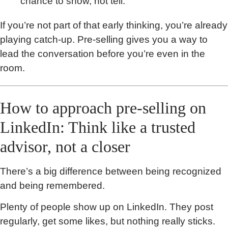
chance to show, not tell.
If you’re not part of that early thinking, you’re already
playing catch-up. Pre-selling gives you a way to
lead the conversation before you’re even in the
room.
How to approach pre-selling on
LinkedIn: Think like a trusted
advisor, not a closer
There’s a big difference between being recognized
and being remembered.
Plenty of people show up on LinkedIn. They post
regularly, get some likes, but nothing really sticks.