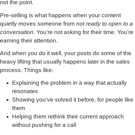
not the point.
Pre-selling is what happens when your content
quietly moves someone from
not ready
to
open to a
conversation
. You’re not asking for their time. You’re
earning their attention.
And when you do it well, your posts do some of the
heavy lifting that usually happens later in the sales
process. Things like:
Explaining the problem in a way that actually
resonates
Showing you’ve solved it before, for people like
them
Helping them rethink their current approach
without pushing for a call