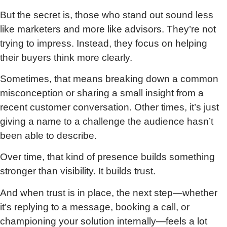
But the secret is, those who stand out sound less
like marketers and more like advisors. They’re not
trying to impress. Instead, they focus on helping
their buyers think more clearly.
Sometimes, that means breaking down a common
misconception or sharing a small insight from a
recent customer conversation. Other times, it’s just
giving a name to a challenge the audience hasn’t
been able to describe.
Over time, that kind of presence builds something
stronger than visibility. It builds trust.
And when trust is in place, the next step—whether
it’s replying to a message, booking a call, or
championing your solution internally—feels a lot