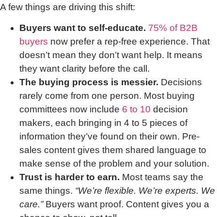
A few things are driving this shift:
Buyers want to self-educate.
75% of B2B
buyers
now prefer a rep-free experience. That
doesn’t mean they don’t want help. It means
they want clarity before the call.
The buying process is messier.
Decisions
rarely come from one person. Most buying
committees now include
6 to 10
decision
makers, each bringing in 4 to 5 pieces of
information they’ve found on their own. Pre-
sales content gives them shared language to
make sense of the problem and your solution.
Trust is harder to earn.
Most teams say the
same things.
“We’re flexible. We’re experts. We
care.”
Buyers want proof. Content gives you a