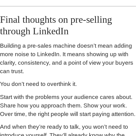
Final thoughts on pre-selling
through LinkedIn
Building a pre-sales machine doesn’t mean adding
more noise to LinkedIn. It means showing up with
clarity, consistency, and a point of view your buyers
can trust.
You don’t need to overthink it.
Start with the problems your audience cares about.
Share how you approach them. Show your work.
Over time, the right people will start paying attention.
And when they’re ready to talk, you won’t need to
introduce yourself. They’ll already know why the