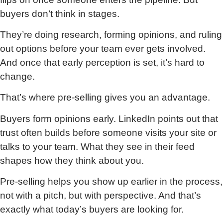
buyers don’t think in stages.
They’re doing research, forming opinions, and ruling
out options before your team ever gets involved.
And once that early perception is set, it’s hard to
change.
That’s where pre-selling gives you an advantage.
Buyers form opinions early. LinkedIn points out that
trust often builds before someone visits your site or
talks to your team. What they see in their feed
shapes how they think about you.
Pre-selling helps you show up earlier in the process,
not with a pitch, but with perspective. And that’s
exactly what today’s buyers are looking for.