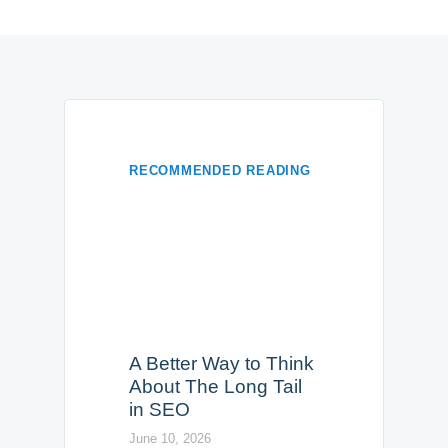
RECOMMENDED READING
A Better Way to Think
About The Long Tail
in SEO
June 10, 2026