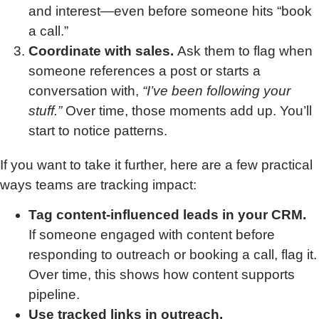
and interest—even before someone hits “book
a call.”
Coordinate with sales.
Ask them to flag when
someone references a post or starts a
conversation with,
“I’ve been following your
stuff.”
Over time, those moments add up. You’ll
start to notice patterns.
If you want to take it further, here are a few practical
ways teams are tracking impact:
Tag content-influenced leads in your CRM.
If someone engaged with content before
responding to outreach or booking a call, flag it.
Over time, this shows how content supports
pipeline.
Use tracked links in outreach.