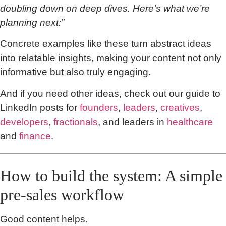
doubling down on deep dives. Here’s what we’re
planning next:”
Concrete examples like these turn abstract ideas
into relatable insights, making your content not only
informative but also truly engaging.
And if you need other ideas, check out our guide to
LinkedIn posts for
founders
,
leaders
,
creatives
,
developers
,
fractionals
, and leaders in
healthcare
and
finance
.
How to build the system: A simple
pre-sales workflow
Good content helps.