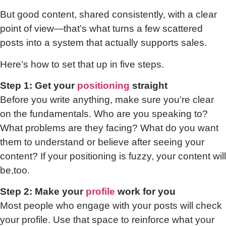
But good content, shared consistently, with a clear
point of view—that’s what turns a few scattered
posts into a system that actually supports sales.
Here’s how to set that up in five steps.
Step 1: Get your
positioning
straight
Before you write anything, make sure you’re clear
on the fundamentals. Who are you speaking to?
What problems are they facing? What do you want
them to understand or believe after seeing your
content? If your positioning is fuzzy, your content will
be,too.
Step 2: Make your
profile
work for you
Most people who engage with your posts will check
your profile. Use that space to reinforce what your