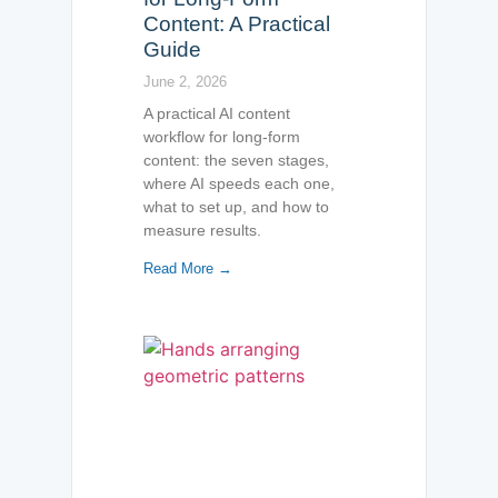
Content: A Practical
Guide
June 2, 2026
A practical AI content
workflow for long-form
content: the seven stages,
where AI speeds each one,
what to set up, and how to
measure results.
Read More →