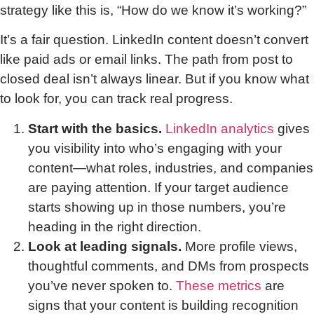
strategy like this is, “How do we know it’s working?”
It’s a fair question. LinkedIn content doesn’t convert
like paid ads or email links. The path from post to
closed deal isn’t always linear. But if you know what
to look for, you can track real progress.
Start with the basics.
LinkedIn analytics
gives
you visibility into who’s engaging with your
content—what roles, industries, and companies
are paying attention. If your target audience
starts showing up in those numbers, you’re
heading in the right direction.
Look at leading signals.
More profile views,
thoughtful comments, and DMs from prospects
you’ve never spoken to.
These metrics
are
signs that your content is building recognition