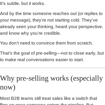
It’s subtle, but it works.
And by the time someone reaches out (or replies to
your message), they’re not starting cold. They’ve
already seen your thinking, heard your perspective,
and know why you’re credible.
You don’t need to convince them from scratch.
That’s the goal of pre-selling—not to close early, but
to make real conversations easier to start.
Why pre-selling works (especially
now)
Most B2B teams still treat sales like a switch that
flips on once someone enters the pipeline. But