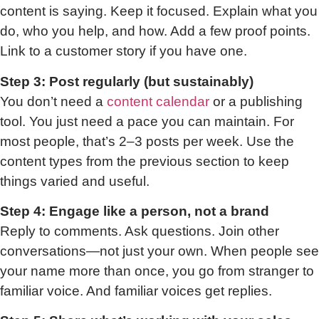
content is saying. Keep it focused. Explain what you
do, who you help, and how. Add a few proof points.
Link to a customer story if you have one.
Step 3: Post regularly (but sustainably)
You don’t need a
content calendar
or a publishing
tool. You just need a pace you can maintain. For
most people, that’s 2–3 posts per week. Use the
content types from the previous section to keep
things varied and useful.
Step 4: Engage like a person, not a brand
Reply to comments. Ask questions. Join other
conversations—not just your own. When people see
your name more than once, you go from stranger to
familiar voice. And familiar voices get replies.