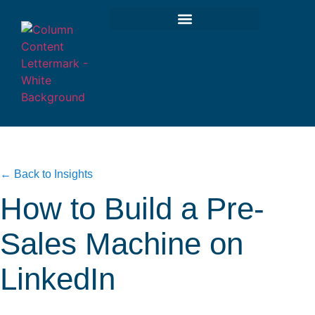
← Back to Insights
How to Build a Pre-
Sales Machine on
LinkedIn