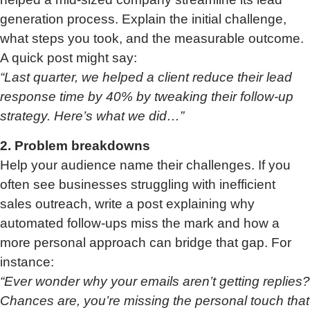
generation process. Explain the initial challenge,
what steps you took, and the measurable outcome.
A quick post might say:
“Last quarter, we helped a client reduce their lead
response time by 40% by tweaking their follow-up
strategy. Here’s what we did…”
2. Problem breakdowns
Help your audience name their challenges. If you
often see businesses struggling with inefficient
sales outreach, write a post explaining why
automated follow-ups miss the mark and how a
more personal approach can bridge that gap. For
instance:
“Ever wonder why your emails aren’t getting replies?
Chances are, you’re missing the personal touch that