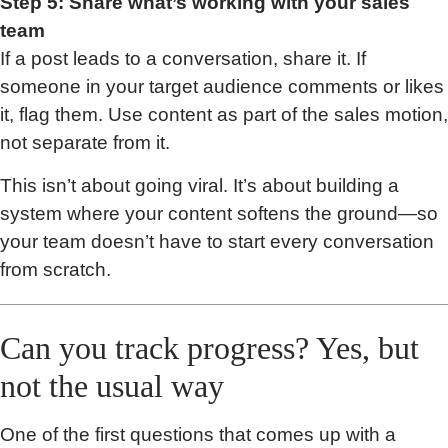
Step 5: Share what’s working with your sales
team
If a post leads to a conversation, share it. If
someone in your target audience comments or likes
it, flag them. Use content as part of the sales motion,
not separate from it.
This isn’t about going viral. It’s about building a
system where your content softens the ground—so
your team doesn’t have to start every conversation
from scratch.
Can you track progress? Yes, but
not the usual way
One of the first questions that comes up with a