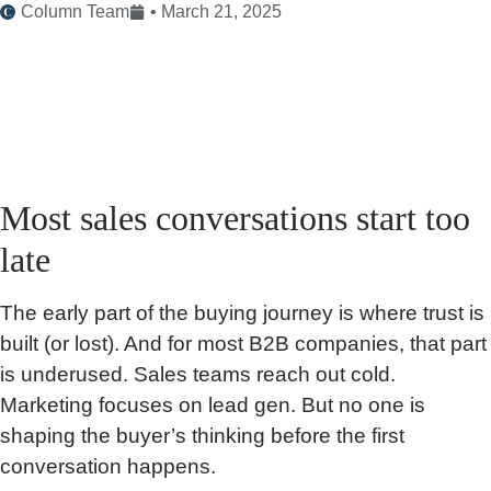
Column Team
•
March 21, 2025
Most sales conversations start too
late
The early part of the buying journey is where trust is
built (or lost). And for most B2B companies, that part
is underused. Sales teams reach out cold.
Marketing focuses on lead gen. But no one is
shaping the buyer’s thinking before the first
conversation happens.