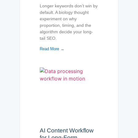
Longer keywords don’t win by
default. A biology thought
experiment on why
proportion, timing, and the
algorithm decide your long-
tail SEO.
Read More →
AI Content Workflow
for Long-Form