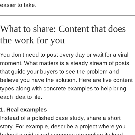
easier to take.
What to share: Content that does
the work for you
You don’t need to post every day or wait for a viral
moment. What matters is a steady stream of posts
that guide your buyers to see the problem and
believe you have the solution. Here are five content
types along with concrete examples to help bring
each idea to life.
1. Real examples
Instead of a polished case study, share a short
story. For example, describe a project where you
helped a mid-sized company streamline its lead