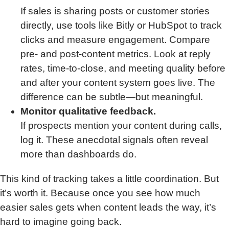
If sales is sharing posts or customer stories
directly, use tools like Bitly or HubSpot to track
clicks and measure engagement. Compare
pre- and post-content metrics. Look at reply
rates, time-to-close, and meeting quality before
and after your content system goes live. The
difference can be subtle—but meaningful.
Monitor qualitative feedback.
If prospects mention your content during calls,
log it. These anecdotal signals often reveal
more than dashboards do.
This kind of tracking takes a little coordination. But
it’s worth it. Because once you see how much
easier sales gets when content leads the way, it’s
hard to imagine going back.