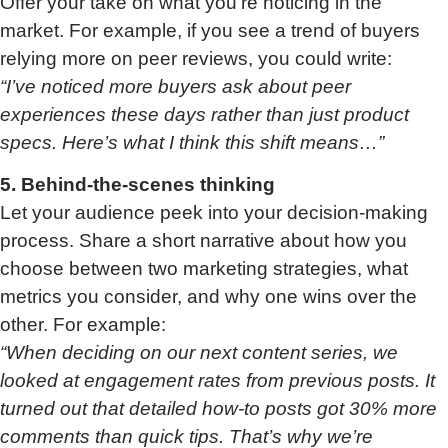
Offer your take on what you’re noticing in the
market. For example, if you see a trend of buyers
relying more on peer reviews, you could write:
“I’ve noticed more buyers ask about peer
experiences these days rather than just product
specs. Here’s what I think this shift means…”
5. Behind-the-scenes thinking
Let your audience peek into your decision-making
process. Share a short narrative about how you
choose between two marketing strategies, what
metrics you consider, and why one wins over the
other. For example:
“When deciding on our next content series, we
looked at engagement rates from previous posts. It
turned out that detailed how-to posts got 30% more
comments than quick tips. That’s why we’re