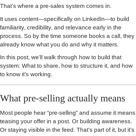
That’s where a pre-sales system comes in.
It uses content—specifically on LinkedIn—to build
familiarity, credibility, and relevance early in the
process. So by the time someone books a call, they
already know what you do and why it matters.
In this post, we’ll walk through how to build that
system: What to share, how to structure it, and how
to know it’s working.
What pre-selling actually means
Most people hear “pre-selling” and assume it means
teasing your offer in a post. Or building awareness.
Or staying visible in the feed. That’s part of it, but it’s