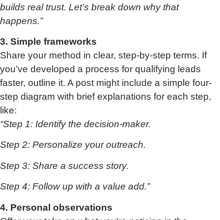
builds real trust. Let’s break down why that
happens.”
3. Simple frameworks
Share your method in clear, step-by-step terms. If
you’ve developed a process for qualifying leads
faster, outline it. A post might include a simple four-
step diagram with brief explanations for each step,
like:
“Step 1: Identify the decision-maker.
Step 2: Personalize your outreach.
Step 3: Share a success story.
Step 4: Follow up with a value add.”
4. Personal observations