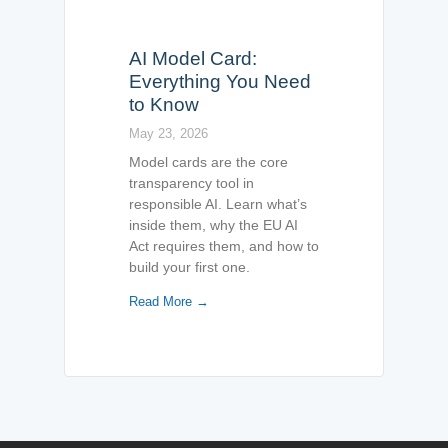
AI Model Card:
Everything You Need
to Know
May 23, 2026
Model cards are the core
transparency tool in
responsible AI. Learn what’s
inside them, why the EU AI
Act requires them, and how to
build your first one.
Read More →