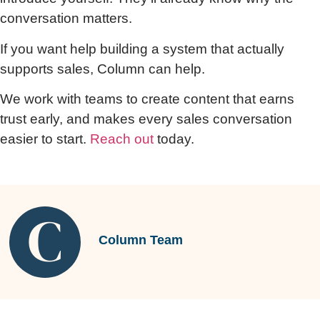
conversation matters.
If you want help building a system that actually
supports sales, Column can help.
We work with teams to create content that earns
trust early, and makes every sales conversation
easier to start.
Reach out
today.
Column Team