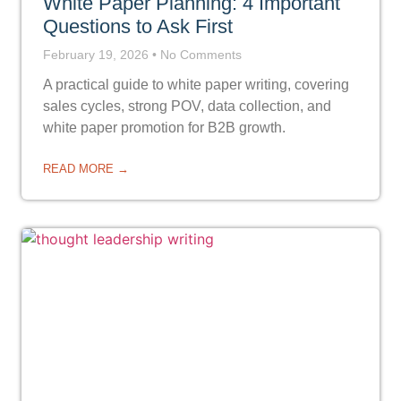
White Paper Planning: 4 Important
Questions to Ask First
February 19, 2026
No Comments
A practical guide to white paper writing, covering
sales cycles, strong POV, data collection, and
white paper promotion for B2B growth.
READ MORE →