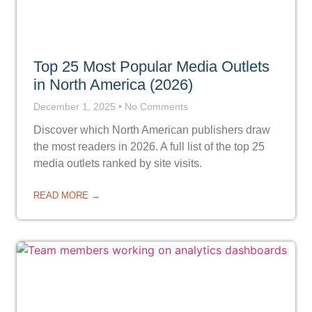
Top 25 Most Popular Media Outlets
in North America (2026)
December 1, 2025
No Comments
Discover which North American publishers draw
the most readers in 2026. A full list of the top 25
media outlets ranked by site visits.
READ MORE →