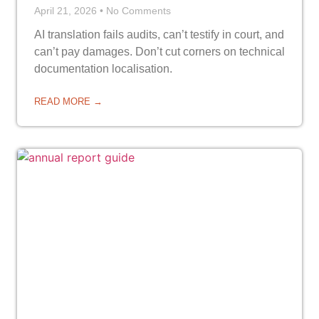
April 21, 2026
No Comments
AI translation fails audits, can’t testify in court, and
can’t pay damages. Don’t cut corners on technical
documentation localisation.
READ MORE →