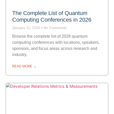
The Complete List of Quantum
Computing Conferences in 2026
January 11, 2026
No Comments
Browse the complete list of 2026 quantum
computing conferences with locations, speakers,
sponsors, and focus areas across research and
industry.
READ MORE →