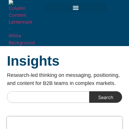
Insights
Research-led thinking on messaging, positioning,
and content for B2B teams in complex markets.