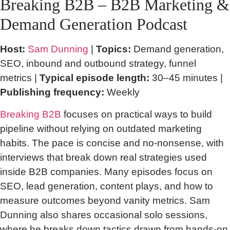
Breaking B2B – B2B Marketing &
Demand Generation Podcast
Host:
Sam Dunning
|
Topics:
Demand generation,
SEO, inbound and outbound strategy, funnel
metrics |
Typical episode length:
30–45 minutes |
Publishing frequency:
Weekly
Breaking B2B
focuses on practical ways to build
pipeline without relying on outdated marketing
habits. The pace is concise and no-nonsense, with
interviews that break down real strategies used
inside B2B companies. Many episodes focus on
SEO, lead generation, content plays, and how to
measure outcomes beyond vanity metrics. Sam
Dunning also shares occasional solo sessions,
where he breaks down tactics drawn from hands-on