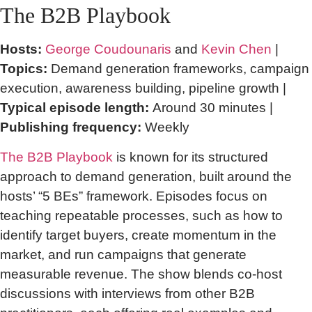
The B2B Playbook
Hosts:
George Coudounaris
and
Kevin Chen
|
Topics:
Demand generation frameworks, campaign
execution, awareness building, pipeline growth |
Typical episode length:
Around 30 minutes |
Publishing frequency:
Weekly
The B2B Playbook
is known for its structured
approach to demand generation, built around the
hosts’ “5 BEs” framework. Episodes focus on
teaching repeatable processes, such as how to
identify target buyers, create momentum in the
market, and run campaigns that generate
measurable revenue. The show blends co-host
discussions with interviews from other B2B