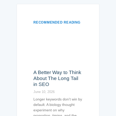
RECOMMENDED READING
A Better Way to Think
About The Long Tail
in SEO
June 10, 2026
Longer keywords don’t win by
default. A biology thought
experiment on why
proportion, timing, and the