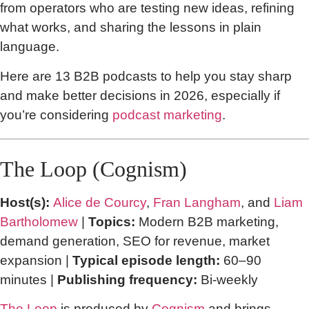
from operators who are testing new ideas, refining
what works, and sharing the lessons in plain
language.
Here are 13 B2B podcasts to help you stay sharp
and make better decisions in 2026, especially if
you’re considering
podcast marketing
.
The Loop (Cognism)
Host(s):
Alice de Courcy
,
Fran Langham
, and
Liam
Bartholomew
|
Topics:
Modern B2B marketing,
demand generation, SEO for revenue, market
expansion |
Typical episode length:
60–90
minutes |
Publishing frequency:
Bi-weekly
The Loop
is produced by
Cognism
and brings