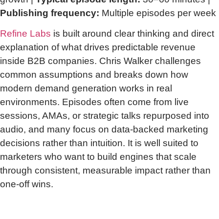
Publishing frequency:
Multiple episodes per week
Refine Labs
is built around clear thinking and direct
explanation of what drives predictable revenue
inside B2B companies. Chris Walker challenges
common assumptions and breaks down how
modern demand generation works in real
environments. Episodes often come from live
sessions, AMAs, or strategic talks repurposed into
audio, and many focus on data-backed marketing
decisions rather than intuition. It is well suited to
marketers who want to build engines that scale
through consistent, measurable impact rather than
one-off wins.