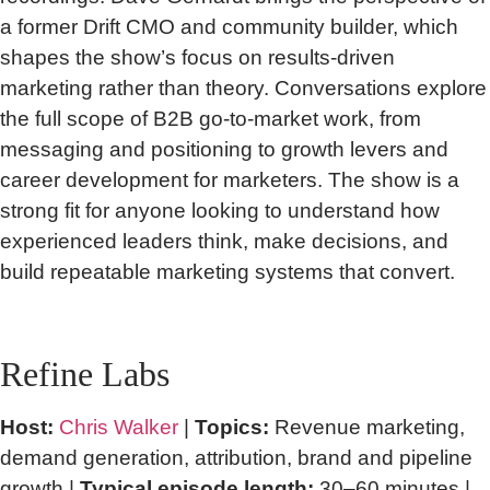
a former Drift CMO and community builder, which
shapes the show’s focus on results-driven
marketing rather than theory. Conversations explore
the full scope of B2B go-to-market work, from
messaging and positioning to growth levers and
career development for marketers. The show is a
strong fit for anyone looking to understand how
experienced leaders think, make decisions, and
build repeatable marketing systems that convert.
Refine Labs
Host:
Chris Walker
|
Topics:
Revenue marketing,
demand generation, attribution, brand and pipeline
growth |
Typical episode length:
30–60 minutes |