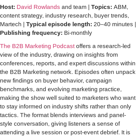
Host:
David Rowlands
and team |
Topics:
ABM,
content strategy, industry research, buyer trends,
Martech |
Typical episode length:
20–40 minutes |
Publishing frequency:
Bi-monthly
The B2B Marketing Podcast
offers a research-led
view of the industry, drawing on insights from
conferences, reports, and expert discussions within
the B2B Marketing network. Episodes often unpack
new findings on buyer behavior, campaign
benchmarks, and evolving marketing practice,
making the show well suited to marketers who want
to stay informed on industry shifts rather than only
tactics. The format blends interviews and panel-
style conversation, giving listeners a sense of
attending a live session or post-event debrief. It is