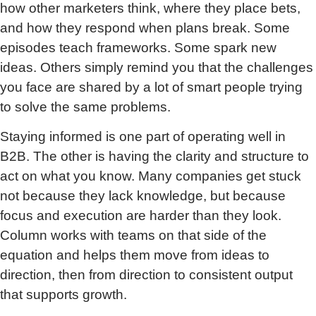
how other marketers think, where they place bets,
and how they respond when plans break. Some
episodes teach frameworks. Some spark new
ideas. Others simply remind you that the challenges
you face are shared by a lot of smart people trying
to solve the same problems.
Staying informed is one part of operating well in
B2B. The other is having the clarity and structure to
act on what you know. Many companies get stuck
not because they lack knowledge, but because
focus and execution are harder than they look.
Column works with teams on that side of the
equation and helps them move from ideas to
direction, then from direction to consistent output
that supports growth.