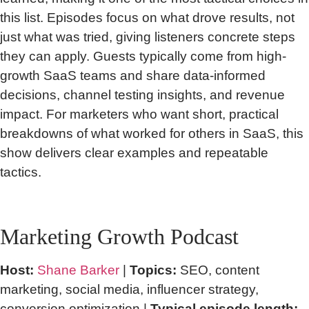
this list. Episodes focus on what drove results, not
just what was tried, giving listeners concrete steps
they can apply. Guests typically come from high-
growth SaaS teams and share data-informed
decisions, channel testing insights, and revenue
impact. For marketers who want short, practical
breakdowns of what worked for others in SaaS, this
show delivers clear examples and repeatable
tactics.
Marketing Growth Podcast
Host:
Shane Barker
|
Topics:
SEO, content
marketing, social media, influencer strategy,
conversion optimization |
Typical episode length: