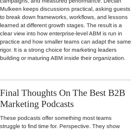
campaigns, and measured performance. Declan
Mulkeen keeps discussions practical, asking guests
to break down frameworks, workflows, and lessons
learned at different growth stages. The result is a
clear view into how enterprise-level ABM is run in
practice and how smaller teams can adapt the same
rigor. It is a strong choice for marketing leaders
building or maturing ABM inside their organization.
Final Thoughts On The Best B2B
Marketing Podcasts
These podcasts offer something most teams
struggle to find time for. Perspective. They show