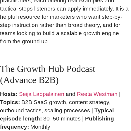
practitioners, each offering real examples and
tactical steps listeners can apply immediately. It is a
helpful resource for marketers who want step-by-
step instruction rather than broad theory, and for
teams looking to build a scalable growth engine
from the ground up.
The Growth Hub Podcast
(Advance B2B)
Hosts:
Seija Lappalainen
and
Reeta Westman
|
Topics:
B2B SaaS growth, content strategy,
outbound tactics, scaling processes |
Typical
episode length:
30–50 minutes |
Publishing
frequency:
Monthly