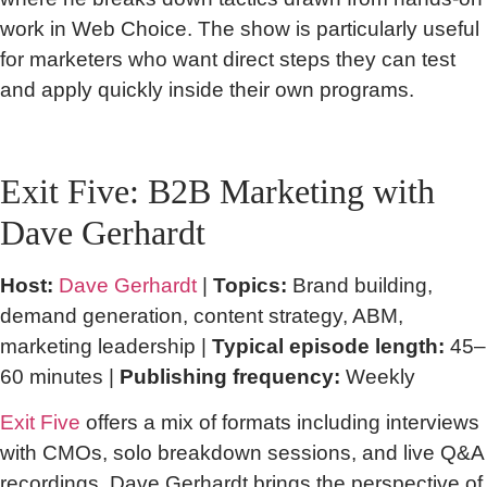
work in Web Choice. The show is particularly useful
for marketers who want direct steps they can test
and apply quickly inside their own programs.
Exit Five: B2B Marketing with
Dave Gerhardt
Host:
Dave Gerhardt
|
Topics:
Brand building,
demand generation, content strategy, ABM,
marketing leadership |
Typical episode length:
45–
60 minutes |
Publishing frequency:
Weekly
Exit Five
offers a mix of formats including interviews
with CMOs, solo breakdown sessions, and live Q&A
recordings. Dave Gerhardt brings the perspective of