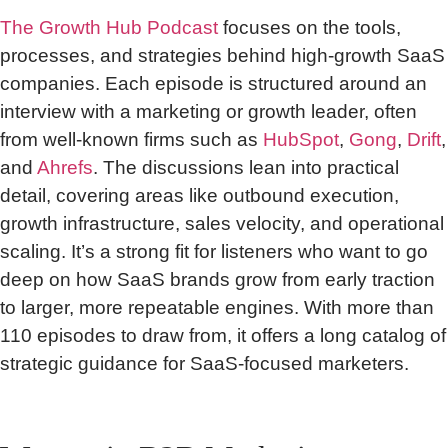
The Growth Hub Podcast
focuses on the tools,
processes, and strategies behind high-growth SaaS
companies. Each episode is structured around an
interview with a marketing or growth leader, often
from well-known firms such as
HubSpot
,
Gong
,
Drift
,
and
Ahrefs
. The discussions lean into practical
detail, covering areas like outbound execution,
growth infrastructure, sales velocity, and operational
scaling. It’s a strong fit for listeners who want to go
deep on how SaaS brands grow from early traction
to larger, more repeatable engines. With more than
110 episodes to draw from, it offers a long catalog of
strategic guidance for SaaS-focused marketers.