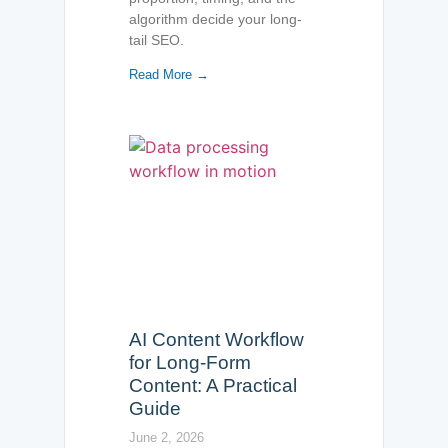
algorithm decide your long-
tail SEO.
Read More →
AI Content Workflow
for Long-Form
Content: A Practical
Guide
June 2, 2026