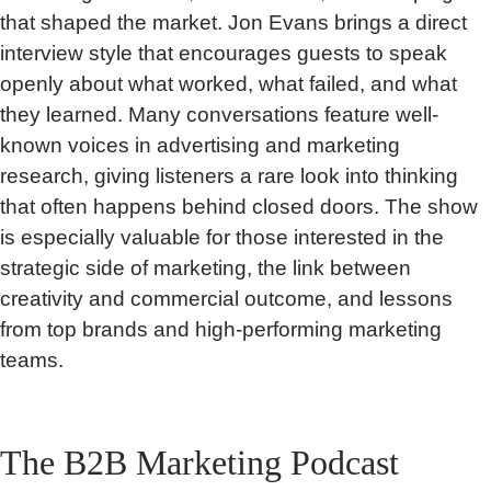
that shaped the market. Jon Evans brings a direct
interview style that encourages guests to speak
openly about what worked, what failed, and what
they learned. Many conversations feature well-
known voices in advertising and marketing
research, giving listeners a rare look into thinking
that often happens behind closed doors. The show
is especially valuable for those interested in the
strategic side of marketing, the link between
creativity and commercial outcome, and lessons
from top brands and high-performing marketing
teams.
The B2B Marketing Podcast