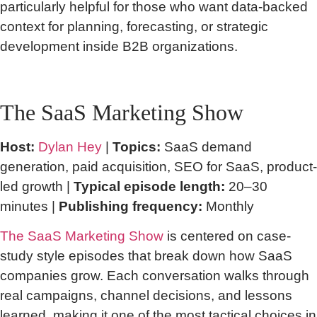
particularly helpful for those who want data-backed
context for planning, forecasting, or strategic
development inside B2B organizations.
The SaaS Marketing Show
Host:
Dylan Hey
|
Topics:
SaaS demand
generation, paid acquisition, SEO for SaaS, product-
led growth |
Typical episode length:
20–30
minutes |
Publishing frequency:
Monthly
The SaaS Marketing Show
is centered on case-
study style episodes that break down how SaaS
companies grow. Each conversation walks through
real campaigns, channel decisions, and lessons
learned, making it one of the most tactical choices in