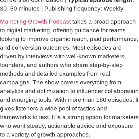
30–50 minutes | Publishing frequency: Weekly
Marketing Growth Podcast
takes a broad approach
to digital marketing, offering guidance for teams
looking to improve organic reach, paid performance,
and conversion outcomes. Most episodes are
driven by interviews with well-known marketers,
founders, and authors who share step-by-step
methods and detailed examples from real
campaigns. The show covers everything from
analytics and optimization to influencer collaboration
and emerging tools. With more than 180 episodes, it
gives listeners a wide pool of tactics and
frameworks to test. It is a strong option for marketers
who want steady, actionable advice and exposure
to a variety of growth approaches.