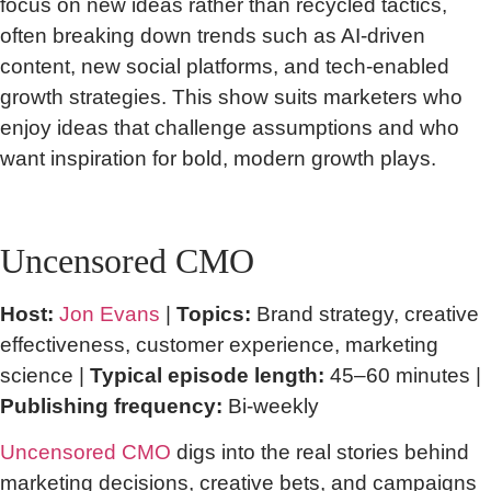
focus on new ideas rather than recycled tactics,
often breaking down trends such as AI-driven
content, new social platforms, and tech-enabled
growth strategies. This show suits marketers who
enjoy ideas that challenge assumptions and who
want inspiration for bold, modern growth plays.
Uncensored CMO
Host:
Jon Evans
|
Topics:
Brand strategy, creative
effectiveness, customer experience, marketing
science |
Typical episode length:
45–60 minutes |
Publishing frequency:
Bi-weekly
Uncensored CMO
digs into the real stories behind
marketing decisions, creative bets, and campaigns