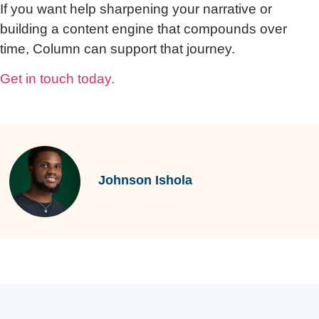
If you want help sharpening your narrative or
building a content engine that compounds over
time, Column can support that journey.
Get in touch today.
Johnson Ishola