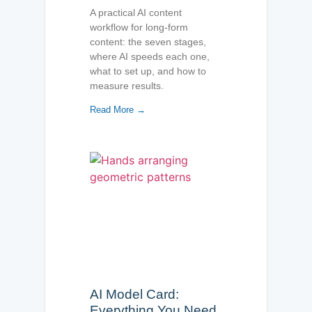
A practical AI content
workflow for long-form
content: the seven stages,
where AI speeds each one,
what to set up, and how to
measure results.
Read More →
AI Model Card:
Everything You Need