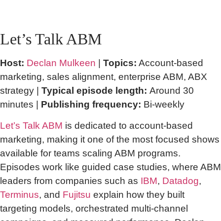
Let’s Talk ABM
Host:
Declan Mulkeen
|
Topics:
Account-based
marketing, sales alignment, enterprise ABM, ABX
strategy |
Typical episode length:
Around 30
minutes |
Publishing frequency:
Bi-weekly
Let’s Talk ABM
is dedicated to account-based
marketing, making it one of the most focused shows
available for teams scaling ABM programs.
Episodes work like guided case studies, where ABM
leaders from companies such as
IBM
,
Datadog
,
Terminus
, and
Fujitsu
explain how they built
targeting models, orchestrated multi-channel