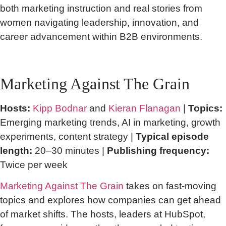
both marketing instruction and real stories from
women navigating leadership, innovation, and
career advancement within B2B environments.
Marketing Against The Grain
Hosts:
Kipp Bodnar
and
Kieran Flanagan
|
Topics:
Emerging marketing trends, AI in marketing, growth
experiments, content strategy |
Typical episode
length:
20–30 minutes |
Publishing frequency:
Twice per week
Marketing Against The Grain
takes on fast-moving
topics and explores how companies can get ahead
of market shifts. The hosts, leaders at HubSpot,