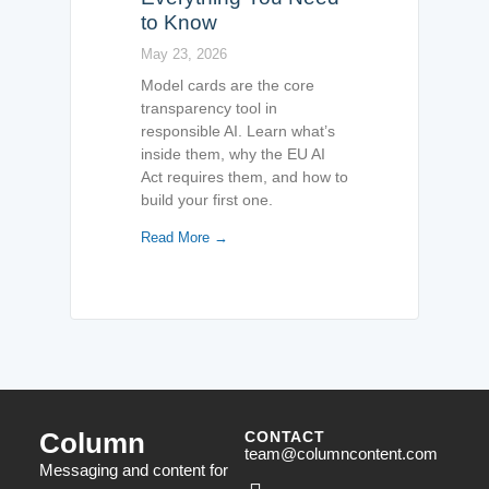
to Know
May 23, 2026
Model cards are the core
transparency tool in
responsible AI. Learn what’s
inside them, why the EU AI
Act requires them, and how to
build your first one.
Read More →
Column
CONTACT
team@columncontent.com
Messaging and content for