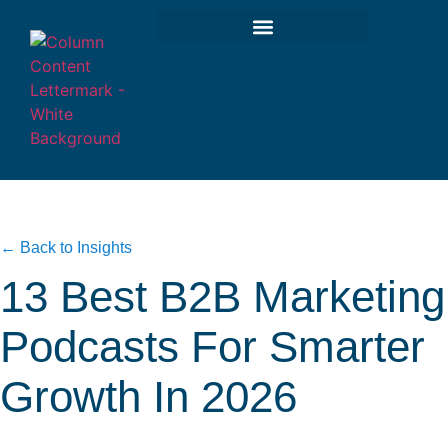
← Back to Insights
13 Best B2B Marketing
Podcasts For Smarter
Growth In 2026