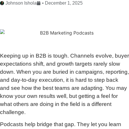
Johnson Ishola
•
December 1, 2025
Keeping up in B2B is tough. Channels evolve, buyer
expectations shift, and growth targets rarely slow
down. When you are buried in campaigns, reporting,
and day-to-day execution, it is hard to step back
and see how the best teams are adapting. You may
know your own results well, but getting a feel for
what others are doing in the field is a different
challenge.
Podcasts help bridge that gap. They let you learn