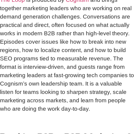
together marketing leaders who are working on real
demand generation challenges. Conversations are
practical and direct, often focused on what actually
works in modern B2B rather than high-level theory.
Episodes cover issues like how to break into new
regions, how to localize content, and how to build
SEO programs tied to measurable revenue. The
format is interview-driven, and guests range from
marketing leaders at fast-growing tech companies to
Cognism’s own leadership team. It is a valuable
listen for teams looking to sharpen strategy, scale
marketing across markets, and learn from people
who are doing the work day-to-day.