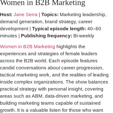
Women in B2B Marketing
Host:
Jane Serra
|
Topics:
Marketing leadership,
demand generation, brand strategy, career
development |
Typical episode length:
40–60
minutes |
Publishing frequency:
Bi-weekly
Women in B2B Marketing
highlights the
experiences and strategies of female leaders
across the B2B world. Each episode features
candid conversations about career progression,
tactical marketing work, and the realities of leading
inside complex organizations. The show balances
practical strategy with personal insight, covering
areas such as ABM, data-driven marketing, and
building marketing teams capable of sustained
growth. It is a valuable listen for those who want