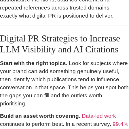
repeated references across trusted domains —
exactly what digital PR is positioned to deliver.
Digital PR Strategies to Increase
LLM Visibility and AI Citations
Start with the right topics.
Look for subjects where
your brand can add something genuinely useful,
then identify which publications tend to influence
conversation in that space. This helps you spot both
the gaps you can fill and the outlets worth
prioritising.
Build an asset worth covering.
Data-led work
continues to perform best. In a recent survey,
99.4%