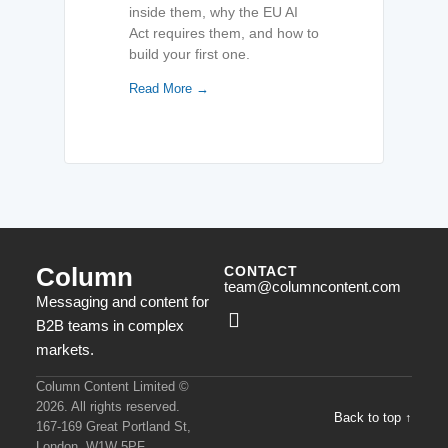
inside them, why the EU AI
Act requires them, and how to
build your first one.
Read More →
Column
CONTACT
team@columncontent.com
Messaging and content for
B2B teams in complex
markets.
Column Content Limited ©
2026. All rights reserved.
Back to top ↑
167-169 Great Portland St,
London, W1W 5PF