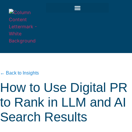
← Back to Insights
How to Use Digital PR
to Rank in LLM and AI
Search Results