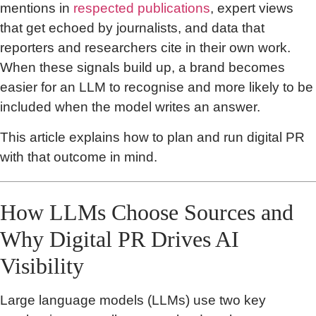
mentions in
respected publications
, expert views
that get echoed by journalists, and data that
reporters and researchers cite in their own work.
When these signals build up, a brand becomes
easier for an LLM to recognise and more likely to be
included when the model writes an answer.
This article explains how to plan and run digital PR
with that outcome in mind.
How LLMs Choose Sources and
Why Digital PR Drives AI
Visibility
Large language models (LLMs) use two key