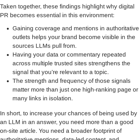
Taken together, these findings highlight why digital
PR becomes essential in this environment:
Gaining coverage and mentions in authoritative
outlets helps your brand become visible in the
sources LLMs pull from.
Having your data or commentary repeated
across multiple trusted sites strengthens the
signal that you’re relevant to a topic.
The strength and frequency of those signals
matter more than just one high-ranking page or
many links in isolation.
In short, to increase your chances of being used by
an LLM in an answer, you need more than a good
on-site article. You need a broader footprint of
authoritative mentions, data-led content, and