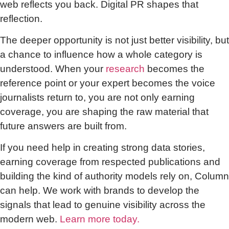
web reflects you back. Digital PR shapes that
reflection.
The deeper opportunity is not just better visibility, but
a chance to influence how a whole category is
understood. When your
research
becomes the
reference point or your expert becomes the voice
journalists return to, you are not only earning
coverage, you are shaping the raw material that
future answers are built from.
If you need help in creating strong data stories,
earning coverage from respected publications and
building the kind of authority models rely on, Column
can help. We work with brands to develop the
signals that lead to genuine visibility across the
modern web.
Learn more today.