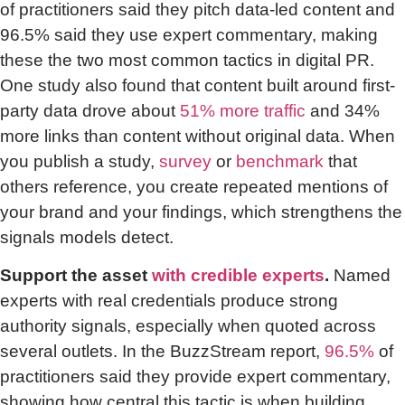
of practitioners said they pitch data-led content and
96.5% said they use expert commentary, making
these the two most common tactics in digital PR.
One study also found that content built around first-
party data drove about
51% more traffic
and 34%
more links than content without original data. When
you publish a study,
survey
or
benchmark
that
others reference, you create repeated mentions of
your brand and your findings, which strengthens the
signals models detect.
Support the asset
with credible experts
.
Named
experts with real credentials produce strong
authority signals, especially when quoted across
several outlets. In the BuzzStream report,
96.5%
of
practitioners said they provide expert commentary,
showing how central this tactic is when building