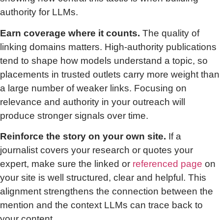
authority for LLMs.
Earn coverage where it counts.
The quality of
linking domains matters. High-authority publications
tend to shape how models understand a topic, so
placements in trusted outlets carry more weight than
a large number of weaker links. Focusing on
relevance and authority in your outreach will
produce stronger signals over time.
Reinforce the story on your own site.
If a
journalist covers your research or quotes your
expert, make sure the linked or
referenced page
on
your site is well structured, clear and helpful. This
alignment strengthens the connection between the
mention and the context LLMs can trace back to
your content.