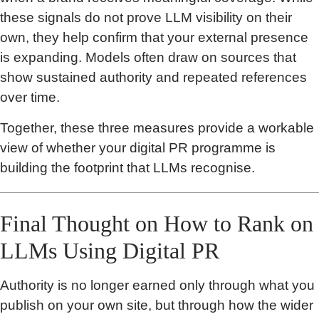
these signals do not prove LLM visibility on their
own, they help confirm that your external presence
is expanding. Models often draw on sources that
show sustained authority and repeated references
over time.
Together, these three measures provide a workable
view of whether your digital PR programme is
building the footprint that LLMs recognise.
Final Thought on How to Rank on
LLMs Using Digital PR
Authority is no longer earned only through what you
publish on your own site, but through how the wider