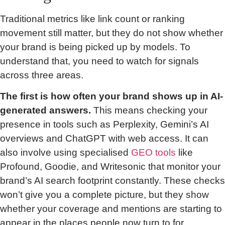
Traditional metrics like link count or ranking
movement still matter, but they do not show whether
your brand is being picked up by models. To
understand that, you need to watch for signals
across three areas.
The first is how often your brand shows up in AI-
generated answers.
This means checking your
presence in tools such as Perplexity, Gemini’s AI
overviews and ChatGPT with web access. It can
also involve using specialised
GEO tools
like
Profound, Goodie, and Writesonic that monitor your
brand’s AI search footprint constantly. These checks
won’t give you a complete picture, but they show
whether your coverage and mentions are starting to
appear in the places people now turn to for