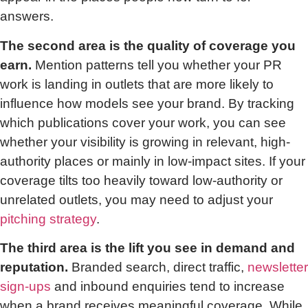
answers.
The second area is the quality of coverage you
earn.
Mention patterns tell you whether your PR
work is landing in outlets that are more likely to
influence how models see your brand. By tracking
which publications cover your work, you can see
whether your visibility is growing in relevant, high-
authority places or mainly in low-impact sites. If your
coverage tilts too heavily toward low-authority or
unrelated outlets, you may need to adjust your
pitching strategy
.
The third area is the lift you see in demand and
reputation.
Branded search, direct traffic,
newsletter
sign-ups
and inbound enquiries tend to increase
when a brand receives meaningful coverage. While