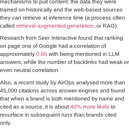
mechanisms to pull content: the data they were
trained on historically and the web-based sources
they can retrieve at inference time (a process often
called
retrieval-augmented generation
, or RAG).
Research from Seer Interactive found that ranking
on page one of Google had a correlation of
approximately
0.65
with being mentioned in LLM
answers, while the number of backlinks had weak or
even neutral correlation.
Also, a recent study by AirOps analysed more than
45,000 citations across answer-engines and found
that when a brand is both mentioned by name and
cited as a source, it is about
40% more likely
to
resurface in subsequent runs than brands cited
only.