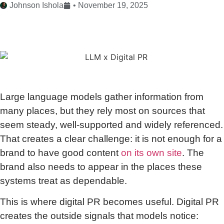
Johnson Ishola
•
November 19, 2025
Large language models gather information from
many places, but they rely most on sources that
seem steady, well-supported and widely referenced.
That creates a clear challenge: it is not enough for a
brand to have good content
on its own site
. The
brand also needs to appear in the places these
systems treat as dependable.
This is where digital PR becomes useful. Digital PR
creates the outside signals that models notice: