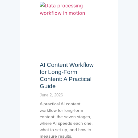
AI Content Workflow
for Long-Form
Content: A Practical
Guide
June 2, 2026
A practical AI content
workflow for long-form
content: the seven stages,
where AI speeds each one,
what to set up, and how to
measure results.