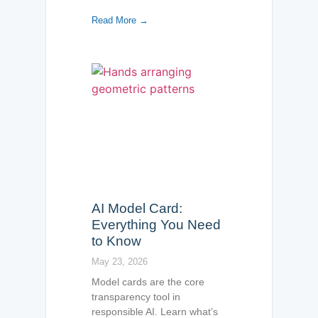
Read More →
AI Model Card:
Everything You Need
to Know
May 23, 2026
Model cards are the core
transparency tool in
responsible AI. Learn what’s