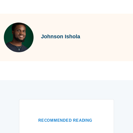
Johnson Ishola
RECOMMENDED READING