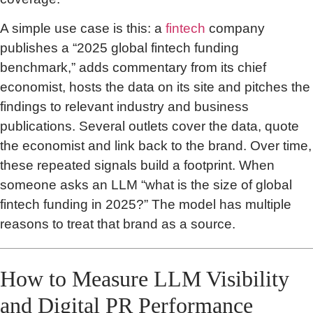
A simple use case is this: a
fintech
company
publishes a “2025 global fintech funding
benchmark,” adds commentary from its chief
economist, hosts the data on its site and pitches the
findings to relevant industry and business
publications. Several outlets cover the data, quote
the economist and link back to the brand. Over time,
these repeated signals build a footprint. When
someone asks an LLM “what is the size of global
fintech funding in 2025?” The model has multiple
reasons to treat that brand as a source.
How to Measure LLM Visibility
and Digital PR Performance