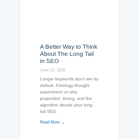
A Better Way to Think
About The Long Tail
in SEO
June 10, 2026
Longer keywords don’t win by
default. A biology thought
experiment on why
proportion, timing, and the
algorithm decide your long-
tail SEO.
Read More →