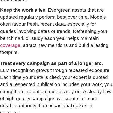
Keep the work alive.
Evergreen assets that are
updated regularly perform best over time. Models
often favour fresh, recent data, especially for
queries involving dates or trends. Refreshing your
benchmark or study each year helps maintain
coverage
, attract new mentions and build a lasting
footprint.
Treat every campaign as part of a longer arc.
LLM recognition grows through repeated exposure.
Each time your data is cited, your expert is quoted
and a respected publication includes your work, you
strengthen the pattern models rely on. A steady flow
of high-quality campaigns will create far more
durable authority than occasional spikes in
coverage.