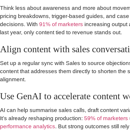
Think less about awareness and more about movem
pricing breakdowns, trigger-based guides, and case s
decisions. With
91% of marketers
increasing output
last year, only content tied to revenue stands out.
Align content with sales conversat
Set up a regular sync with Sales to source objectio
content that addresses them directly to shorten the s
alignment.
Use GenAI to accelerate content 
AI can help summarise sales calls, draft content varia
It’s already reshaping production:
59% of marketers
performance analytics
. But strong outcomes still rely