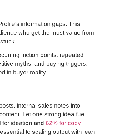
ofile’s information gaps. This
dience who get the most value from
 stuck.
ecurring friction points: repeated
itive myths, and buying triggers.
 in buyer reality.
osts, internal sales notes into
ontent. Let one strong idea fuel
 for ideation and
62% for copy
 essential to scaling output with lean