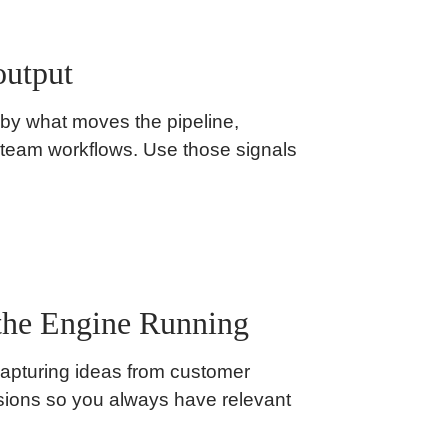
output
 by what moves the pipeline,
 team workflows. Use those signals
the Engine Running
capturing ideas from customer
ssions so you always have relevant