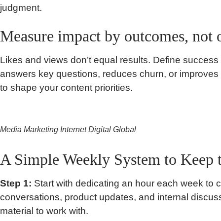
judgment.
Measure impact by outcomes, not 
Likes and views don’t equal results. Define success
answers key questions, reduces churn, or improves
to shape your content priorities.
Media Marketing Internet Digital Global
A Simple Weekly System to Keep 
Step 1:
Start with dedicating an hour each week to 
conversations, product updates, and internal discu
material to work with.