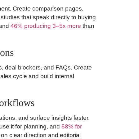
ent. Create comparison pages,
tudies that speak directly to buying
 and
46% producing 3–5x more
than
ions
ns, deal blockers, and FAQs. Create
ales cycle and build internal
workflows
tions, and surface insights faster.
use it for planning, and
58% for
 on clear direction and editorial