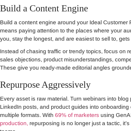
Build a Content Engine
Build a content engine around your Ideal Customer Pr
means paying attention to the places where your au
you, stay the longest, and are easiest to sell to, gets
Instead of chasing traffic or trendy topics, focus on r
sales objections, product misunderstandings, compet
These give you ready-made editorial angles grounded
Repurpose Aggressively
Every asset is raw material. Turn webinars into blog p
LinkedIn posts, and product guides into onboarding c
multiple formats. With
69% of marketers
using GenAI
production,
repurposing is no longer just a tactic, it’s