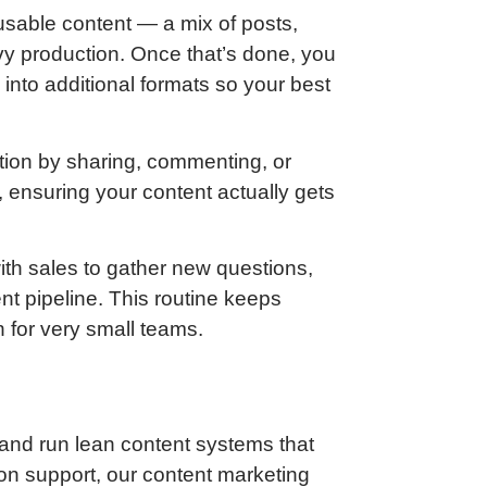
 usable content — a mix of posts,
avy production. Once that’s done, you
into additional formats so your best
tion by sharing, commenting, or
ensuring your content actually gets
ith sales to gather new questions,
ent pipeline. This routine keeps
 for very small teams.
and run lean content systems that
on support, our content marketing