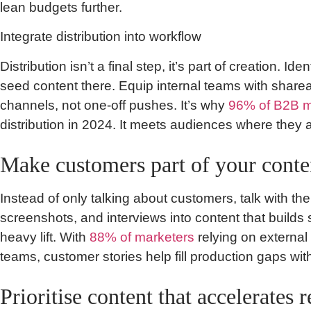
lean budgets further.
Integrate distribution into workflow
Distribution isn’t a final step, it’s part of creation. 
seed content there. Equip internal teams with sharea
channels, not one-off pushes. It’s why
96% of B2B m
distribution in 2024. It meets audiences where they 
Make customers part of your conte
Instead of only talking about customers, talk with th
screenshots, and interviews into content that builds
heavy lift. With
88% of marketers
relying on external
teams, customer stories help fill production gaps with
Prioritise content that accelerates 