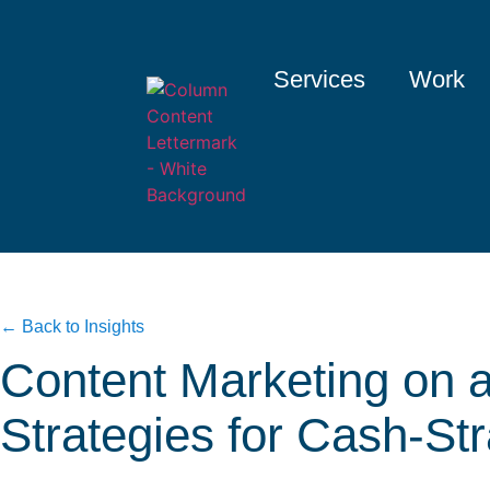
Services
Work
← Back to Insights
Content Marketing on 
Strategies for Cash-St