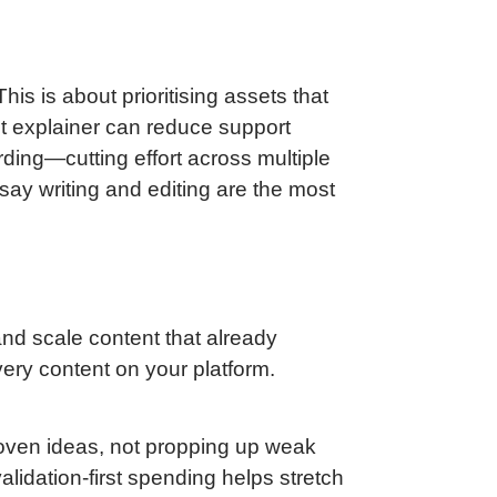
s is about prioritising assets that
ct explainer can reduce support
ding—cutting effort across multiple
l say writing and editing are the most
 and scale content that already
very content on your platform.
roven ideas, not propping up weak
alidation-first spending helps stretch