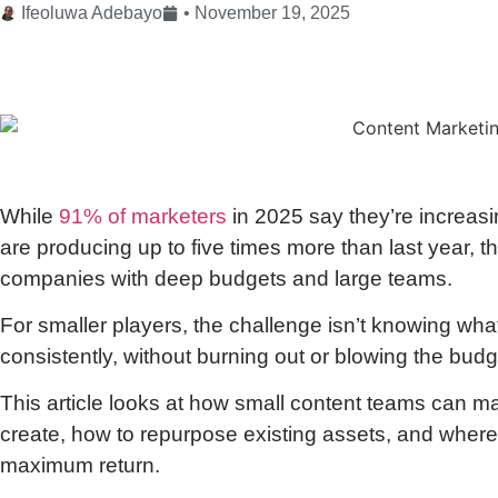
Ifeoluwa Adebayo
•
November 19, 2025
While
91% of marketers
in 2025 say they’re increasi
are producing up to five times more than last year, 
companies with deep budgets and large teams.
For smaller players, the challenge isn’t knowing what 
consistently, without burning out or blowing the budg
This article looks at how small content teams can m
create, how to repurpose existing assets, and where 
maximum return.