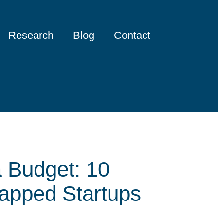
Research
Blog
Contact
a Budget: 10
rapped Startups