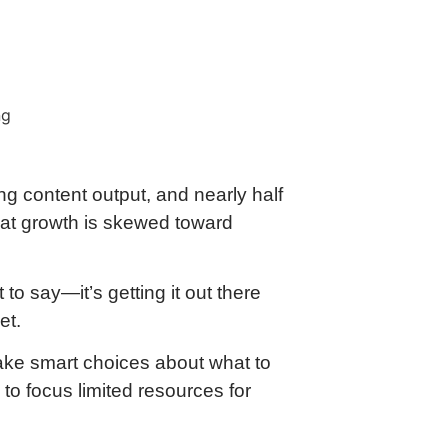
ng content output, and nearly half
that growth is skewed toward
to say—it’s getting it out there
et.
ake smart choices about what to
to focus limited resources for