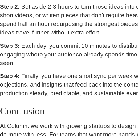
Step 2:
Set aside 2-3 hours to turn those ideas into
short videos, or written pieces that don’t require he
spend half an hour repurposing the strongest pieces 
ideas travel further without extra effort.
Step 3:
Each day, you commit 10 minutes to distribu
engaging where your audience already spends time, 
seen.
Step 4:
Finally, you have one short sync per week w
objections, and insights that feed back into the cont
production steady, predictable, and sustainable even
Conclusion
At Column, we work with growing startups to design 
do more with less. For teams that want more hands-