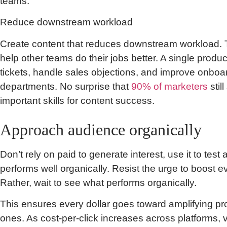
teams.
Reduce downstream workload
Create content that reduces downstream workload. Thi
help other teams do their jobs better. A single produ
tickets, handle sales objections, and improve onboar
departments. No surprise that
90% of marketers
stil
important skills for content success.
Approach audience organically
Don’t rely on paid to generate interest, use it to test
performs well organically. Resist the urge to boost e
Rather, wait to see what performs organically.
This ensures every dollar goes toward amplifying p
ones. As cost-per-click increases across platforms, v