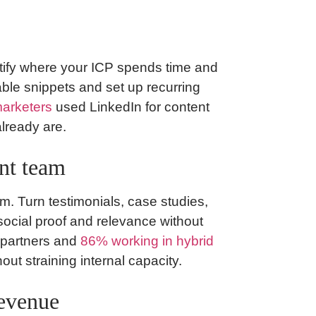
Identify where your ICP spends time and
ble snippets and set up recurring
arketers
used LinkedIn for content
already are.
nt team
em. Turn testimonials, case studies,
 social proof and relevance without
 partners and
86% working in hybrid
out straining internal capacity.
revenue