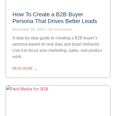
How To Create a B2B Buyer
Persona That Drives Better Leads
November 26, 2025
No Comments
A step-by-step guide to creating a B2B buyer’s
persona based on real data and buyer behavior.
Use it to focus your marketing, sales, and product
work.
READ MORE →