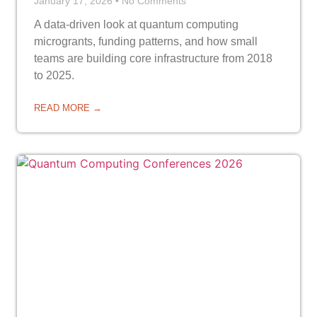
January 17, 2026
No Comments
A data-driven look at quantum computing
microgrants, funding patterns, and how small
teams are building core infrastructure from 2018
to 2025.
READ MORE →