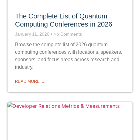
The Complete List of Quantum
Computing Conferences in 2026
January 11, 2026
No Comments
Browse the complete list of 2026 quantum
computing conferences with locations, speakers,
sponsors, and focus areas across research and
industry.
READ MORE →