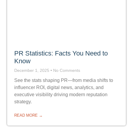
PR Statistics: Facts You Need to
Know
December 1, 2025
No Comments
See the stats shaping PR—from media shifts to
influencer ROI, digital news, analytics, and
executive visibility driving modern reputation
strategy.
READ MORE →