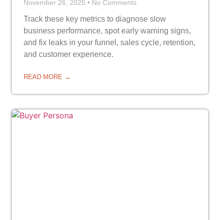
November 26, 2025
No Comments
Track these key metrics to diagnose slow
business performance, spot early warning signs,
and fix leaks in your funnel, sales cycle, retention,
and customer experience.
READ MORE →