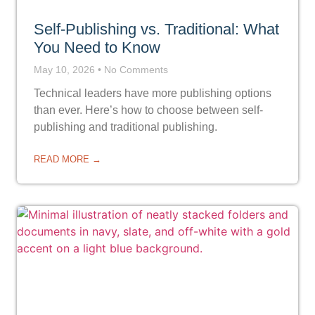
Self-Publishing vs. Traditional: What
You Need to Know
May 10, 2026
No Comments
Technical leaders have more publishing options
than ever. Here’s how to choose between self-
publishing and traditional publishing.
READ MORE →