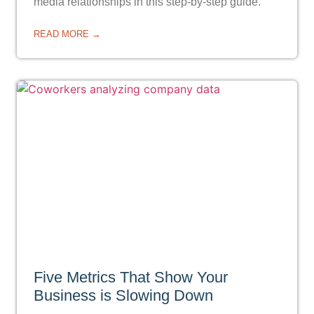
media relationships in this step-by-step guide.
READ MORE →
Five Metrics That Show Your
Business is Slowing Down