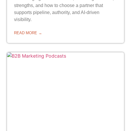
strengths, and how to choose a partner that
supports pipeline, authority, and AI-driven
visibility.
READ MORE →