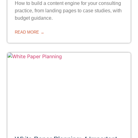
How to build a content engine for your consulting
practice, from landing pages to case studies, with
budget guidance.
READ MORE →