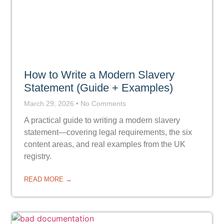
How to Write a Modern Slavery
Statement (Guide + Examples)
March 29, 2026
No Comments
A practical guide to writing a modern slavery
statement—covering legal requirements, the six
content areas, and real examples from the UK
registry.
READ MORE →