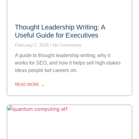
Thought Leadership Writing: A
Useful Guide for Executives
February 2, 2026
No Comments
A guide to thought leadership writing, why it
works for SEO, and how it helps sell high-stakes
ideas people bet careers on.
READ MORE →