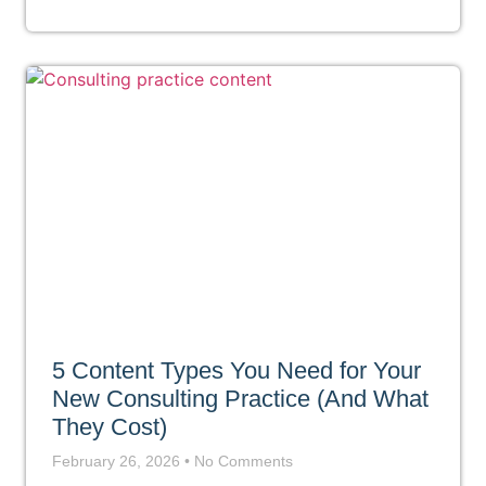
5 Content Types You Need for Your
New Consulting Practice (And What
They Cost)
February 26, 2026
No Comments