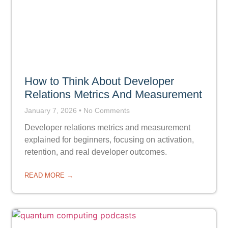
How to Think About Developer
Relations Metrics And Measurement
January 7, 2026
No Comments
Developer relations metrics and measurement
explained for beginners, focusing on activation,
retention, and real developer outcomes.
READ MORE →