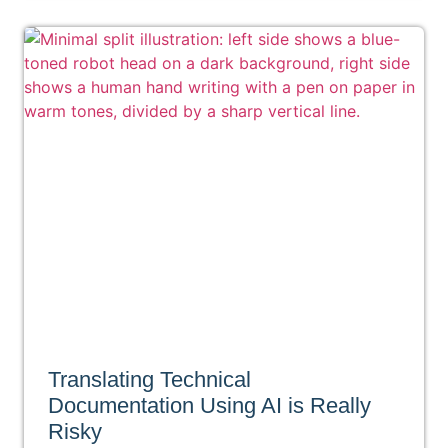
Translating Technical
Documentation Using AI is Really
Risky