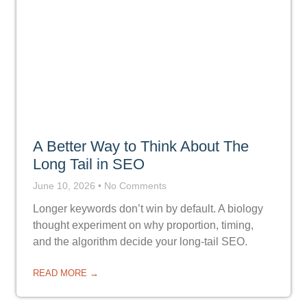
A Better Way to Think About The
Long Tail in SEO
June 10, 2026
No Comments
Longer keywords don’t win by default. A biology
thought experiment on why proportion, timing,
and the algorithm decide your long-tail SEO.
READ MORE →