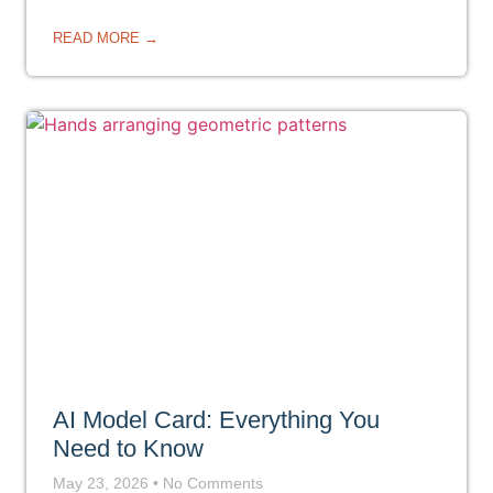
READ MORE →
AI Model Card: Everything You
Need to Know
May 23, 2026
No Comments