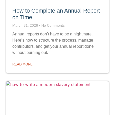
How to Complete an Annual Report
on Time
March 31, 2026
No Comments
Annual reports don’t have to be a nightmare.
Here’s how to structure the process, manage
contributors, and get your annual report done
without burning out.
READ MORE →