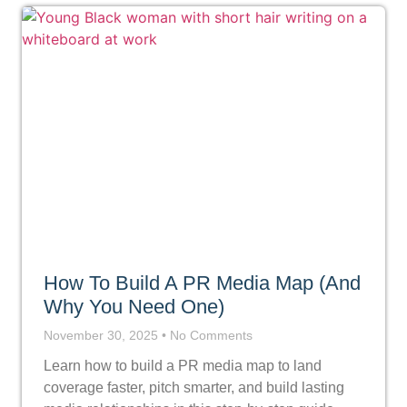
How To Build A PR Media Map (And
Why You Need One)
November 30, 2025
No Comments
Learn how to build a PR media map to land
coverage faster, pitch smarter, and build lasting