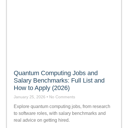
Quantum Computing Jobs and
Salary Benchmarks: Full List and
How to Apply (2026)
January 25, 2026
No Comments
Explore quantum computing jobs, from research
to software roles, with salary benchmarks and
real advice on getting hired.