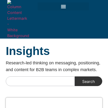
Insights
Research-led thinking on messaging, positioning,
and content for B2B teams in complex markets.