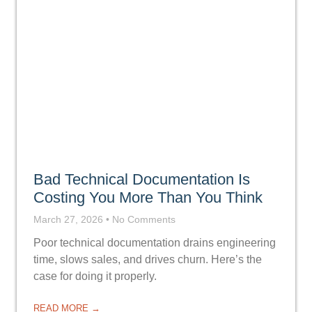
Bad Technical Documentation Is
Costing You More Than You Think
March 27, 2026
No Comments
Poor technical documentation drains engineering
time, slows sales, and drives churn. Here’s the
case for doing it properly.
READ MORE →