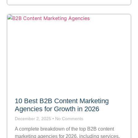
10 Best B2B Content Marketing
Agencies for Growth in 2026
December 2, 2025
No Comments
A complete breakdown of the top B2B content
marketing agencies for 2026, including services,