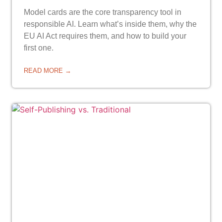
Model cards are the core transparency tool in
responsible AI. Learn what’s inside them, why the
EU AI Act requires them, and how to build your
first one.
READ MORE →