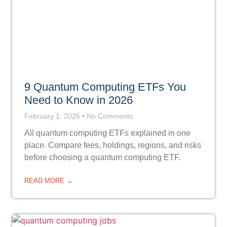
9 Quantum Computing ETFs You
Need to Know in 2026
February 1, 2026
No Comments
All quantum computing ETFs explained in one
place. Compare fees, holdings, regions, and risks
before choosing a quantum computing ETF.
READ MORE →