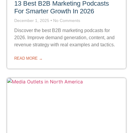
13 Best B2B Marketing Podcasts
For Smarter Growth In 2026
December 1, 2025
No Comments
Discover the best B2B marketing podcasts for
2026. Improve demand generation, content, and
revenue strategy with real examples and tactics.
READ MORE →