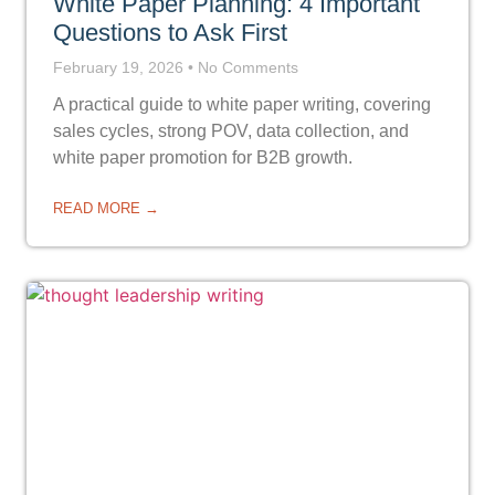
White Paper Planning: 4 Important
Questions to Ask First
February 19, 2026
No Comments
A practical guide to white paper writing, covering
sales cycles, strong POV, data collection, and
white paper promotion for B2B growth.
READ MORE →