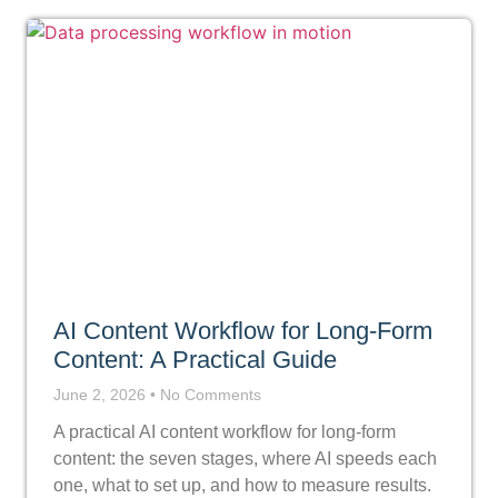
AI Content Workflow for Long-Form
Content: A Practical Guide
June 2, 2026
No Comments
A practical AI content workflow for long-form
content: the seven stages, where AI speeds each
one, what to set up, and how to measure results.