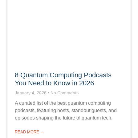
8 Quantum Computing Podcasts
You Need to Know in 2026
January 4, 2026
No Comments
A curated list of the best quantum computing
podcasts, featuring hosts, standout guests, and
episodes shaping the future of quantum tech.
READ MORE →