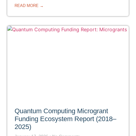
READ MORE →
Quantum Computing Microgrant
Funding Ecosystem Report (2018–
2025)