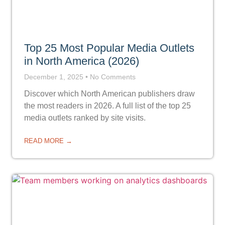
Top 25 Most Popular Media Outlets
in North America (2026)
December 1, 2025
No Comments
Discover which North American publishers draw
the most readers in 2026. A full list of the top 25
media outlets ranked by site visits.
READ MORE →