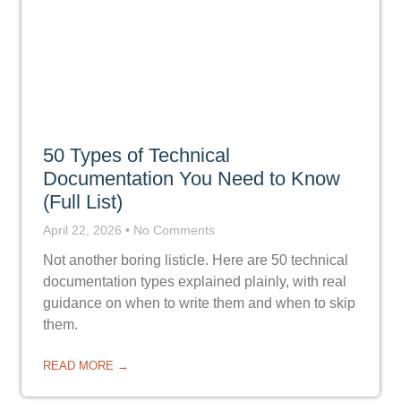
50 Types of Technical
Documentation You Need to Know
(Full List)
April 22, 2026
No Comments
Not another boring listicle. Here are 50 technical
documentation types explained plainly, with real
guidance on when to write them and when to skip
them.
READ MORE →