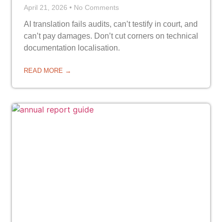
April 21, 2026
No Comments
AI translation fails audits, can’t testify in court, and
can’t pay damages. Don’t cut corners on technical
documentation localisation.
READ MORE →