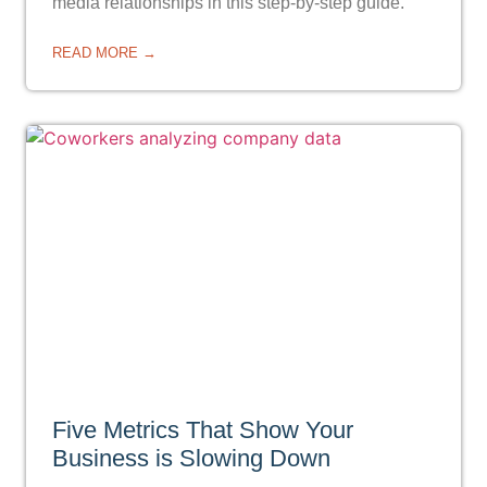
media relationships in this step-by-step guide.
READ MORE →
Five Metrics That Show Your
Business is Slowing Down