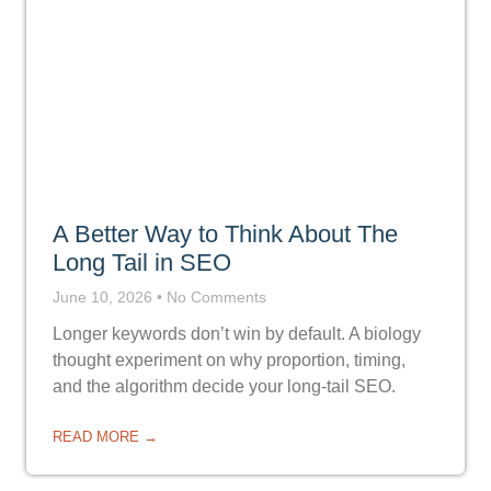
A Better Way to Think About The
Long Tail in SEO
June 10, 2026
No Comments
Longer keywords don’t win by default. A biology
thought experiment on why proportion, timing,
and the algorithm decide your long-tail SEO.
READ MORE →