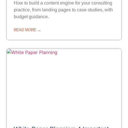
How to build a content engine for your consulting
practice, from landing pages to case studies, with
budget guidance.
READ MORE →