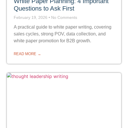
White Paper Planning: 4 Important
Questions to Ask First
February 19, 2026
No Comments
A practical guide to white paper writing, covering
sales cycles, strong POV, data collection, and
white paper promotion for B2B growth.
READ MORE →