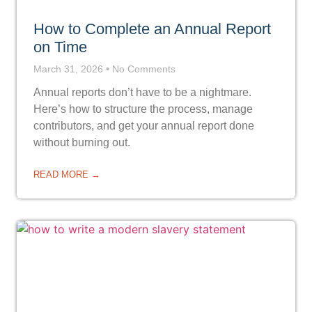
How to Complete an Annual Report
on Time
March 31, 2026
No Comments
Annual reports don’t have to be a nightmare.
Here’s how to structure the process, manage
contributors, and get your annual report done
without burning out.
READ MORE →