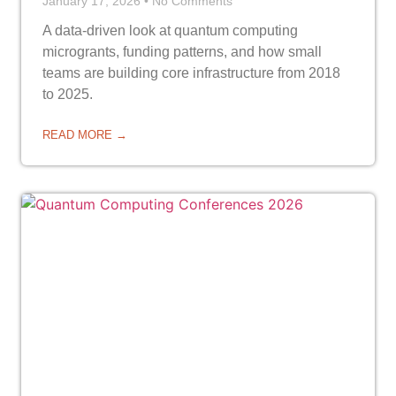
January 17, 2026
No Comments
A data-driven look at quantum computing
microgrants, funding patterns, and how small
teams are building core infrastructure from 2018
to 2025.
READ MORE →