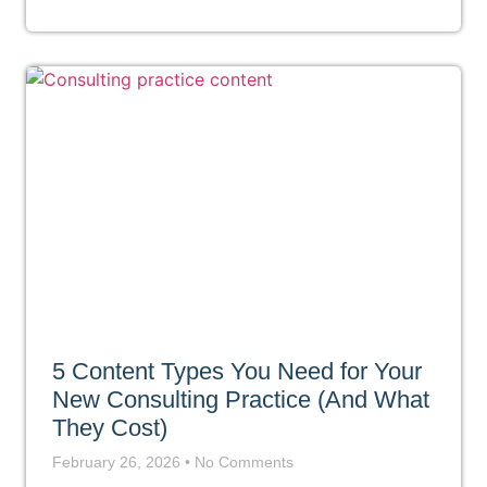
5 Content Types You Need for Your
New Consulting Practice (And What
They Cost)
February 26, 2026
No Comments