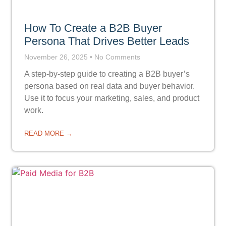
How To Create a B2B Buyer
Persona That Drives Better Leads
November 26, 2025
No Comments
A step-by-step guide to creating a B2B buyer’s
persona based on real data and buyer behavior.
Use it to focus your marketing, sales, and product
work.
READ MORE →