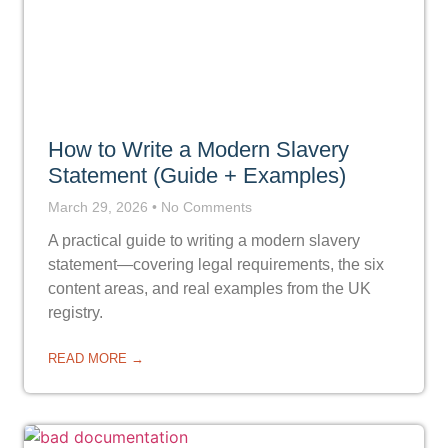
How to Write a Modern Slavery
Statement (Guide + Examples)
March 29, 2026
No Comments
A practical guide to writing a modern slavery
statement—covering legal requirements, the six
content areas, and real examples from the UK
registry.
READ MORE →