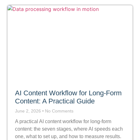
AI Content Workflow for Long-Form
Content: A Practical Guide
June 2, 2026
No Comments
A practical AI content workflow for long-form
content: the seven stages, where AI speeds each
one, what to set up, and how to measure results.