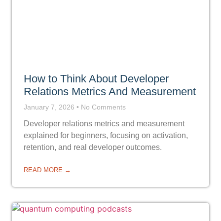
How to Think About Developer
Relations Metrics And Measurement
January 7, 2026
No Comments
Developer relations metrics and measurement
explained for beginners, focusing on activation,
retention, and real developer outcomes.
READ MORE →