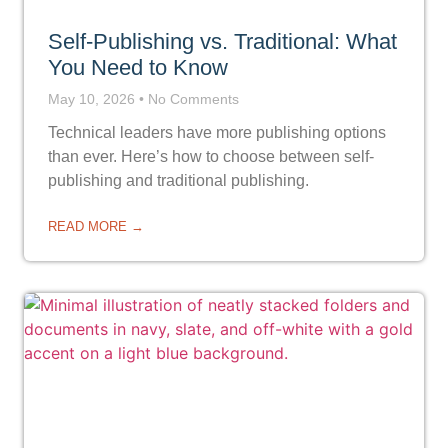
Self-Publishing vs. Traditional: What
You Need to Know
May 10, 2026
No Comments
Technical leaders have more publishing options
than ever. Here’s how to choose between self-
publishing and traditional publishing.
READ MORE →