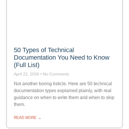
50 Types of Technical
Documentation You Need to Know
(Full List)
April 22, 2026
No Comments
Not another boring listicle. Here are 50 technical
documentation types explained plainly, with real
guidance on when to write them and when to skip
them.
READ MORE →