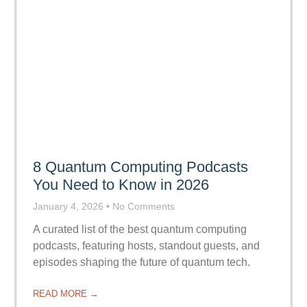
8 Quantum Computing Podcasts
You Need to Know in 2026
January 4, 2026
No Comments
A curated list of the best quantum computing
podcasts, featuring hosts, standout guests, and
episodes shaping the future of quantum tech.
READ MORE →