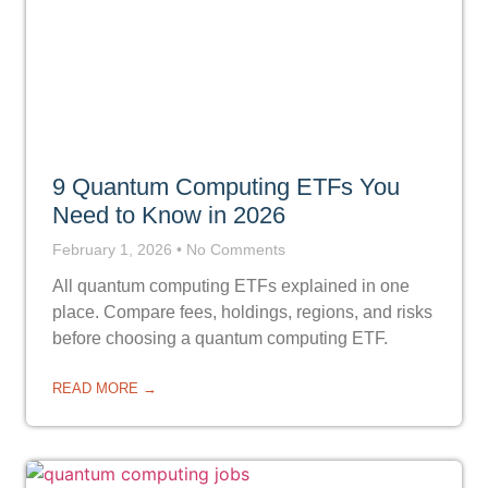
9 Quantum Computing ETFs You
Need to Know in 2026
February 1, 2026
No Comments
All quantum computing ETFs explained in one
place. Compare fees, holdings, regions, and risks
before choosing a quantum computing ETF.
READ MORE →