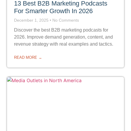
13 Best B2B Marketing Podcasts
For Smarter Growth In 2026
December 1, 2025
No Comments
Discover the best B2B marketing podcasts for
2026. Improve demand generation, content, and
revenue strategy with real examples and tactics.
READ MORE →