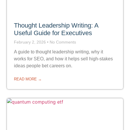
Thought Leadership Writing: A
Useful Guide for Executives
February 2, 2026
No Comments
A guide to thought leadership writing, why it
works for SEO, and how it helps sell high-stakes
ideas people bet careers on.
READ MORE →