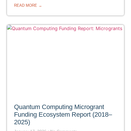
READ MORE →
Quantum Computing Microgrant
Funding Ecosystem Report (2018–
2025)