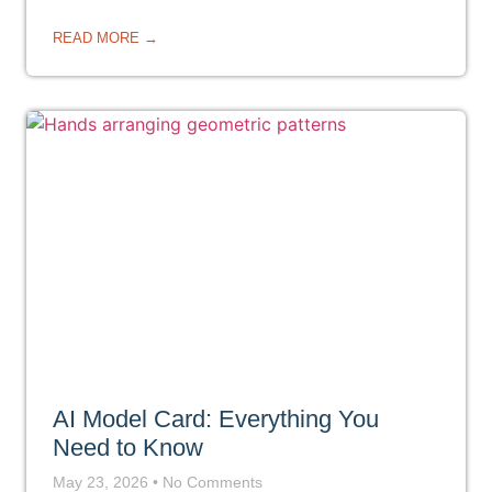
READ MORE →
AI Model Card: Everything You
Need to Know
May 23, 2026
No Comments