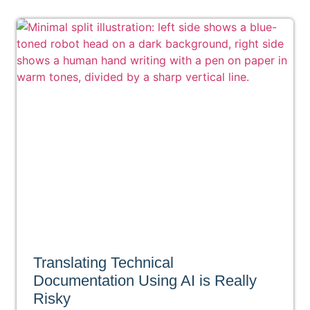
Translating Technical
Documentation Using AI is Really
Risky