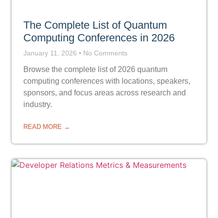
The Complete List of Quantum
Computing Conferences in 2026
January 11, 2026
No Comments
Browse the complete list of 2026 quantum
computing conferences with locations, speakers,
sponsors, and focus areas across research and
industry.
READ MORE →