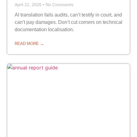
April 21, 2026
No Comments
AI translation fails audits, can’t testify in court, and
can’t pay damages. Don’t cut corners on technical
documentation localisation.
READ MORE →