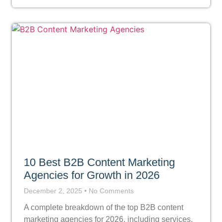
10 Best B2B Content Marketing
Agencies for Growth in 2026
December 2, 2025
No Comments
A complete breakdown of the top B2B content
marketing agencies for 2026, including services,