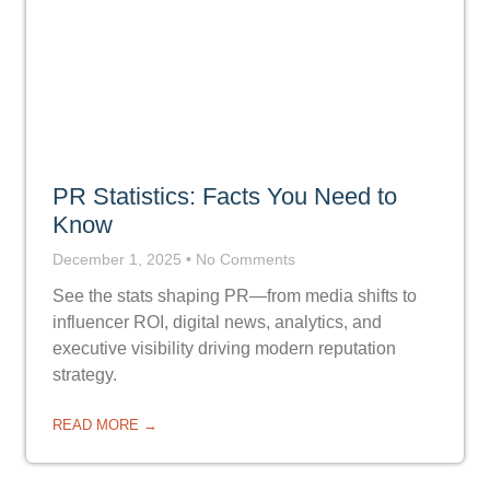
PR Statistics: Facts You Need to
Know
December 1, 2025
No Comments
See the stats shaping PR—from media shifts to
influencer ROI, digital news, analytics, and
executive visibility driving modern reputation
strategy.
READ MORE →