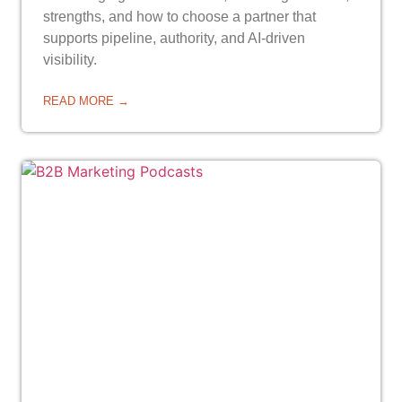
strengths, and how to choose a partner that
supports pipeline, authority, and AI-driven
visibility.
READ MORE →