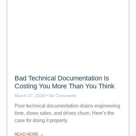
Bad Technical Documentation Is
Costing You More Than You Think
March 27, 2026
No Comments
Poor technical documentation drains engineering
time, slows sales, and drives churn. Here’s the
case for doing it properly.
READ MORE →