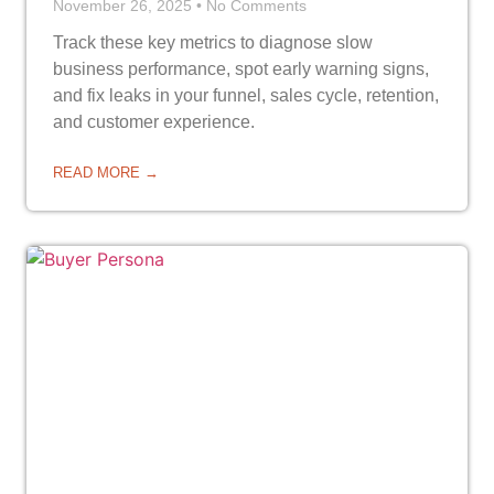
November 26, 2025
No Comments
Track these key metrics to diagnose slow
business performance, spot early warning signs,
and fix leaks in your funnel, sales cycle, retention,
and customer experience.
READ MORE →