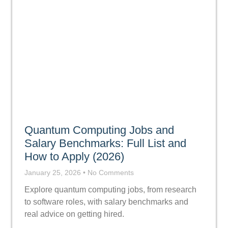
Quantum Computing Jobs and
Salary Benchmarks: Full List and
How to Apply (2026)
January 25, 2026
No Comments
Explore quantum computing jobs, from research
to software roles, with salary benchmarks and
real advice on getting hired.