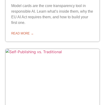
Model cards are the core transparency tool in
responsible AI. Learn what’s inside them, why the
EU AI Act requires them, and how to build your
first one.
READ MORE →