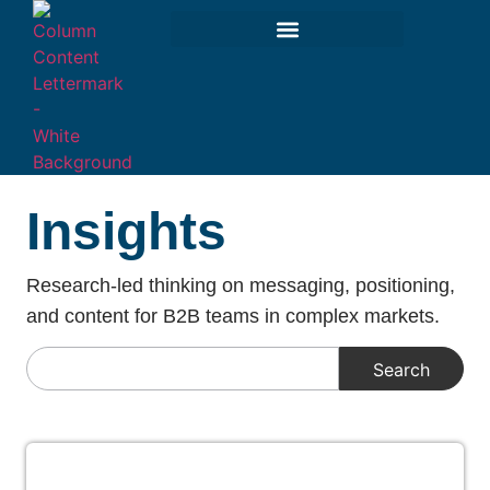
Insights
Research-led thinking on messaging, positioning,
and content for B2B teams in complex markets.