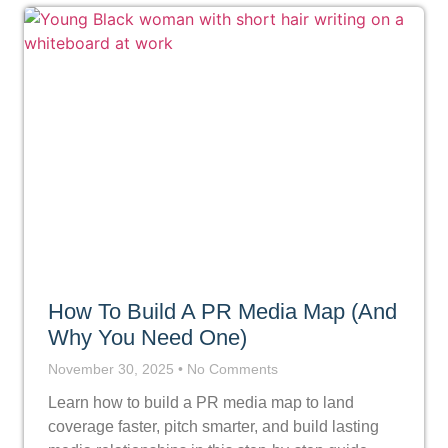
How To Build A PR Media Map (And
Why You Need One)
November 30, 2025
No Comments
Learn how to build a PR media map to land
coverage faster, pitch smarter, and build lasting