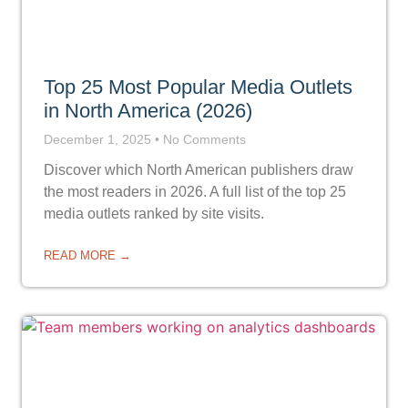
Top 25 Most Popular Media Outlets
in North America (2026)
December 1, 2025
No Comments
Discover which North American publishers draw
the most readers in 2026. A full list of the top 25
media outlets ranked by site visits.
READ MORE →