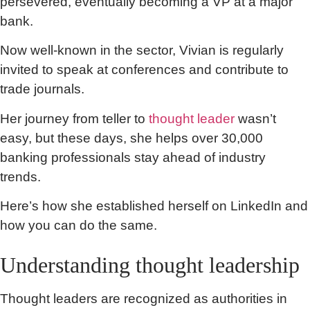
persevered, eventually becoming a VP at a major
bank.
Now well-known in the sector, Vivian is regularly
invited to speak at conferences and contribute to
trade journals.
Her journey from teller to
thought leader
wasn’t
easy, but these days, she helps over 30,000
banking professionals stay ahead of industry
trends.
Here’s how she established herself on LinkedIn and
how you can do the same.
Understanding thought leadership
Thought leaders are recognized as authorities in