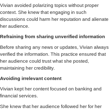
Vivian avoided polarizing topics without proper
context. She knew that engaging in such
discussions could harm her reputation and alienate
her audience.
Refraining from sharing unverified information
Before sharing any news or updates, Vivian always
verified the information. This practice ensured that
her audience could trust what she posted,
maintaining her credibility.
Avoiding irrelevant content
Vivian kept her content focused on banking and
financial services.
She knew that her audience followed her for her