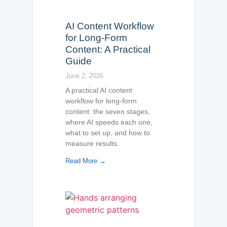
AI Content Workflow
for Long-Form
Content: A Practical
Guide
June 2, 2026
A practical AI content
workflow for long-form
content: the seven stages,
where AI speeds each one,
what to set up, and how to
measure results.
Read More →