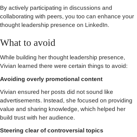
By actively participating in discussions and
collaborating with peers, you too can enhance your
thought leadership presence on LinkedIn.
What to avoid
While building her thought leadership presence,
Vivian learned there were certain things to avoid:
Avoiding overly promotional content
Vivian ensured her posts did not sound like
advertisements. Instead, she focused on providing
value and sharing knowledge, which helped her
build trust with her audience.
Steering clear of controversial topics