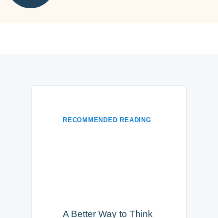
RECOMMENDED READING
A Better Way to Think