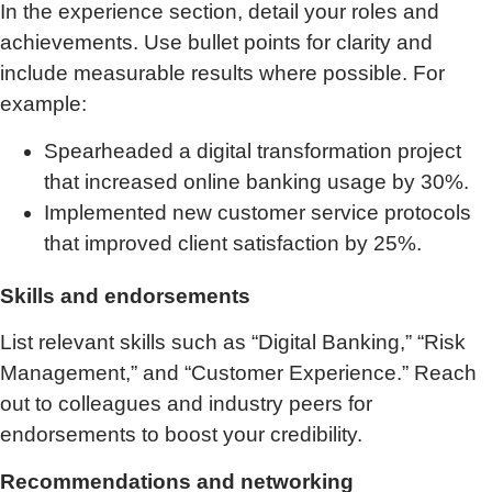
In the experience section, detail your roles and
achievements. Use bullet points for clarity and
include measurable results where possible. For
example:
Spearheaded a digital transformation project
that increased online banking usage by 30%.
Implemented new customer service protocols
that improved client satisfaction by 25%.
Skills and endorsements
List relevant skills such as “Digital Banking,” “Risk
Management,” and “Customer Experience.” Reach
out to colleagues and industry peers for
endorsements to boost your credibility.
Recommendations and networking