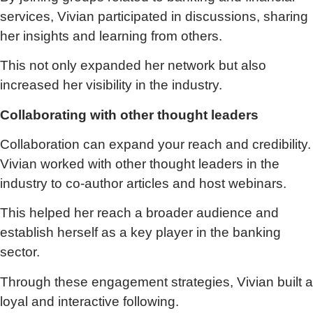
services, Vivian participated in discussions, sharing
her insights and learning from others.
This not only expanded her network but also
increased her visibility in the industry.
Collaborating with other thought leaders
Collaboration can expand your reach and credibility.
Vivian worked with other thought leaders in the
industry to co-author articles and host webinars.
This helped her reach a broader audience and
establish herself as a key player in the banking
sector.
Through these engagement strategies, Vivian built a
loyal and interactive following.