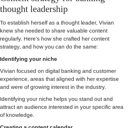
thought leadership
To establish herself as a thought leader, Vivian
knew she needed to share valuable content
regularly. Here’s how she crafted her content
strategy, and how you can do the same:
Identifying your niche
Vivian focused on digital banking and customer
experience, areas that aligned with her expertise
and were of growing interest in the industry.
Identifying your niche helps you stand out and
attract an audience interested in your specific area
of knowledge.
Creating a content calendar