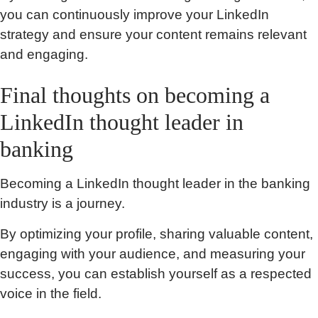
you can continuously improve your LinkedIn
strategy and ensure your content remains relevant
and engaging.
Final thoughts on becoming a
LinkedIn thought leader in
banking
Becoming a LinkedIn thought leader in the banking
industry is a journey.
By optimizing your profile, sharing valuable content,
engaging with your audience, and measuring your
success, you can establish yourself as a respected
voice in the field.