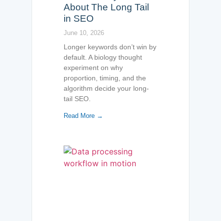
About The Long Tail
in SEO
June 10, 2026
Longer keywords don’t win by
default. A biology thought
experiment on why
proportion, timing, and the
algorithm decide your long-
tail SEO.
Read More →