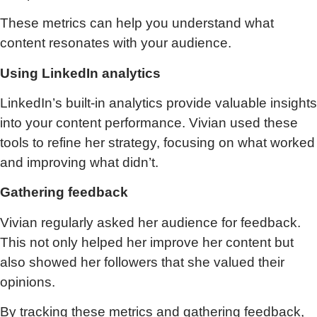
These metrics can help you understand what
content resonates with your audience.
Using LinkedIn analytics
LinkedIn’s built-in analytics provide valuable insights
into your content performance. Vivian used these
tools to refine her strategy, focusing on what worked
and improving what didn’t.
Gathering feedback
Vivian regularly asked her audience for feedback.
This not only helped her improve her content but
also showed her followers that she valued their
opinions.
By tracking these metrics and gathering feedback,