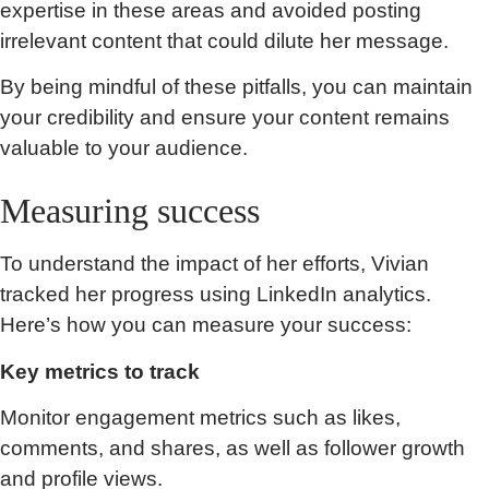
expertise in these areas and avoided posting
irrelevant content that could dilute her message.
By being mindful of these pitfalls, you can maintain
your credibility and ensure your content remains
valuable to your audience.
Measuring success
To understand the impact of her efforts, Vivian
tracked her progress using LinkedIn analytics.
Here’s how you can measure your success:
Key metrics to track
Monitor engagement metrics such as likes,
comments, and shares, as well as follower growth
and profile views.