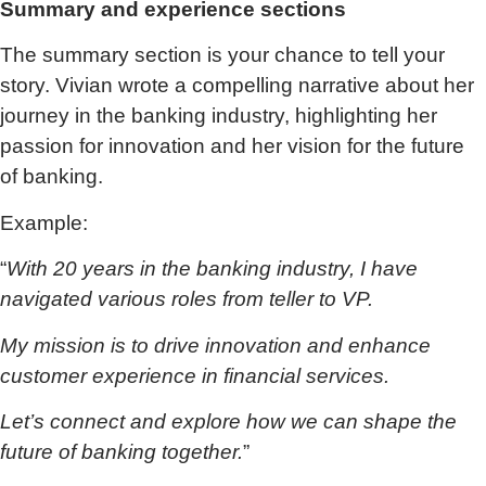
Summary and experience sections
The summary section is your chance to tell your
story. Vivian wrote a compelling narrative about her
journey in the banking industry, highlighting her
passion for innovation and her vision for the future
of banking.
Example:
“
With 20 years in the banking industry, I have
navigated various roles from teller to VP.
My mission is to drive innovation and enhance
customer experience in financial services.
Let’s connect and explore how we can shape the
future of banking together.
”