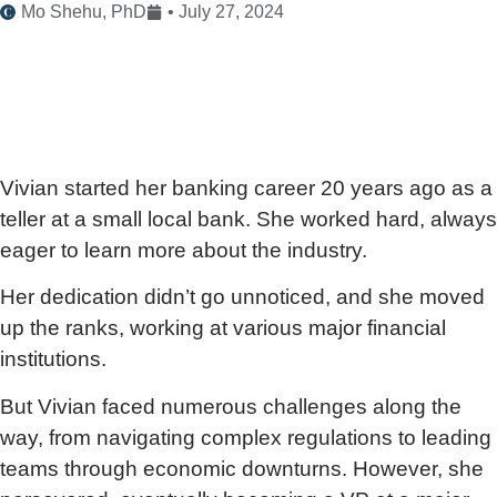
Mo Shehu, PhD
•
July 27, 2024
Vivian started her banking career 20 years ago as a
teller at a small local bank. She worked hard, always
eager to learn more about the industry.
Her dedication didn’t go unnoticed, and she moved
up the ranks, working at various major financial
institutions.
But Vivian faced numerous challenges along the
way, from navigating complex regulations to leading
teams through economic downturns. However, she