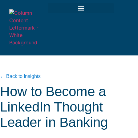
← Back to Insights
How to Become a
LinkedIn Thought
Leader in Banking