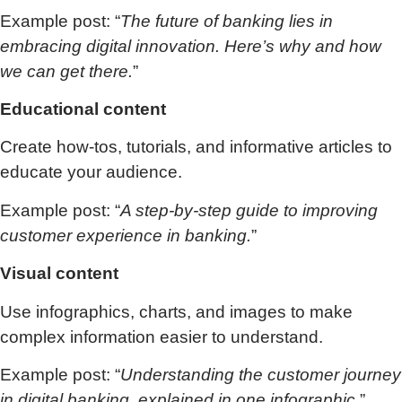
Example post: “
The future of banking lies in
embracing digital innovation. Here’s why and how
we can get there.
”
Educational content
Create how-tos, tutorials, and informative articles to
educate your audience.
Example post: “
A step-by-step guide to improving
customer experience in banking.
”
Visual content
Use infographics, charts, and images to make
complex information easier to understand.
Example post: “
Understanding the customer journey
in digital banking, explained in one infographic.
”