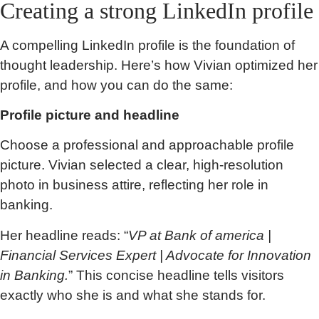
Creating a strong LinkedIn profile
A compelling LinkedIn profile is the foundation of
thought leadership. Here’s how Vivian optimized her
profile, and how you can do the same:
Profile picture and headline
Choose a professional and approachable profile
picture. Vivian selected a clear, high-resolution
photo in business attire, reflecting her role in
banking.
Her headline reads: “
VP at Bank of america |
Financial Services Expert | Advocate for Innovation
in Banking.
” This concise headline tells visitors
exactly who she is and what she stands for.