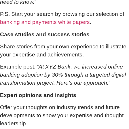
need to know.
”
P.S. Start your search by browsing our selection of
banking and payments white papers
.
Case studies and success stories
Share stories from your own experience to illustrate
your expertise and achievements.
Example post: “
At XYZ Bank, we increased online
banking adoption by 30% through a targeted digital
transformation project. Here’s our approach.
”
Expert opinions and insights
Offer your thoughts on industry trends and future
developments to show your expertise and thought
leadership.