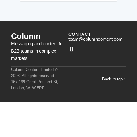
Column
CONTACT
team@columncontent.com
Messaging and content for
B2B teams in complex
markets.
Column Content Limited ©
2026. All rights reserved.
Back to top ↑
167-169 Great Portland St,
London, W1W 5PF