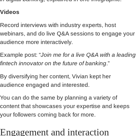
Videos
Record interviews with industry experts, host
webinars, and do live Q&A sessions to engage your
audience more interactively.
Example post: “
Join me for a live Q&A with a leading
fintech innovator on the future of banking
.”
By diversifying her content, Vivian kept her
audience engaged and interested.
You can do the same by planning a variety of
content that showcases your expertise and keeps
your followers coming back for more.
Engagement and interaction