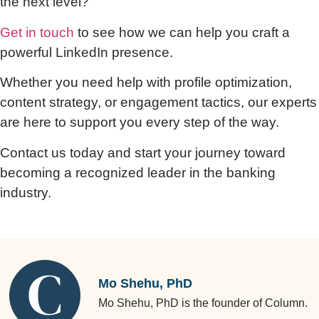
the next level?
Get in touch
to see how we can help you craft a
powerful LinkedIn presence.
Whether you need help with profile optimization,
content strategy, or engagement tactics, our experts
are here to support you every step of the way.
Contact us today and start your journey toward
becoming a recognized leader in the banking
industry.
Mo Shehu, PhD
Mo Shehu, PhD is the founder of Column.