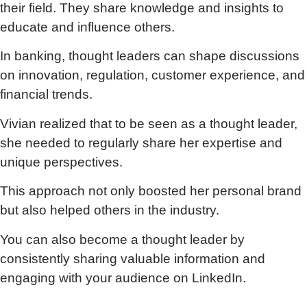
their field. They share knowledge and insights to
educate and influence others.
In banking, thought leaders can shape discussions
on innovation, regulation, customer experience, and
financial trends.
Vivian realized that to be seen as a thought leader,
she needed to regularly share her expertise and
unique perspectives.
This approach not only boosted her personal brand
but also helped others in the industry.
You can also become a thought leader by
consistently sharing valuable information and
engaging with your audience on LinkedIn.