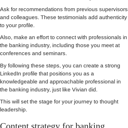
Ask for recommendations from previous supervisors
and colleagues. These testimonials add authenticity
to your profile.
Also, make an effort to connect with professionals in
the banking industry, including those you meet at
conferences and seminars.
By following these steps, you can create a strong
LinkedIn profile that positions you as a
knowledgeable and approachable professional in
the banking industry, just like Vivian did.
This will set the stage for your journey to thought
leadership.
Content strategy for banking