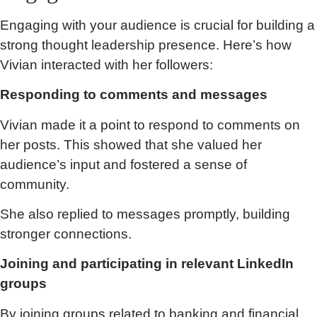
Engaging with your audience is crucial for building a
strong thought leadership presence. Here’s how
Vivian interacted with her followers:
Responding to comments and messages
Vivian made it a point to respond to comments on
her posts. This showed that she valued her
audience’s input and fostered a sense of
community.
She also replied to messages promptly, building
stronger connections.
Joining and participating in relevant LinkedIn
groups
By joining groups related to banking and financial