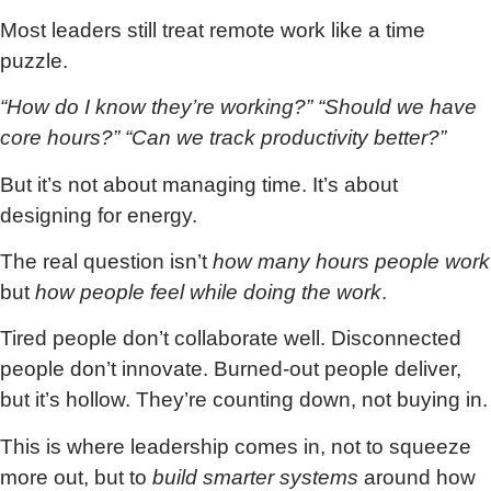
Most leaders still treat remote work like a time
puzzle.
“How do I know they’re working?” “Should we have
core hours?” “Can we track productivity better?”
But it’s not about managing time. It’s about
designing for energy.
The real question isn’t
how many hours people work
but
how people feel while doing the work
.
Tired people don’t collaborate well. Disconnected
people don’t innovate. Burned-out people deliver,
but it’s hollow. They’re counting down, not buying in.
This is where leadership comes in, not to squeeze
more out, but to
build smarter systems
around how