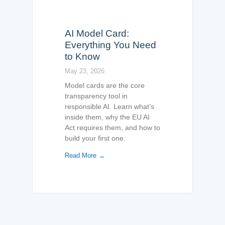
AI Model Card:
Everything You Need
to Know
May 23, 2026
Model cards are the core
transparency tool in
responsible AI. Learn what’s
inside them, why the EU AI
Act requires them, and how to
build your first one.
Read More →