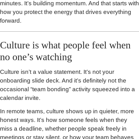
minutes. It’s building momentum. And that starts with
how you protect the energy that drives everything
forward.
Culture is what people feel when
no one’s watching
Culture isn’t a value statement. It’s not your
onboarding slide deck. And it’s definitely not the
occasional “team bonding” activity squeezed into a
calendar invite.
In remote teams, culture shows up in quieter, more
honest ways. It’s how someone feels when they
miss a deadline, whether people speak freely in
meetings or stay silent, or how your team behaves