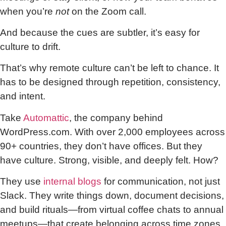
when you’re
not
on the Zoom call.
And because the cues are subtler, it’s easy for
culture to drift.
That’s why remote culture can’t be left to chance. It
has to be designed through repetition, consistency,
and intent.
Take
Automattic
, the company behind
WordPress.com. With over 2,000 employees across
90+ countries, they don’t have offices. But they
have culture. Strong, visible, and deeply felt. How?
They use
internal blogs
for communication, not just
Slack. They write things down, document decisions,
and build rituals—from virtual coffee chats to annual
meetups—that create belonging across time zones.