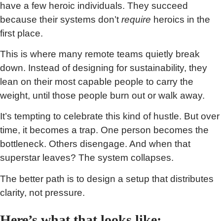
have a few heroic individuals. They succeed
because their systems don’t
require
heroics in the
first place.
This is where many remote teams quietly break
down. Instead of designing for sustainability, they
lean on their most capable people to carry the
weight, until those people burn out or walk away.
It’s tempting to celebrate this kind of hustle. But over
time, it becomes a trap. One person becomes the
bottleneck. Others disengage. And when that
superstar leaves? The system collapses.
The better path is to design a setup that distributes
clarity, not pressure.
Here’s what that looks like: