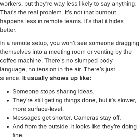
workers, but they’re way less likely to say anything.
That’s the real problem. It’s not that burnout
happens less in remote teams. It’s that it hides
better.
In a remote setup, you won’t see someone dragging
themselves into a meeting room or venting by the
coffee machine. There’s no slumped body
language, no tension in the air. There’s just…
silence.
It usually shows up like:
Someone stops sharing ideas.
They’re still getting things done, but it’s slower,
more surface-level.
Messages get shorter. Cameras stay off.
And from the outside, it looks like they’re doing
fine.