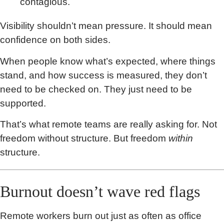
contagious.
Visibility shouldn’t mean pressure. It should mean
confidence on both sides.
When people know what’s expected, where things
stand, and how success is measured, they don’t
need to be checked on. They just need to be
supported.
That’s what remote teams are really asking for. Not
freedom without structure. But freedom
within
structure.
Burnout doesn’t wave red flags
Remote workers burn out just as often as office