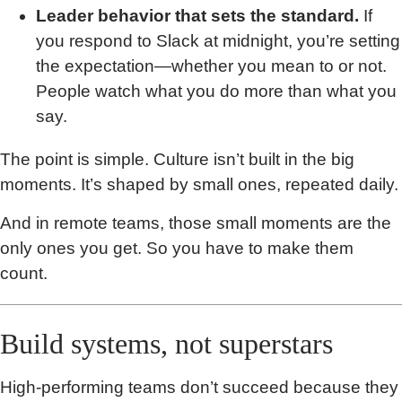
Leader behavior that sets the standard.
If
you respond to Slack at midnight, you’re setting
the expectation—whether you mean to or not.
People watch what you do more than what you
say.
The point is simple. Culture isn’t built in the big
moments. It’s shaped by small ones, repeated daily.
And in remote teams, those small moments are the
only ones you get. So you have to make them
count.
Build systems, not superstars
High-performing teams don’t succeed because they