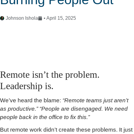
Johnson Ishola
•
April 15, 2025
Remote isn’t the problem.
Leadership is.
We’ve heard the blame:
“Remote teams just aren’t
as productive.” “People are disengaged. We need
people back in the office to fix this.”
But remote work didn’t create these problems. It just