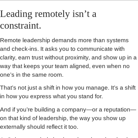
Leading remotely isn’t a
constraint.
Remote leadership demands more than systems
and check-ins. It asks you to communicate with
clarity, earn trust without proximity, and show up in a
way that keeps your team aligned, even when no
one’s in the same room.
That’s not just a shift in how you manage. It’s a shift
in how you express what you stand for.
And if you’re building a company—or a reputation—
on that kind of leadership, the way you show up
externally should reflect it too.