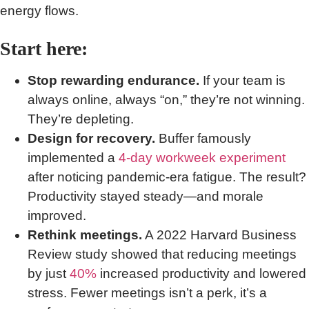
energy flows.
Start here:
Stop rewarding endurance.
If your team is
always online, always “on,” they’re not winning.
They’re depleting.
Design for recovery.
Buffer famously
implemented a
4-day workweek experiment
after noticing pandemic-era fatigue. The result?
Productivity stayed steady—and morale
improved.
Rethink meetings.
A 2022 Harvard Business
Review study showed that reducing meetings
by just
40%
increased productivity and lowered
stress. Fewer meetings isn’t a perk, it’s a