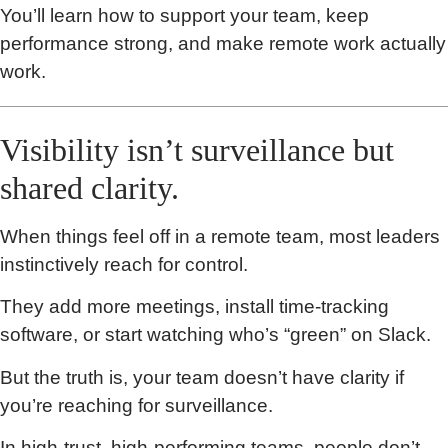
You’ll learn how to support your team, keep
performance strong, and make remote work actually
work.
Visibility isn’t surveillance but
shared clarity.
When things feel off in a remote team, most leaders
instinctively reach for control.
They add more meetings, install time-tracking
software, or start watching who’s “green” on Slack.
But the truth is, your team doesn’t have clarity if
you’re reaching for surveillance.
In high-trust, high-performing teams, people don’t