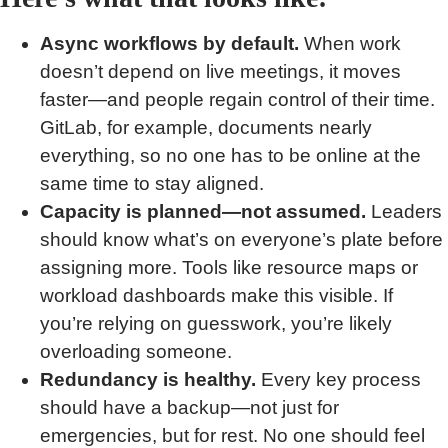
Async workflows by default.
When work
doesn’t depend on live meetings, it moves
faster—and people regain control of their time.
GitLab, for example, documents nearly
everything, so no one has to be online at the
same time to stay aligned.
Capacity is planned—not assumed.
Leaders
should know what’s on everyone’s plate before
assigning more. Tools like resource maps or
workload dashboards make this visible. If
you’re relying on guesswork, you’re likely
overloading someone.
Redundancy is healthy.
Every key process
should have a backup—not just for
emergencies, but for rest. No one should feel