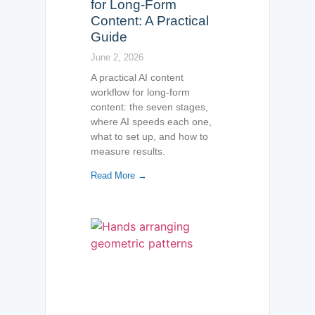
for Long-Form
Content: A Practical
Guide
June 2, 2026
A practical AI content
workflow for long-form
content: the seven stages,
where AI speeds each one,
what to set up, and how to
measure results.
Read More →