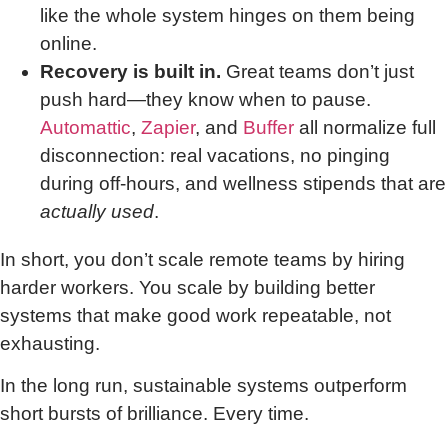
like the whole system hinges on them being
online.
Recovery is built in.
Great teams don’t just
push hard—they know when to pause.
Automattic
,
Zapier
, and
Buffer
all normalize full
disconnection: real vacations, no pinging
during off-hours, and wellness stipends that are
actually used
.
In short, you don’t scale remote teams by hiring
harder workers. You scale by building better
systems that make good work repeatable, not
exhausting.
In the long run, sustainable systems outperform
short bursts of brilliance. Every time.