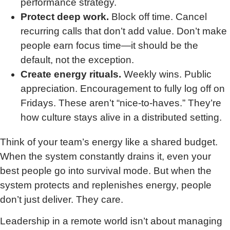
performance strategy.
Protect deep work.
Block off time. Cancel
recurring calls that don’t add value. Don’t make
people earn focus time—it should be the
default, not the exception.
Create energy rituals.
Weekly wins. Public
appreciation. Encouragement to fully log off on
Fridays. These aren’t “nice-to-haves.” They’re
how culture stays alive in a distributed setting.
Think of your team’s energy like a shared budget.
When the system constantly drains it, even your
best people go into survival mode. But when the
system protects and replenishes energy, people
don’t just deliver. They care.
Leadership in a remote world isn’t about managing