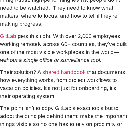
need to be watched. They need to know what
matters, where to focus, and how to tell if they’re
making progress.
GitLab
gets this right. With over 2,000 employees
working remotely across 60+ countries, they’ve built
one of the most visible workplaces in the world—
without a single office or surveillance tool.
Their solution? A
shared handbook
that documents
how everything works, from project workflows to
vacation policies. It’s not just for onboarding, it’s
their operating system.
The point isn’t to copy GitLab’s exact tools but to
adopt the principle behind them: make the important
things visible so no one has to rely on proximity or