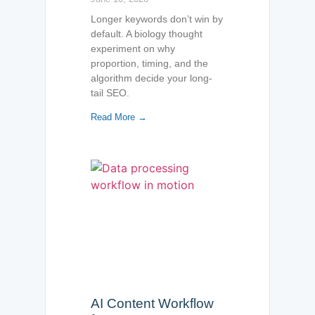
Longer keywords don’t win by
default. A biology thought
experiment on why
proportion, timing, and the
algorithm decide your long-
tail SEO.
Read More →
AI Content Workflow