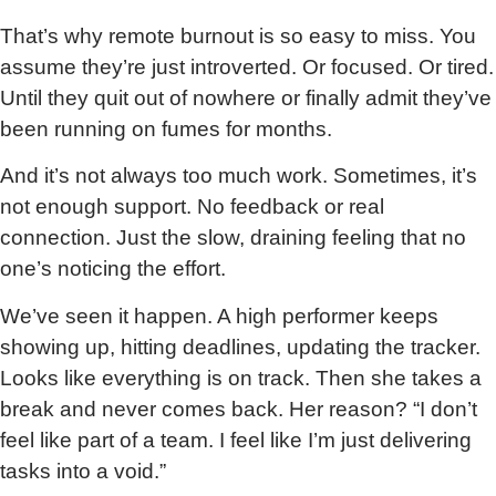
That’s why remote burnout is so easy to miss. You
assume they’re just introverted. Or focused. Or tired.
Until they quit out of nowhere or finally admit they’ve
been running on fumes for months.
And it’s not always too much work. Sometimes, it’s
not enough support. No feedback or real
connection. Just the slow, draining feeling that no
one’s noticing the effort.
We’ve seen it happen. A high performer keeps
showing up, hitting deadlines, updating the tracker.
Looks like everything is on track. Then she takes a
break and never comes back. Her reason? “I don’t
feel like part of a team. I feel like I’m just delivering
tasks into a void.”