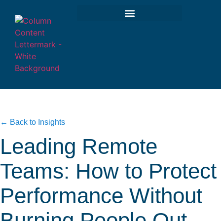
← Back to Insights
Leading Remote
Teams: How to Protect
Performance Without
Burning People Out