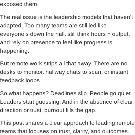
exposed them.
The real issue is the leadership models that haven’t
adapted. Too many teams are still led like
everyone’s down the hall, still think hours = output,
and rely on presence to feel like progress is
happening.
But remote work strips all that away. There are no
desks to monitor, hallway chats to scan, or instant
feedback loops.
So what happens? Deadlines slip. People go quiet.
Leaders start guessing. And in the absence of clear
direction or trust, burnout fills the gap.
This post shares a clear approach to leading remote
teams that focuses on trust, clarity, and outcomes.