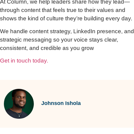
At Column, we help leaders share how they lead—
through content that feels true to their values and
shows the kind of culture they’re building every day.
We handle content strategy, LinkedIn presence, and
strategic messaging so your voice stays clear,
consistent, and credible as you grow
Get in touch today.
Johnson Ishola