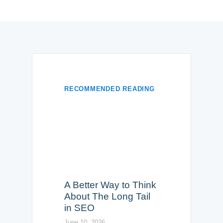
RECOMMENDED READING
A Better Way to Think
About The Long Tail
in SEO
June 10, 2026