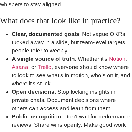
whispers to stay aligned.
What does that look like in practice?
Clear, documented goals.
Not vague OKRs
tucked away in a slide, but team-level targets
people refer to weekly.
A single source of truth.
Whether it’s
Notion
,
Asana
, or
Trello
, everyone should know where
to look to see what’s in motion, who’s on it, and
where it’s stuck.
Open decisions.
Stop locking insights in
private chats. Document decisions where
others can access and learn from them.
Public recognition.
Don’t wait for performance
reviews. Share wins openly. Make good work