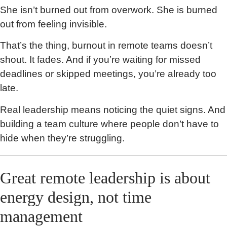
She isn’t burned out from overwork. She is burned
out from feeling invisible.
That’s the thing, burnout in remote teams doesn’t
shout. It fades. And if you’re waiting for missed
deadlines or skipped meetings, you’re already too
late.
Real leadership means noticing the quiet signs. And
building a team culture where people don’t have to
hide when they’re struggling.
Great remote leadership is about
energy design, not time
management