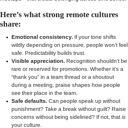
Here’s what strong remote cultures
share:
Emotional consistency.
If your tone shifts
wildly depending on pressure, people won’t feel
safe. Predictability builds trust.
Visible appreciation.
Recognition shouldn’t be
rare or reserved for promotions. Whether it’s a
“thank you” in a team thread or a shoutout
during a meeting, praise shapes how people
see their place in the team.
Safe defaults.
Can people speak up without
punishment? Take a break without guilt? Raise
concerns without being sidelined? If not, that
is
your culture.