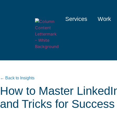
Services
Work
← Back to Insights
How to Master LinkedIn
and Tricks for Success