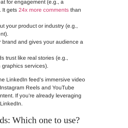
at for engagement (e.g., a
 It gets
24x more comments
than
t your product or industry (e.g.,
nt).
 brand and gives your audience a
 trust like real stories (e.g.,
 graphics services).
he LinkedIn feed’s immersive video
cs Instagram Reels and YouTube
ntent. If you’re already leveraging
LinkedIn.
ads: Which one to use?