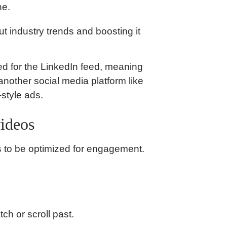
ne.
 industry trends and boosting it
ed for the LinkedIn feed, meaning
nother social media platform like
style ads.
videos
ds to be optimized for engagement.
ch or scroll past.