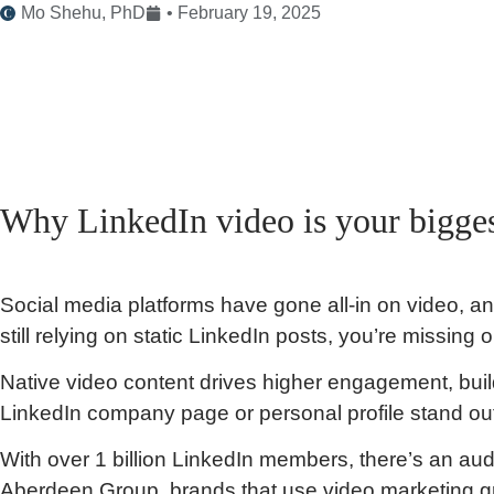
Mo Shehu, PhD
•
February 19, 2025
Why LinkedIn video is your bigges
Social media platforms have gone all-in on video, and 
still relying on static LinkedIn posts, you’re missing o
Native video content drives higher engagement, buil
LinkedIn company page or personal profile stand ou
With over 1 billion LinkedIn members, there’s an aud
Aberdeen Group, brands that use video marketing 