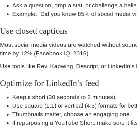
Ask a question, drop a stat, or challenge a belie
Example: “Did you know 85% of social media v
Use closed captions
Most social media videos are watched without soun
time by 12% (Facebook IQ, 2016).
Use tools like Rev, Kapwing, Descript, or LinkedIn’s b
Optimize for LinkedIn’s feed
Keep it short (30 seconds to 2 minutes).
Use square (1:1) or vertical (4:5) formats for bet
Thumbnails matter, choose an engaging one.
If repurposing a YouTube Short, make sure it fi