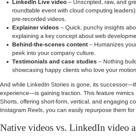
LinkedIn Live video
– Unscripted, raw, and gre
roundtable event with cloud computing leaders).
pre-recorded videos.
Explainer videos
– Quick, punchy insights abou
explaining a key concept about web developme
Behind-the-scenes content
– Humanizes your
peek into your company culture.
Testimonials and case studies
– Nothing builds
showcasing happy clients who love your motion
And while LinkedIn Stories is gone, its successor—t
experience—is gaining traction. This feature mimi
Shorts, offering short-form, vertical, and engaging co
Instagram Reels, you can easily repurpose them for 
Native videos vs. LinkedIn video 