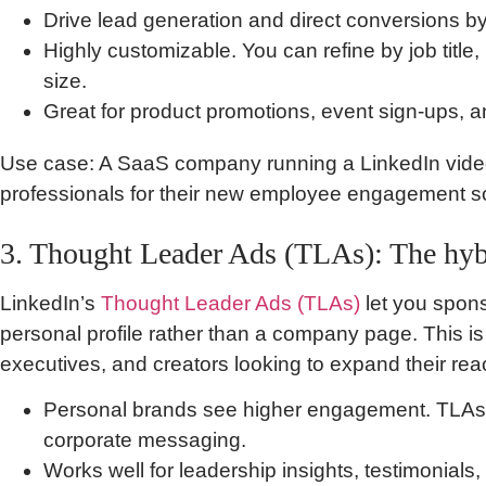
Drive lead generation and direct conversions by
Highly customizable. You can refine by job title
size.
Great for product promotions, event sign-ups, 
Use case: A SaaS company running a LinkedIn vide
professionals for their new employee engagement s
3. Thought Leader Ads (TLAs): The hyb
LinkedIn’s
Thought Leader Ads (TLAs)
let you spons
personal profile rather than a company page. This i
executives, and creators looking to expand their rea
Personal brands see higher engagement. TLAs le
corporate messaging.
Works well for leadership insights, testimonial