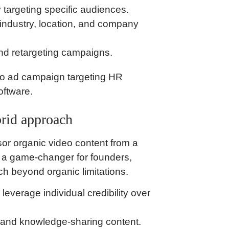
 targeting specific audiences.
, industry, location, and company
and retargeting campaigns.
o ad campaign targeting HR
oftware.
rid approach
or organic video content from a
s a game-changer for founders,
ch beyond organic limitations.
verage individual credibility over
s, and knowledge-sharing content.