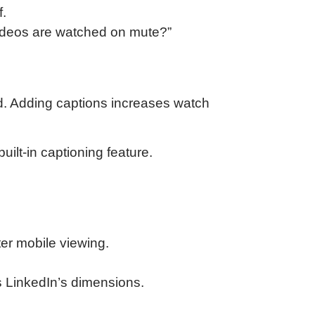
f.
ideos are watched on mute?”
d. Adding captions increases watch
uilt-in captioning feature.
ter mobile viewing.
ts LinkedIn’s dimensions.