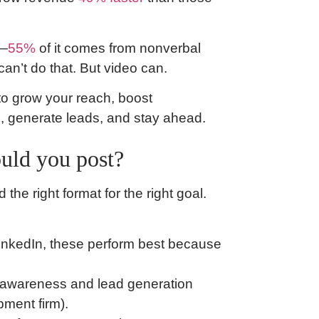
n—
55%
of it comes from nonverbal
an’t do that. But video can.
to grow your reach, boost
d, generate leads, and stay ahead.
uld you post?
he right format for the right goal.
LinkedIn, these perform best because
d awareness and lead generation
pment firm).