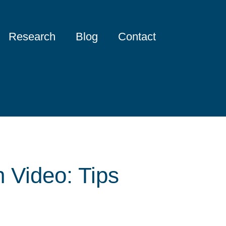
Research
Blog
Contact
 Video: Tips