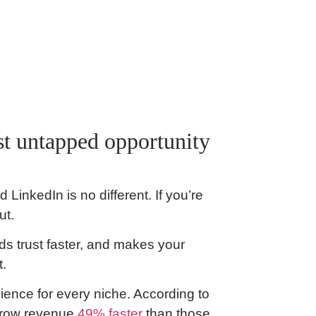
t untapped opportunity
LinkedIn is no different. If you’re
ut.
ds trust faster, and makes your
t.
ience for every niche. According to
grow revenue
49% faster
than those