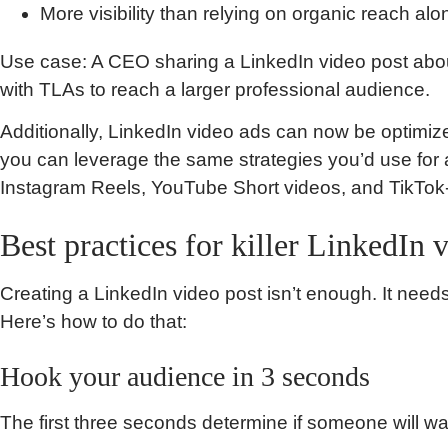
More visibility than relying on organic reach alo
Use case: A CEO sharing a LinkedIn video post about
with TLAs to reach a larger professional audience.
Additionally, LinkedIn video ads can now be optimiz
you can leverage the same strategies you’d use for a
Instagram Reels, YouTube Short videos, and TikTok-
Best practices for killer LinkedIn 
Creating a LinkedIn video post isn’t enough. It nee
Here’s how to do that:
Hook your audience in 3 seconds
The first three seconds determine if someone will wat