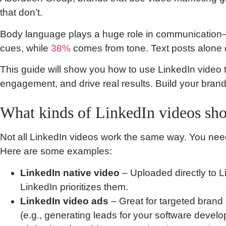
that don’t.
Body language plays a huge role in communicatio
cues, while
38%
comes from tone. Text posts alone c
This guide will show you how to use LinkedIn video 
engagement, and drive real results. Build your bran
What kinds of LinkedIn videos sho
Not all LinkedIn videos work the same way. You need t
Here are some examples:
LinkedIn native video
– Uploaded directly to 
LinkedIn prioritizes them.
LinkedIn video ads
– Great for targeted bran
(e.g., generating leads for your software develo