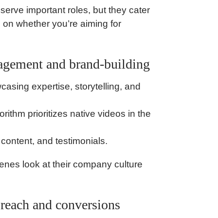
erve important roles, but they cater
s on whether you’re aiming for
gagement and brand-building
sing expertise, storytelling, and
thm prioritizes native videos in the
content, and testimonials.
enes look at their company culture
d reach and conversions