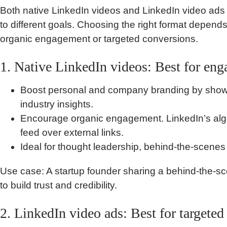
Both native LinkedIn videos and LinkedIn video ads s
to different goals. Choosing the right format depend
organic engagement or targeted conversions.
1. Native LinkedIn videos: Best for en
Boost personal and company branding by showca
industry insights.
Encourage organic engagement. LinkedIn’s algori
feed over external links.
Ideal for thought leadership, behind-the-scenes 
Use case: A startup founder sharing a behind-the-sc
to build trust and credibility.
2. LinkedIn video ads: Best for targete