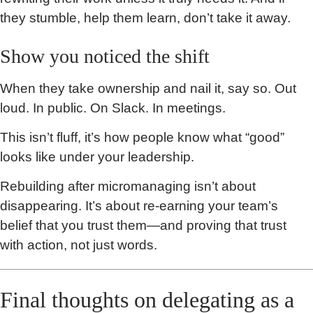
they stumble, help them learn, don’t take it away.
Show you noticed the shift
When they take ownership and nail it, say so. Out
loud. In public. On Slack. In meetings.
This isn’t fluff, it’s how people know what “good”
looks like under your leadership.
Rebuilding after micromanaging isn’t about
disappearing. It’s about re-earning your team’s
belief that you trust them—and proving that trust
with action, not just words.
Final thoughts on delegating as a