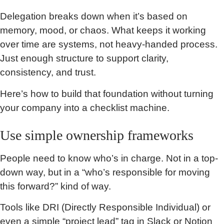
Delegation breaks down when it’s based on
memory, mood, or chaos. What keeps it working
over time are systems, not heavy-handed process.
Just enough structure to support clarity,
consistency, and trust.
Here’s how to build that foundation without turning
your company into a checklist machine.
Use simple ownership frameworks
People need to know who’s in charge. Not in a top-
down way, but in a “who’s responsible for moving
this forward?” kind of way.
Tools like DRI (Directly Responsible Individual) or
even a simple “project lead” tag in Slack or Notion