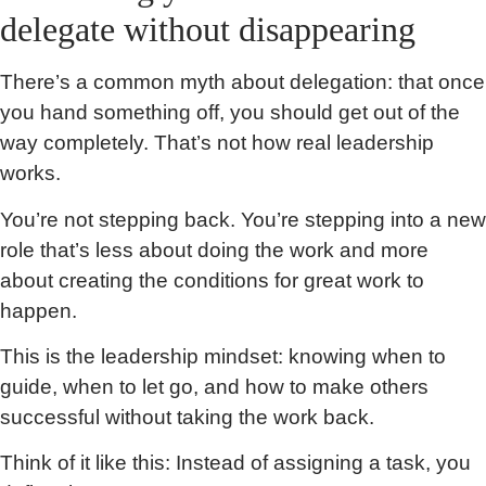
delegate without disappearing
There’s a common myth about delegation: that once
you hand something off, you should get out of the
way completely. That’s not how real leadership
works.
You’re not stepping back. You’re stepping into a new
role that’s less about doing the work and more
about creating the conditions for great work to
happen.
This is the leadership mindset: knowing when to
guide, when to let go, and how to make others
successful without taking the work back.
Think of it like this: Instead of assigning a task, you