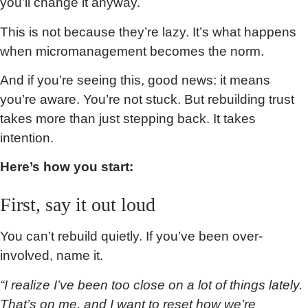
you’ll change it anyway.
This is not because they’re lazy. It’s what happens
when micromanagement becomes the norm.
And if you’re seeing this, good news: it means
you’re aware. You’re not stuck. But rebuilding trust
takes more than just stepping back. It takes
intention.
Here’s how you start:
First, say it out loud
You can’t rebuild quietly. If you’ve been over-
involved, name it.
“I realize I’ve been too close on a lot of things lately.
That’s on me, and I want to reset how we’re