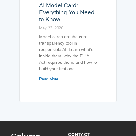
AI Model Card:
Everything You Need
to Know
May 23, 2026
Model cards are the core
transparency tool in
responsible AI. Learn what’s
inside them, why the EU AI
Act requires them, and how to
build your first one.
Read More →
CONTACT