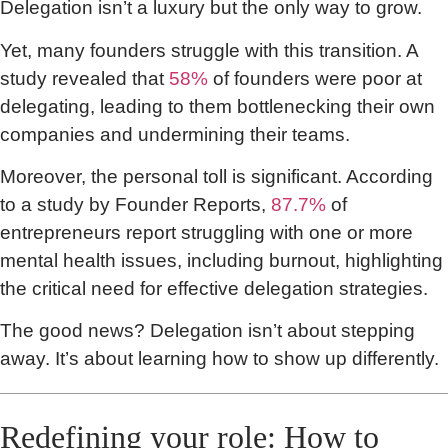
Delegation isn’t a luxury but the only way to grow.
Yet, many founders struggle with this transition. A
study revealed that
58%
of founders were poor at
delegating, leading to them bottlenecking their own
companies and undermining their teams.
Moreover, the personal toll is significant. According
to a study by Founder Reports,
87.7%
of
entrepreneurs report struggling with one or more
mental health issues, including burnout, highlighting
the critical need for effective delegation strategies.
The good news? Delegation isn’t about stepping
away. It’s about learning how to show up differently.
Redefining your role: How to