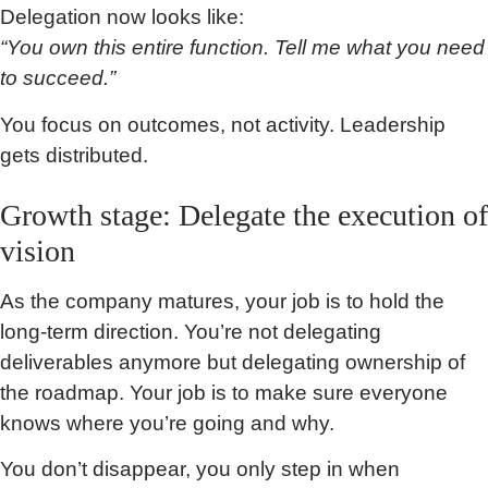
Delegation now looks like:
“You own this entire function. Tell me what you need
to succeed.”
You focus on outcomes, not activity. Leadership
gets distributed.
Growth stage: Delegate the execution of
vision
As the company matures, your job is to hold the
long-term direction. You’re not delegating
deliverables anymore but delegating ownership of
the roadmap. Your job is to make sure everyone
knows where you’re going and why.
You don’t disappear, you only step in when