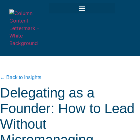
← Back to Insights
Delegating as a
Founder: How to Lead
Without
Micromanaging