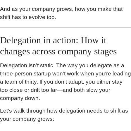
And as your company grows, how you make that
shift has to evolve too.
Delegation in action: How it
changes across company stages
Delegation isn’t static. The way you delegate as a
three-person startup won’t work when you’re leading
a team of thirty. If you don’t adapt, you either stay
too close or drift too far—and both slow your
company down.
Let’s walk through how delegation needs to shift as
your company grows: