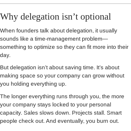
Why delegation isn’t optional
When founders talk about delegation, it usually
sounds like a time-management problem—
something to optimize so they can fit more into their
day.
But delegation isn’t about saving time. It’s about
making space so your company can grow without
you holding everything up.
The longer everything runs through you, the more
your company stays locked to your personal
capacity. Sales slows down. Projects stall. Smart
people check out. And eventually, you burn out.