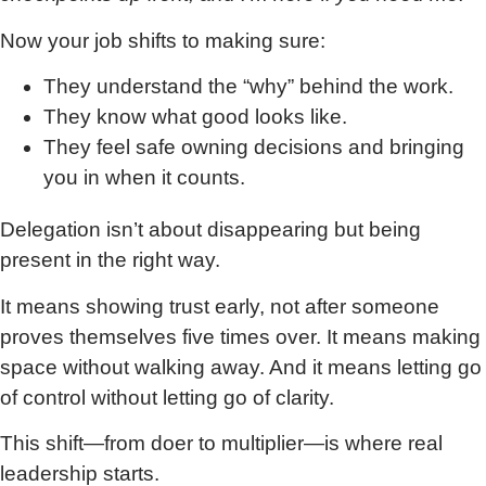
Now your job shifts to making sure:
They understand the “why” behind the work.
They know what good looks like.
They feel safe owning decisions and bringing
you in when it counts.
Delegation isn’t about disappearing but being
present in the right way.
It means showing trust early, not after someone
proves themselves five times over. It means making
space without walking away. And it means letting go
of control without letting go of clarity.
This shift—from doer to multiplier—is where real
leadership starts.