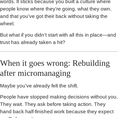
words. It sticks because you built a culture where
people know where they’re going, what they own,
and that you’ve got their back without taking the
wheel.
But what if you didn’t start with all this in place—and
trust has already taken a hit?
When it goes wrong: Rebuilding
after micromanaging
Maybe you’ve already felt the shift.
People have stopped making decisions without you.
They wait. They ask before taking action. They
hand back half-finished work because they expect