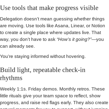
Use tools that make progress visible
Delegation doesn’t mean guessing whether things
are moving. Use tools like Asana, Linear, or Notion
to create a single place where updates live. That
way, you don’t have to ask
“How’s it going?”
—you
can already see.
You’re staying informed without hovering.
Build light, repeatable check-in
rhythms
Weekly 1:1s. Friday demos. Monthly retros. These
little rituals give your team space to reflect, show
progress, and raise red flags early. They also create