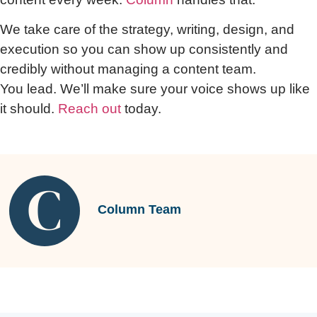
We take care of the strategy, writing, design, and
execution so you can show up consistently and
credibly without managing a content team.
You lead. We’ll make sure your voice shows up like
it should.
Reach out
today.
Column Team