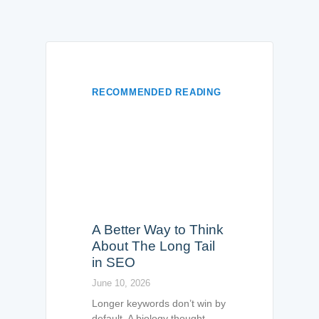
RECOMMENDED READING
A Better Way to Think
About The Long Tail
in SEO
June 10, 2026
Longer keywords don’t win by
default. A biology thought