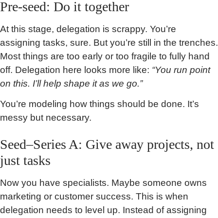
Pre-seed: Do it together
At this stage, delegation is scrappy. You’re
assigning tasks, sure. But you’re still in the trenches.
Most things are too early or too fragile to fully hand
off. Delegation here looks more like:
“You run point
on this. I’ll help shape it as we go.”
You’re modeling how things should be done. It’s
messy but necessary.
Seed–Series A: Give away projects, not
just tasks
Now you have specialists. Maybe someone owns
marketing or customer success. This is when
delegation needs to level up. Instead of assigning