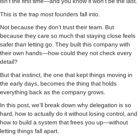
isn’t the first time—and you know it won’t be the last.
This is the trap most founders fall into.
Not because they don’t trust their team. But
because they care so much that staying close feels
safer than letting go. They built this company with
their own hands—how could they not check every
detail?
But that instinct, the one that kept things moving in
the early days, becomes the thing that holds
everything back as the company grows.
In this post, we’ll break down why delegation is so
hard, how to actually do it without losing control, and
how to build a system that frees you up—without
letting things fall apart.