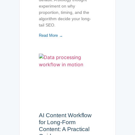
experiment on why
proportion, timing, and the
algorithm decide your long-
tail SEO.
Read More →
AI Content Workflow
for Long-Form
Content: A Practical