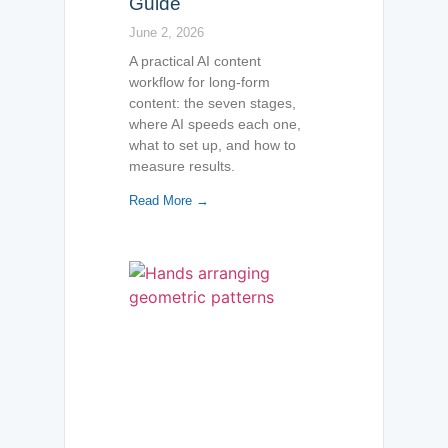
Guide
June 2, 2026
A practical AI content
workflow for long-form
content: the seven stages,
where AI speeds each one,
what to set up, and how to
measure results.
Read More →