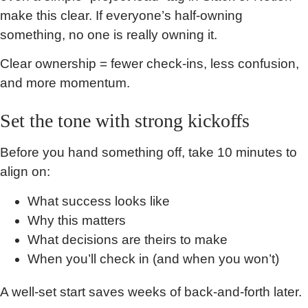
make this clear. If everyone’s half-owning
something, no one is really owning it.
Clear ownership = fewer check-ins, less confusion,
and more momentum.
Set the tone with strong kickoffs
Before you hand something off, take 10 minutes to
align on:
What success looks like
Why this matters
What decisions are theirs to make
When you’ll check in (and when you won’t)
A well-set start saves weeks of back-and-forth later.