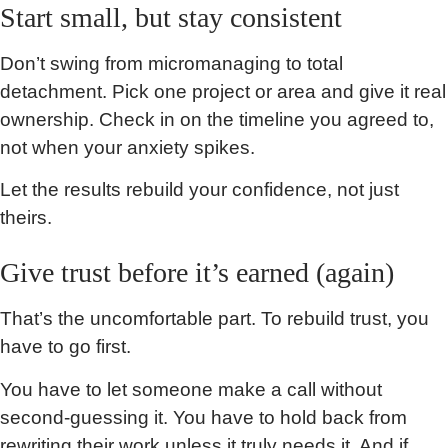
Start small, but stay consistent
Don’t swing from micromanaging to total
detachment. Pick one project or area and give it real
ownership. Check in on the timeline you agreed to,
not when your anxiety spikes.
Let the results rebuild your confidence, not just
theirs.
Give trust before it’s earned (again)
That’s the uncomfortable part. To rebuild trust, you
have to go first.
You have to let someone make a call without
second-guessing it. You have to hold back from
rewriting their work unless it truly needs it. And if