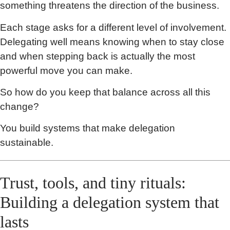
something threatens the direction of the business.
Each stage asks for a different level of involvement.
Delegating well means knowing when to stay close
and when stepping back is actually the most
powerful move you can make.
So how do you keep that balance across all this
change?
You build systems that make delegation
sustainable.
Trust, tools, and tiny rituals:
Building a delegation system that
lasts