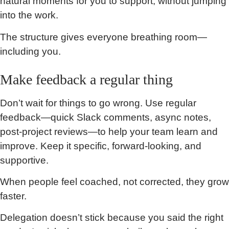
natural moments for you to support, without jumping
into the work.
The structure gives everyone breathing room—
including you.
Make feedback a regular thing
Don’t wait for things to go wrong. Use regular
feedback—quick Slack comments, async notes,
post-project reviews—to help your team learn and
improve. Keep it specific, forward-looking, and
supportive.
When people feel coached, not corrected, they grow
faster.
Delegation doesn’t stick because you said the right