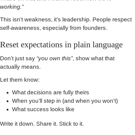
working.”
This isn’t weakness, it’s leadership. People respect
self-awareness, especially from founders.
Reset expectations in plain language
Don’t just say
“you own this”
, show what that
actually means.
Let them know:
What decisions are fully theirs
When you’ll step in (and when you won’t)
What success looks like
Write it down. Share it. Stick to it.