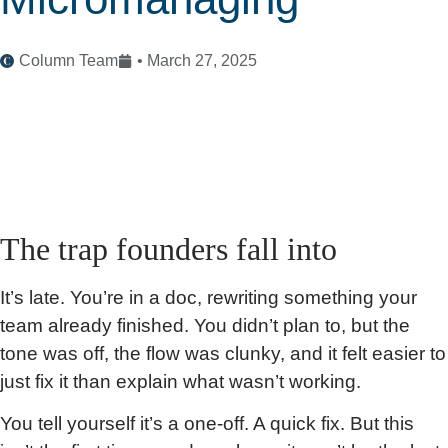
Column Team
•
March 27, 2025
The trap founders fall into
It’s late. You’re in a doc, rewriting something your
team already finished. You didn’t plan to, but the
tone was off, the flow was clunky, and it felt easier to
just fix it than explain what wasn’t working.
You tell yourself it’s a one-off. A quick fix. But this