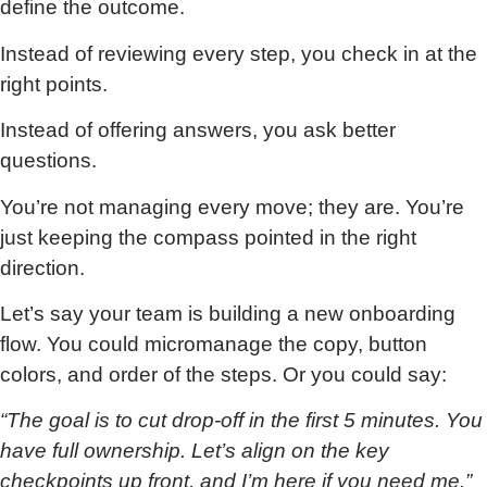
define the outcome.
Instead of reviewing every step, you check in at the
right points.
Instead of offering answers, you ask better
questions.
You’re not managing every move; they are. You’re
just keeping the compass pointed in the right
direction.
Let’s say your team is building a new onboarding
flow. You could micromanage the copy, button
colors, and order of the steps. Or you could say:
“The goal is to cut drop-off in the first 5 minutes. You
have full ownership. Let’s align on the key
checkpoints up front, and I’m here if you need me.”