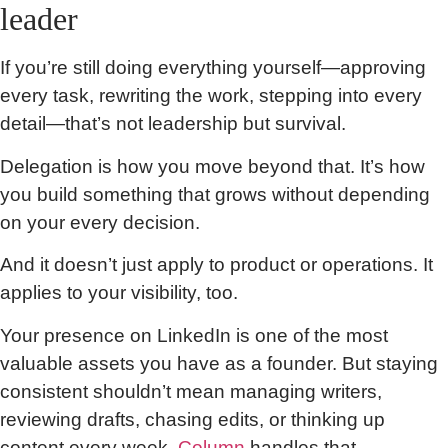
leader
If you’re still doing everything yourself—approving
every task, rewriting the work, stepping into every
detail—that’s not leadership but survival.
Delegation is how you move beyond that. It’s how
you build something that grows without depending
on your every decision.
And it doesn’t just apply to product or operations. It
applies to your visibility, too.
Your presence on LinkedIn is one of the most
valuable assets you have as a founder. But staying
consistent shouldn’t mean managing writers,
reviewing drafts, chasing edits, or thinking up
content every week.
Column
handles that.