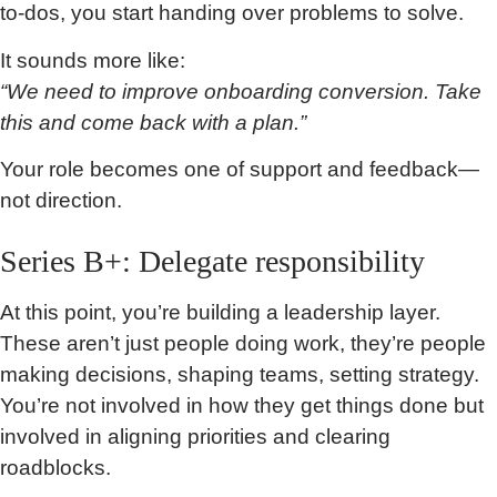
to-dos, you start handing over problems to solve.
It sounds more like:
“We need to improve onboarding conversion. Take
this and come back with a plan.”
Your role becomes one of support and feedback—
not direction.
Series B+: Delegate responsibility
At this point, you’re building a leadership layer.
These aren’t just people doing work, they’re people
making decisions, shaping teams, setting strategy.
You’re not involved in how they get things done but
involved in aligning priorities and clearing
roadblocks.