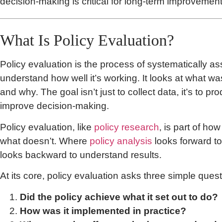
decision-making is critical for long-term improvement
What Is Policy Evaluation?
Policy evaluation is the process of systematically as
understand how well it’s working. It looks at what w
and why. The goal isn’t just to collect data, it’s to pr
improve decision-making.
Policy evaluation, like
policy research
, is part of h
what doesn’t. Where
policy analysis
looks forward to
looks backward to understand results.
At its core, policy evaluation asks three simple quest
Did the policy achieve what it set out to do?
How was it implemented in practice?