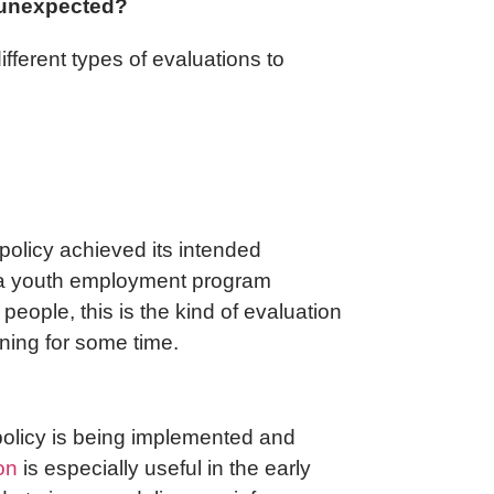
 unexpected?
ifferent types of evaluations to
policy achieved its intended
f a youth employment program
ople, this is the kind of evaluation
nning for some time.
 policy is being implemented and
on
is especially useful in the early