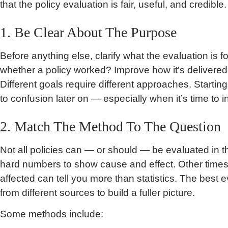
that the policy evaluation is fair, useful, and credible.
1. Be Clear About The Purpose
Before anything else, clarify what the evaluation is f
whether a policy worked? Improve how it’s delivered
Different goals require different approaches. Startin
to confusion later on — especially when it’s time to in
2. Match The Method To The Question
Not all policies can — or should — be evaluated i
hard numbers to show cause and effect. Other times, 
affected can tell you more than statistics. The best
from different sources to build a fuller picture.
Some methods include: