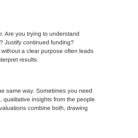
or. Are you trying to understand
? Justify continued funding?
g without a clear purpose often leads
terpret results.
n the same way. Sometimes you need
qualitative insights from the people
 evaluations combine both, drawing