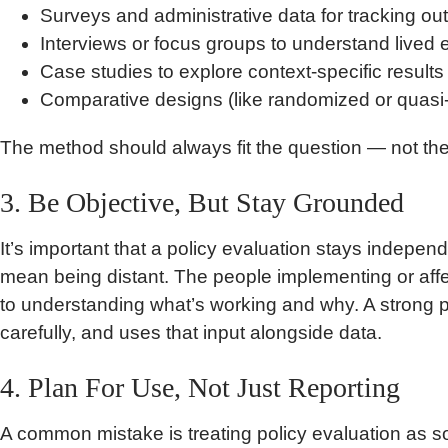
Surveys and administrative data for tracking o
Interviews or focus groups to understand lived
Case studies to explore context-specific results
Comparative designs (like randomized or quasi
The method should always fit the question — not th
3. Be Objective, But Stay Grounded
It’s important that a policy evaluation stays indepen
mean being distant. The people implementing or affe
to understanding what’s working and why. A strong pol
carefully, and uses that input alongside data.
4. Plan For Use, Not Just Reporting
A common mistake is treating policy evaluation as s