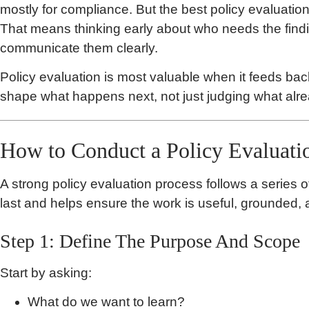
mostly for compliance. But the best policy evaluations
That means thinking early about who needs the findi
communicate them clearly.
Policy evaluation is most valuable when it feeds bac
shape what happens next, not just judging what al
How to Conduct a Policy Evaluati
A strong policy evaluation process follows a series o
last and helps ensure the work is useful, grounded, 
Step 1: Define The Purpose And Scope
Start by asking:
What do we want to learn?