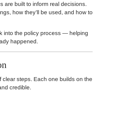
 are built to inform real decisions.
ngs, how they’ll be used, and how to
k into the policy process — helping
ready happened.
on
f clear steps. Each one builds on the
and credible.