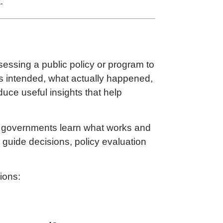
.
sessing a public policy or program to
as intended, what actually happened,
oduce useful insights that help
ow governments learn what works and
 guide decisions, policy evaluation
ions: