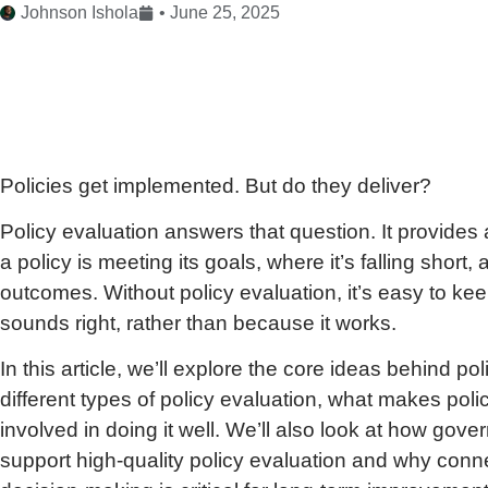
Johnson Ishola
•
June 25, 2025
Policies get implemented. But do they deliver?
Policy evaluation answers that question. It provides
a policy is meeting its goals, where it’s falling sho
outcomes. Without policy evaluation, it’s easy to k
sounds right, rather than because it works.
In this article, we’ll explore the core ideas behind pol
different types of policy evaluation, what makes poli
involved in doing it well. We’ll also look at how gov
support high-quality policy evaluation and why conne