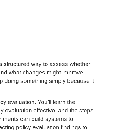
 a structured way to assess whether
rt, and what changes might improve
eep doing something simply because it
icy evaluation. You’ll learn the
cy evaluation effective, and the steps
ernments can build systems to
cting policy evaluation findings to