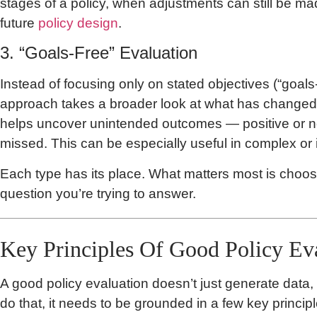
stages of a policy, when adjustments can still be ma
future
policy design
.
3. “Goals-Free” Evaluation
Instead of focusing only on stated objectives (“goals
approach takes a broader look at what has changed s
helps uncover unintended outcomes — positive or n
missed. This can be especially useful in complex or 
Each type has its place. What matters most is choosi
question you’re trying to answer.
Key Principles Of Good Policy Ev
A good policy evaluation doesn’t just generate data,
do that, it needs to be grounded in a few key princip