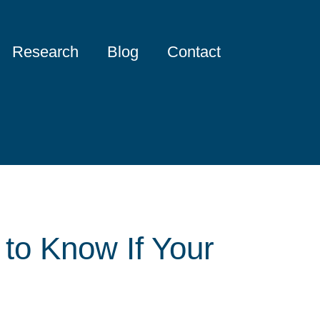
Research
Blog
Contact
 to Know If Your