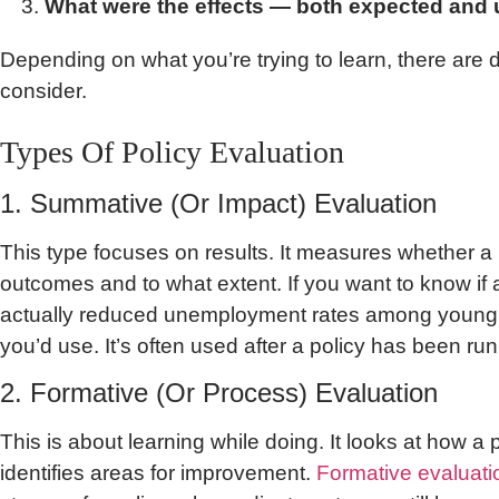
What were the effects — both expected and
Depending on what you’re trying to learn, there are d
consider.
Types Of Policy Evaluation
1. Summative (Or Impact) Evaluation
This type focuses on results. It measures whether a 
outcomes and to what extent. If you want to know i
actually reduced unemployment rates among young pe
you’d use. It’s often used after a policy has been ru
2. Formative (Or Process) Evaluation
This is about learning while doing. It looks at how a
identifies areas for improvement.
Formative evaluati