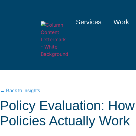
Services
Work
← Back to Insights
Policy Evaluation: How
Policies Actually Work