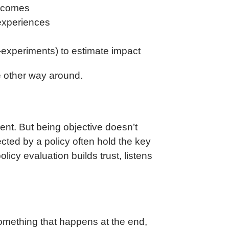
utcomes
 experiences
-experiments) to estimate impact
e other way around.
dent. But being objective doesn’t
cted by a policy often hold the key
icy evaluation builds trust, listens
omething that happens at the end,