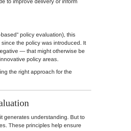
de to improve delivery or inform
-based” policy evaluation), this
ince the policy was introduced. It
egative — that might otherwise be
innovative policy areas.
ng the right approach for the
aluation
 it generates understanding. But to
les. These principles help ensure